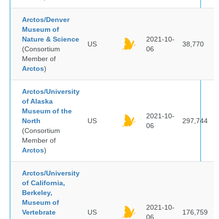
Arctos/Denver
Museum of
Nature & Science
2021-10-
US
38,770
(Consortium
06
Member of
Arctos
)
Arctos/University
of Alaska
Museum of the
2021-10-
North
US
297,744
06
(Consortium
Member of
Arctos
)
Arctos/University
of California,
Berkeley,
Museum of
2021-10-
Vertebrate
US
176,759
06