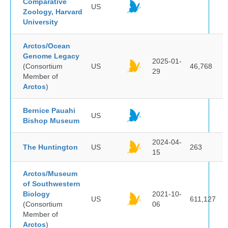
Comparative
US
Zoology, Harvard
University
Arctos/Ocean
Genome Legacy
2025-01-
(Consortium
US
46,768
29
Member of
Arctos
)
Bernice Pauahi
US
Bishop Museum
2024-04-
The Huntington
US
263
15
Arctos/Museum
of Southwestern
Biology
2021-10-
US
611,127
(Consortium
06
Member of
Arctos
)