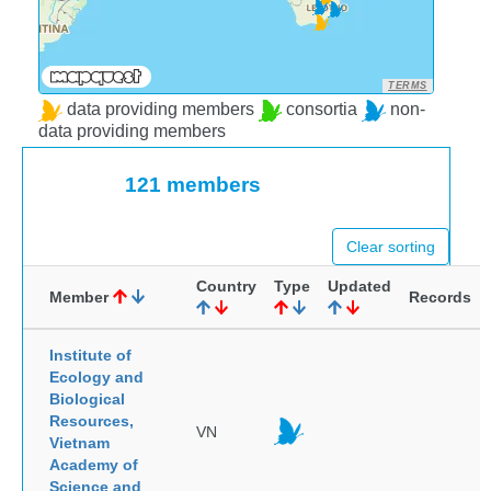
TERMS
data providing members
consortia
non-
data providing members
121 members
Clear sorting
Country
Type
Updated
Member
Records
Institute of
Ecology and
Biological
Resources,
VN
Vietnam
Academy of
Science and