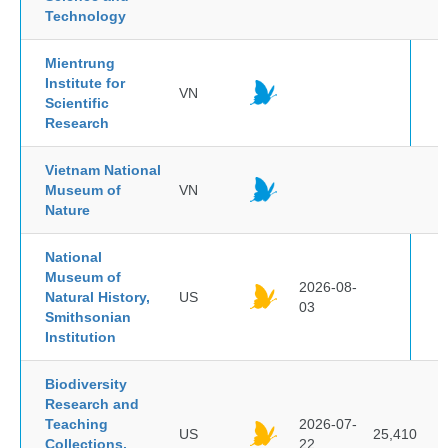
Technology
Mientrung
Institute for
VN
Scientific
Research
Vietnam National
Museum of
VN
Nature
National
Museum of
2026-08-
Natural History,
US
03
Smithsonian
Institution
Biodiversity
Research and
Teaching
2026-07-
US
25,410
Collections,
22