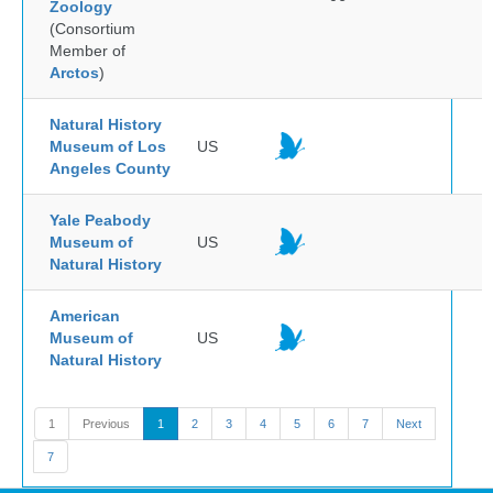
Zoology
(Consortium
Member of
Arctos
)
Natural History
Museum of Los
US
Angeles County
Yale Peabody
Museum of
US
Natural History
American
Museum of
US
Natural History
1
Previous
1
2
3
4
5
6
7
Next
7