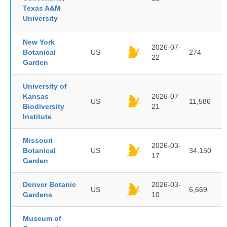
Texas A&M
University
New York
2026-07-
Botanical
US
274
22
Garden
University of
Kansas
2026-07-
US
11,586
Biodiversity
21
Institute
Missouri
2026-03-
Botanical
US
34,150
17
Garden
Denver Botanic
2026-03-
US
6,669
Gardens
10
Museum of