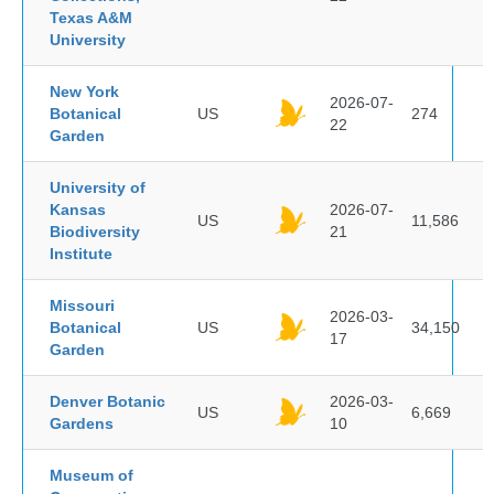
Texas A&M
University
New York
2026-07-
Botanical
US
274
22
Garden
University of
Kansas
2026-07-
US
11,586
Biodiversity
21
Institute
Missouri
2026-03-
Botanical
US
34,150
17
Garden
Denver Botanic
2026-03-
US
6,669
Gardens
10
Museum of