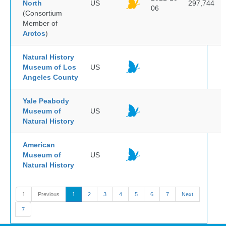
North
US
297,744
06
(Consortium
Member of
Arctos
)
Natural History
Museum of Los
US
Angeles County
Yale Peabody
Museum of
US
Natural History
American
Museum of
US
Natural History
1
Previous
1
2
3
4
5
6
7
Next
7