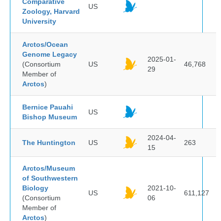
Comparative
US
Zoology, Harvard
University
Arctos/Ocean
Genome Legacy
2025-01-
(Consortium
US
46,768
29
Member of
Arctos
)
Bernice Pauahi
US
Bishop Museum
2024-04-
The Huntington
US
263
15
Arctos/Museum
of Southwestern
Biology
2021-10-
US
611,127
(Consortium
06
Member of
Arctos
)