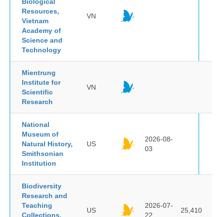
Biological
Resources,
VN
Vietnam
Academy of
Science and
Technology
Mientrung
Institute for
VN
Scientific
Research
National
Museum of
2026-08-
Natural History,
US
03
Smithsonian
Institution
Biodiversity
Research and
Teaching
2026-07-
US
25,410
Collections,
22