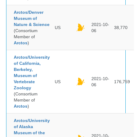
Arctos/Denver
Museum of
Nature & Science
2021-10-
US
38,770
(Consortium
06
Member of
Arctos
)
Arctos/University
of California,
Berkeley,
Museum of
2021-10-
Vertebrate
US
176,759
06
Zoology
(Consortium
Member of
Arctos
)
Arctos/University
of Alaska
Museum of the
2021-10-