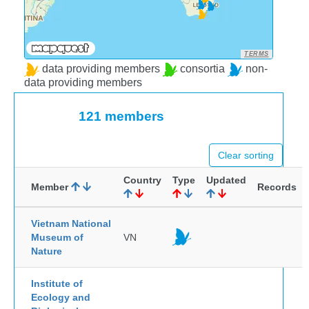
TERMS
data providing members
consortia
non-
data providing members
121 members
Clear sorting
Country
Type
Updated
Member
Records
Vietnam National
Museum of
VN
Nature
Institute of
Ecology and