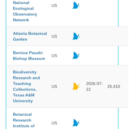
National
US
Ecological
Observatory
Network
Atlanta Botanical
US
Garden
Bernice Pauahi
US
Bishop Museum
Biodiversity
Research and
Teaching
2026-07-
US
25,410
Collections,
22
Texas A&M
University
Botanical
Research
US
Institute of