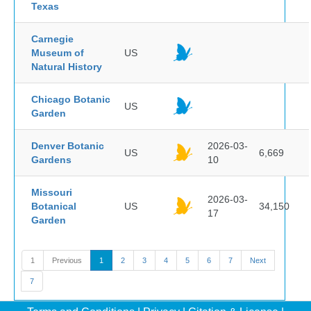
Texas
Carnegie
Museum of
US
Natural History
Chicago Botanic
US
Garden
Denver Botanic
2026-03-
US
6,669
Gardens
10
Missouri
2026-03-
Botanical
US
34,150
17
Garden
1
Previous
1
2
3
4
5
6
7
Next
7