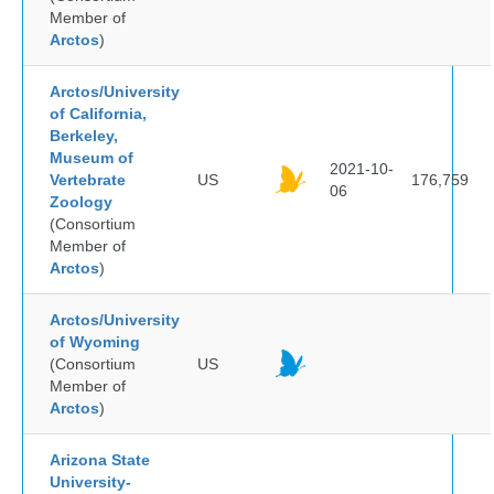
Member of
Arctos
)
Arctos/University
of California,
Berkeley,
Museum of
2021-10-
Vertebrate
US
176,759
06
Zoology
(Consortium
Member of
Arctos
)
Arctos/University
of Wyoming
(Consortium
US
Member of
Arctos
)
Arizona State
University-