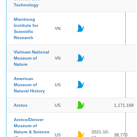
Technology
Mientrung
Institute for
VN
Scientific
Research
Vietnam National
Museum of
VN
Nature
American
Museum of
US
Natural History
Arctos
US
1,171,168
Arctos/Denver
Museum of
Nature & Science
2021-10-
US
38,770