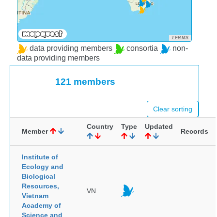
TERMS
data providing members
consortia
non-
data providing members
121 members
Clear sorting
Country
Type
Updated
Member
Records
Institute of
Ecology and
Biological
Resources,
VN
Vietnam
Academy of
Science and