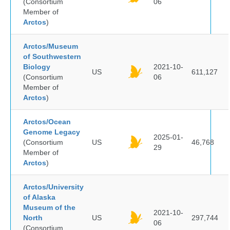
(Consortium
06
Member of
Arctos
)
Arctos/Museum
of Southwestern
Biology
2021-10-
US
611,127
(Consortium
06
Member of
Arctos
)
Arctos/Ocean
Genome Legacy
2025-01-
(Consortium
US
46,768
29
Member of
Arctos
)
Arctos/University
of Alaska
Museum of the
2021-10-
North
US
297,744
06
(Consortium