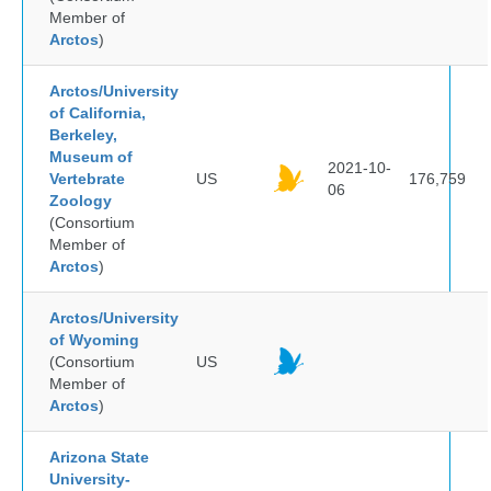
Member of
Arctos
)
Arctos/University
of California,
Berkeley,
Museum of
2021-10-
Vertebrate
US
176,759
06
Zoology
(Consortium
Member of
Arctos
)
Arctos/University
of Wyoming
(Consortium
US
Member of
Arctos
)
Arizona State
University-