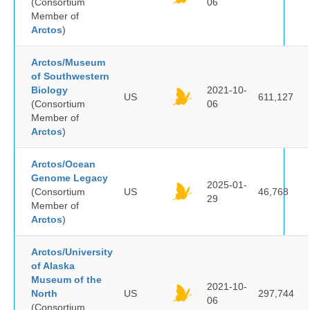
(Consortium
06
Member of
Arctos
)
Arctos/Museum
of Southwestern
Biology
2021-10-
US
611,127
(Consortium
06
Member of
Arctos
)
Arctos/Ocean
Genome Legacy
2025-01-
(Consortium
US
46,768
29
Member of
Arctos
)
Arctos/University
of Alaska
Museum of the
2021-10-
North
US
297,744
06
(Consortium