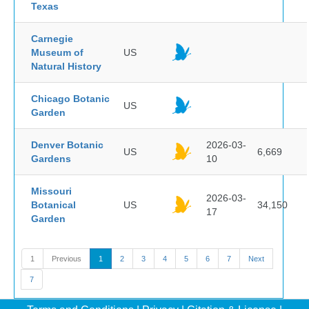
Texas
Carnegie
Museum of
US
Natural History
Chicago Botanic
US
Garden
Denver Botanic
2026-03-
US
6,669
Gardens
10
Missouri
2026-03-
Botanical
US
34,150
17
Garden
1
Previous
1
2
3
4
5
6
7
Next
7