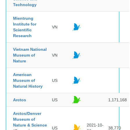
Technology
Mientrung
Institute for
VN
Scientific
Research
Vietnam National
Museum of
VN
Nature
American
Museum of
US
Natural History
Arctos
US
1,171,168
Arctos/Denver
Museum of
Nature & Science
2021-10-
US
38,770