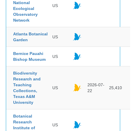
National
US
Ecological
Observatory
Network
Atlanta Botanical
US
Garden
Bernice Pauahi
US
Bishop Museum
Biodiversity
Research and
Teaching
2026-07-
US
25,410
Collections,
22
Texas A&M
University
Botanical
Research
US
Institute of