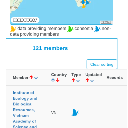
TERMS
data providing members
consortia
non-
data providing members
121 members
Clear sorting
Country
Type
Updated
Member
Records
Institute of
Ecology and
Biological
Resources,
VN
Vietnam
Academy of
Science and