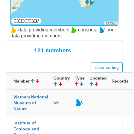
TERMS
data providing members
consortia
non-
data providing members
121 members
Clear sorting
Country
Type
Updated
Member
Records
Vietnam National
Museum of
VN
Nature
Institute of
Ecology and