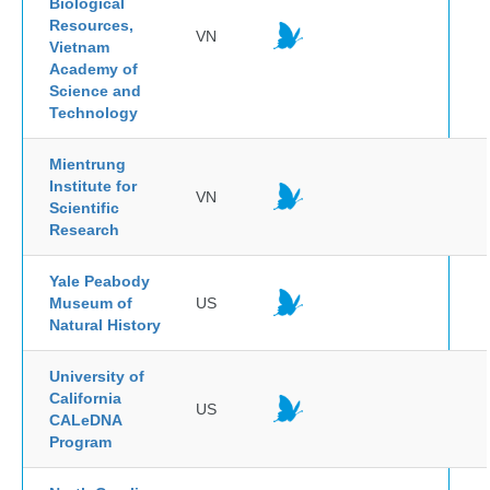
Biological
Resources,
VN
Vietnam
Academy of
Science and
Technology
Mientrung
Institute for
VN
Scientific
Research
Yale Peabody
Museum of
US
Natural History
University of
California
US
CALeDNA
Program