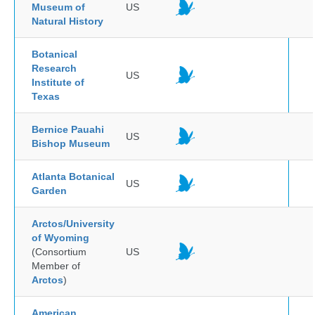
Museum of
US
Natural History
Botanical
Research
US
Institute of
Texas
Bernice Pauahi
US
Bishop Museum
Atlanta Botanical
US
Garden
Arctos/University
of Wyoming
(Consortium
US
Member of
Arctos
)
American