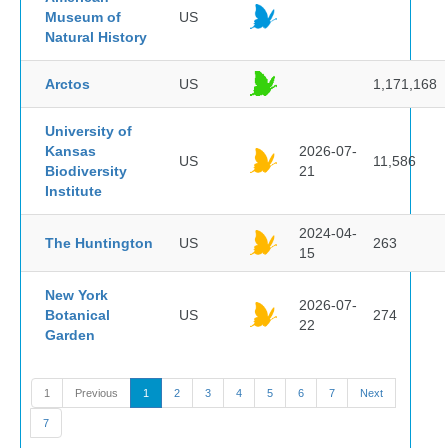
Museum of
US
Natural History
Arctos
US
1,171,168
University of
Kansas
2026-07-
US
11,586
Biodiversity
21
Institute
2024-04-
The Huntington
US
263
15
New York
2026-07-
Botanical
US
274
22
Garden
1
Previous
1
2
3
4
5
6
7
Next
7