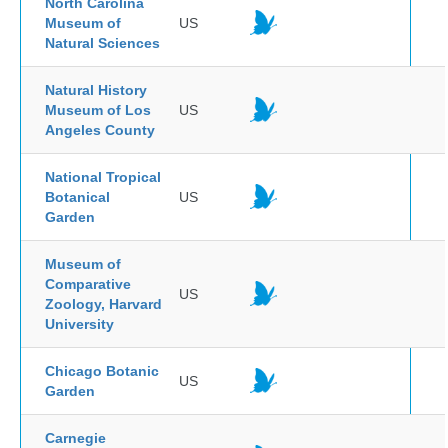
North Carolina
Museum of
US
Natural Sciences
Natural History
Museum of Los
US
Angeles County
National Tropical
Botanical
US
Garden
Museum of
Comparative
US
Zoology, Harvard
University
Chicago Botanic
US
Garden
Carnegie