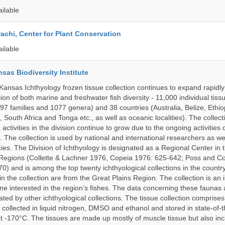
ailable
rachi, Center for Plant Conservation
ailable
nsas Biodiversity Institute
 Kansas Ichthyology frozen tissue collection continues to expand rapidl
on of both marine and freshwater fish diversity - 11,000 individual tis
7 families and 1077 genera) and 38 countries (Australia, Belize, Ethiopi
 South Africa and Tonga etc., as well as oceanic localities). The collec
activities in the division continue to grow due to the ongoing activities 
. The collection is used by national and international researchers as wel
ies. The Division of Ichthyology is designated as a Regional Center in
Regions (Collette & Lachner 1976, Copeia 1976: 625-642; Poss and Col
0) and is among the top twenty ichthyological collections in the count
n the collection are from the Great Plains Region. The collection is an 
ne interested in the region’s fishes. The data concerning these faunas 
ated by other ichthyological collections. The tissue collection comprises
 collected in liquid nitrogen, DMSO and ethanol and stored in state-of-th
t -170°C. The tissues are made up mostly of muscle tissue but also incl