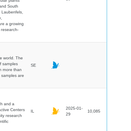
ular plants
 and South
e Laubenfels,
e,
are a growing
d research-
he world. The
of samples
SE
om more than
e samples are
.
ch and a
2025-01-
active Centers
IL
10,085
29
sity research
tific