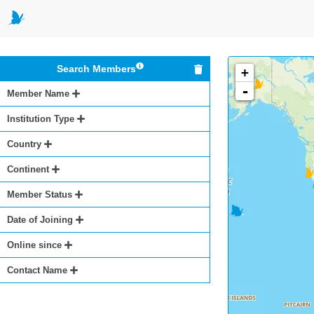
Search Members
+
-
Member Name
Institution Type
Country
Continent
Member Status
Date of Joining
Online since
Contact Name