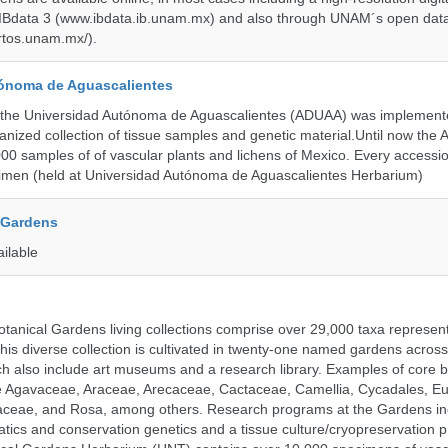
 IBdata 3 (www.ibdata.ib.unam.mx) and also through UNAM´s open data
ertos.unam.mx/).
ónoma de Aguascalientes
the Universidad Autónoma de Aguascalientes (ADUAA) was implemented
ganized collection of tissue samples and genetic material.Until now th
00 samples of of vascular plants and lichens of Mexico. Every accession
imen (held at Universidad Autónoma de Aguascalientes Herbarium)
 Gardens
ailable
tanical Gardens living collections comprise over 29,000 taxa represe
his diverse collection is cultivated in twenty-one named gardens acros
ch also include art museums and a research library. Examples of core b
ude Agavaceae, Araceae, Arecaceae, Cactaceae, Camellia, Cycadales, E
aceae, and Rosa, among others. Research programs at the Gardens in
tics and conservation genetics and a tissue culture/cryopreservation 