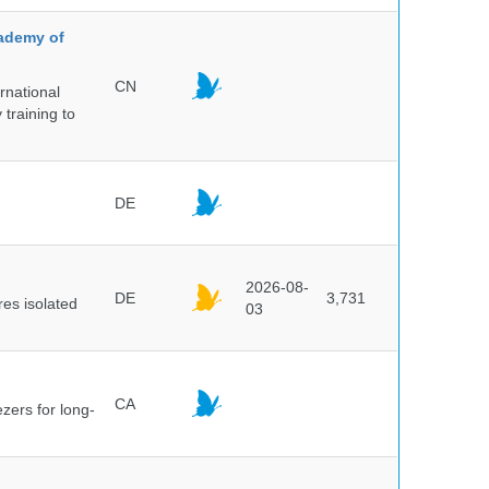
cademy of
CN
rnational
 training to
DE
2026-08-
DE
3,731
es isolated
03
CA
ezers for long-