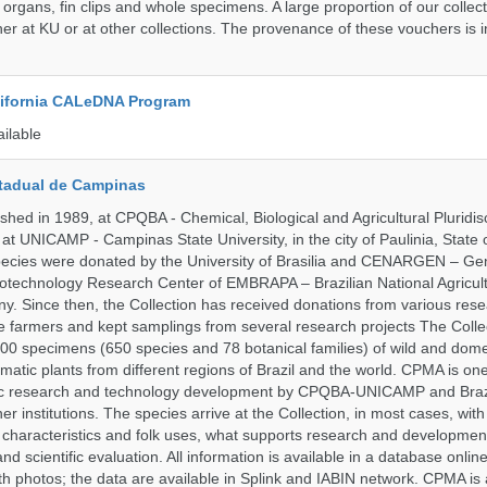
 organs, fin clips and whole specimens. A large proportion of our collec
er at KU or at other collections. The provenance of these vouchers is i
alifornia CALeDNA Program
ailable
tadual de Campinas
hed in 1989, at CPQBA - Chemical, Biological and Agricultural Pluridisc
at UNICAMP - Campinas State University, in the city of Paulinia, State 
 species were donated by the University of Brasilia and CENARGEN – Ge
otechnology Research Center of EMBRAPA – Brazilian National Agricult
 Since then, the Collection has received donations from various res
vate farmers and kept samplings from several research projects The Colle
00 specimens (650 species and 78 botanical families) of wild and dome
matic plants from different regions of Brazil and the world. CPMA is on
ific research and technology development by CPQBA-UNICAMP and Braz
ner institutions. The species arrive at the Collection, in most cases, wit
al characteristics and folk uses, what supports research and developme
nd scientific evaluation. All information is available in a database onlin
h photos; the data are available in Splink and IABIN network. CPMA is