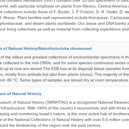
ical Gardens Herbarium (HNT) contains over 10,000 specimens of vasc
orld, with particular emphasis on plants from Mexico, Central America
 collections include those of F. Boutin, J. P. Folsom, D. R. Hodel, D. d
 Moran. Plant families well-represented include Arecaceae, Cactacea
phorbiaceae, and desert plants worldwide. Our tissue and DNA banks 
our living collections as well as material from collecting expeditions an
of Natural History/Naturhistoriska riksmuseet
f the oldest and greatest collections of environmental specimens in t
e collected in the mid-1960s, and for some species continuous series 
0s up to now are stored.The ESB has at its disposal tissue samples fr
, mostly from animals but also from plants (moss). The majority of th
and -80 °C. Some types of samples are stored dry at room temperature
um of Natural History
useum of Natural History (SMNHTAU) is a recognized National Resear
Infrastructure. With >90% of the country’s taxonomists and with three 
ying and monitoring Israel’s nature, is the most active hub of biodiver
me of the National Collections of Natural History with over 5.5 million scien
ord the biodiversity of the region over the past century.