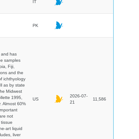
IT
PK
y and has
sue samples
a, Fiji,
tions and the
of ichthyology
l as by state
 the Midwest
2026-07-
lette 1995,
US
11,586
21
ry. Almost 60%
important
are not
 tissue
e-art liquid
udes, liver