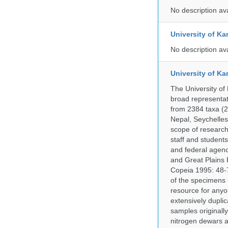
No description av
University of Ka
No description av
University of Ka
The University of
broad representati
from 2384 taxa (29
Nepal, Seychelles,
scope of research 
staff and students
and federal agenc
and Great Plains 
Copeia 1995: 48-7
of the specimens i
resource for anyo
extensively duplic
samples originally
nitrogen dewars a