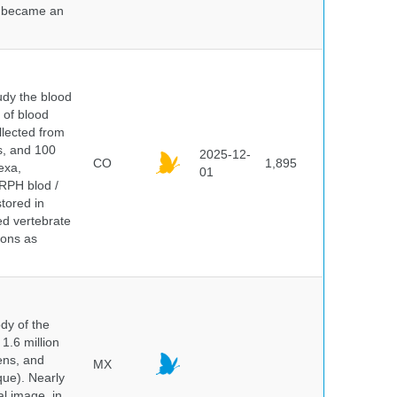
nd became an
dy the blood
 of blood
lected from
ds, and 100
2025-12-
CO
1,895
exa,
01
ERPH blod /
tored in
ed vertebrate
ions as
dy of the
1.6 million
hens, and
MX
que). Nearly
al image, in