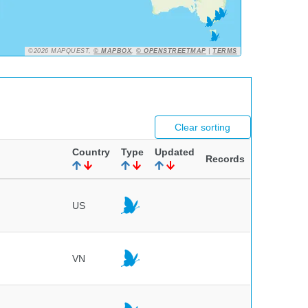
©2026 MAPQUEST,
© MAPBOX
,
© OPENSTREETMAP
|
TERMS
Clear sorting
Country
Type
Updated
Records
US
VN