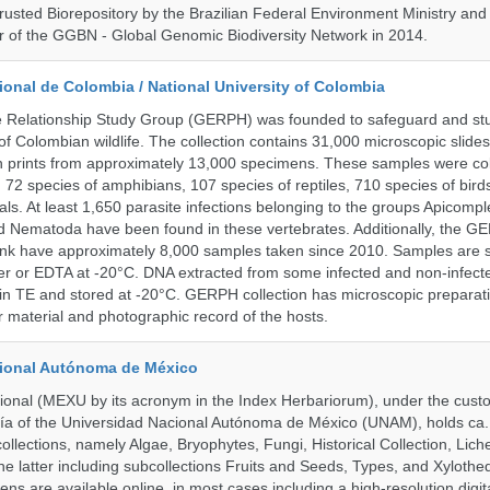
rusted Biorepository by the Brazilian Federal Environment Ministry a
 of the GGBN - Global Genomic Biodiversity Network in 2014.
onal de Colombia / National University of Colombia
e Relationship Study Group (GERPH) was founded to safeguard and stu
 of Colombian wildlife. The collection contains 31,000 microscopic slides
 prints from approximately 13,000 specimens. These samples were col
, 72 species of amphibians, 107 species of reptiles, 710 species of bir
s. At least 1,650 parasite infections belonging to the groups Apicompl
d Nematoda have been found in these vertebrates. Additionally, the G
nk have approximately 8,000 samples taken since 2010. Samples are s
er or EDTA at -20°C. DNA extracted from some infected and non-infect
n TE and stored at -20°C. GERPH collection has microscopic preparat
material and photographic record of the hosts.
cional Autónoma de México
onal (MEXU by its acronym in the Index Herbariorum), under the custo
ogía of the Universidad Nacional Autónoma de México (UNAM), holds ca. 
ollections, namely Algae, Bryophytes, Fungi, Historical Collection, Lic
he latter including subcollections Fruits and Seeds, Types, and Xylothe
ens are available online, in most cases including a high-resolution digit