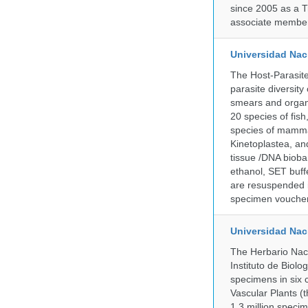
since 2005 as a T
associate member
Universidad Naci
The Host-Parasit
parasite diversity
smears and organ
20 species of fish
species of mammal
Kinetoplastea, an
tissue /DNA bioba
ethanol, SET buff
are resuspended i
specimen voucher 
Universidad Na
The Herbario Naci
Instituto de Biol
specimens in six c
Vascular Plants (t
1.3 million specim