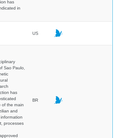
tion has
ndicated in
US
iplinary
of Sao Paulo,
netic
ural
earch
ction has
sticated
BR
e of the main
ilian and
h information
nt, processes
e
 approved