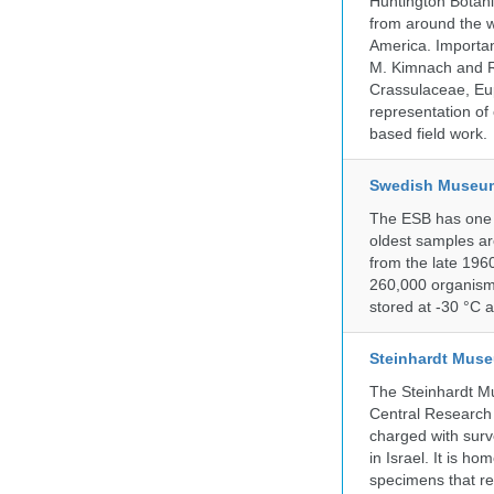
Huntington Botan
from around the w
America. Important
M. Kimnach and R.
Crassulaceae, Eu
representation of 
based field work.
Swedish Museum 
The ESB has one o
oldest samples ar
from the late 196
260,000 organisms
stored at -30 °C 
Steinhardt Muse
The Steinhardt M
Central Research 
charged with surve
in Israel. It is ho
specimens that rec