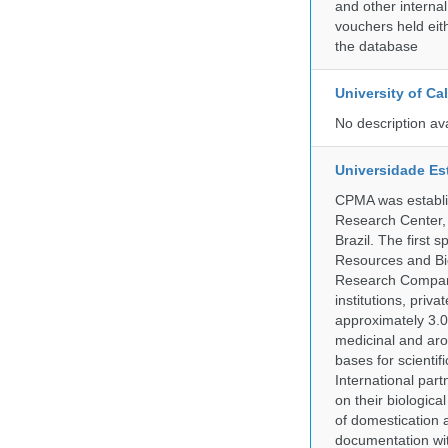
and other internal
vouchers held eith
the database
University of C
No description av
Universidade Es
CPMA was establis
Research Center, 
Brazil. The first
Resources and Bi
Research Company.
institutions, pri
approximately 3.0
medicinal and aro
bases for scient
International part
on their biologic
of domestication a
documentation wit