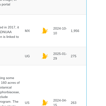
 portal
 in 2017, it
2024-10-
MX
1,956
e ADNUAA
10
 is linked to
2025-01-
UG
275
29
nting some
s 160 acres of
otanical
uphorbiaceae,
clude
2024-04-
program. The
US
263
15