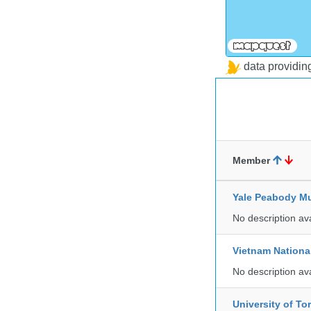
data providi
Member
Yale Peabody Mu
No description av
Vietnam Nationa
No description av
University of To