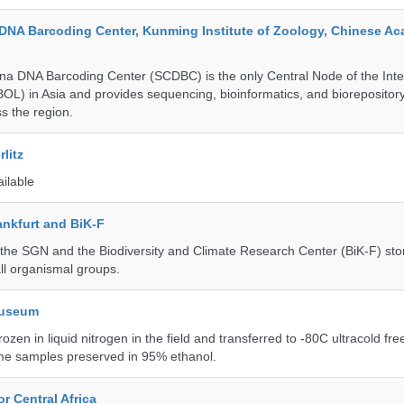
DNA Barcoding Center, Kunming Institute of Zoology, Chinese A
a DNA Barcoding Center (SCDBC) is the only Central Node of the Inte
BOL) in Asia and provides sequencing, bioinformatics, and biorepository
s the region.
litz
ailable
nkfurt and BiK-F
he SGN and the Biodiversity and Climate Research Center (BiK-F) stor
ll organismal groups.
Museum
rozen in liquid nitrogen in the field and transferred to -80C ultracold fre
me samples preserved in 95% ethanol.
r Central Africa