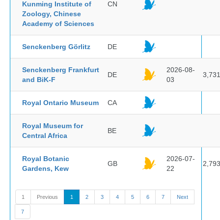
Kunming Institute of
CN
Zoology, Chinese
Academy of Sciences
Senckenberg Görlitz
DE
Senckenberg Frankfurt
2026-08-
DE
3,73
and BiK-F
03
Royal Ontario Museum
CA
Royal Museum for
BE
Central Africa
Royal Botanic
2026-07-
GB
2,79
Gardens, Kew
22
1
Previous
1
2
3
4
5
6
7
Next
7