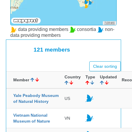
TERMS
data providing members
consortia
non-
data providing members
121 members
Clear sorting
Country
Type
Updated
Member
Reco
Yale Peabody Museum
US
of Natural History
Vietnam National
VN
Museum of Nature