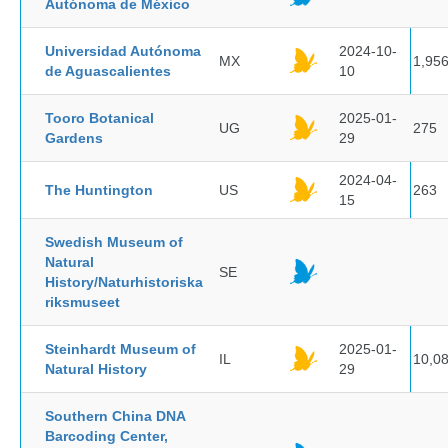
Autónoma de México
Universidad Autónoma
2024-10-
MX
1,95
de Aguascalientes
10
Tooro Botanical
2025-01-
UG
275
Gardens
29
2024-04-
The Huntington
US
263
15
Swedish Museum of
Natural
SE
History/Naturhistoriska
riksmuseet
Steinhardt Museum of
2025-01-
IL
10,0
Natural History
29
Southern China DNA
Barcoding Center,