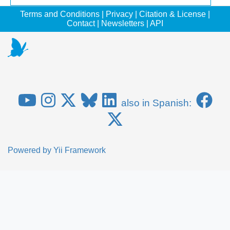
Terms and Conditions
|
Privacy
|
Citation & License
|
Contact
|
Newsletters
|
API
also in Spanish:
Powered by
Yii Framework