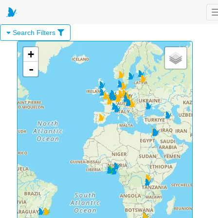
Search Filters
+
-