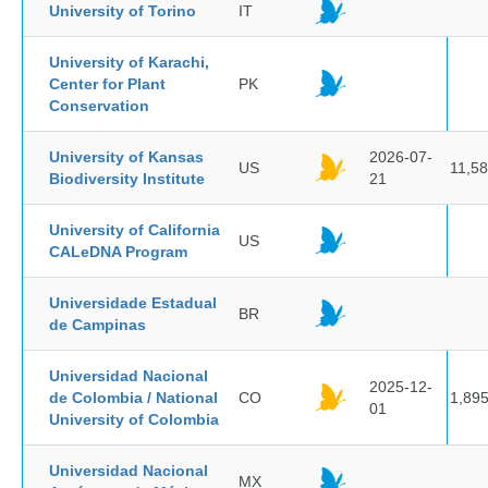
University of Torino
IT
University of Karachi,
Center for Plant
PK
Conservation
University of Kansas
2026-07-
US
11,5
Biodiversity Institute
21
University of California
US
CALeDNA Program
Universidade Estadual
BR
de Campinas
Universidad Nacional
2025-12-
de Colombia / National
CO
1,89
01
University of Colombia
Universidad Nacional
MX