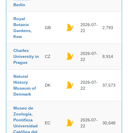
Berlin
Royal
Botanic
2026-07-
GB
2,793
Gardens,
22
Kew
Charles
2026-07-
University in
CZ
8,914
22
Prague
Natural
History
2026-07-
DK
37,573
Museum of
22
Denmark
Museo de
Zoología,
Pontificia
2026-07-
EC
30,648
Universidad
22
Católica del