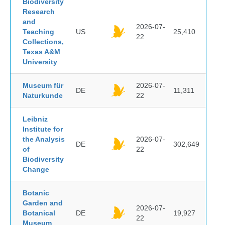
Biodiversity
Research
and
2026-07-
Teaching
US
25,410
22
Collections,
Texas A&M
University
Museum für
2026-07-
DE
11,311
Naturkunde
22
Leibniz
Institute for
the Analysis
2026-07-
DE
302,649
of
22
Biodiversity
Change
Botanic
Garden and
2026-07-
Botanical
DE
19,927
22
Museum