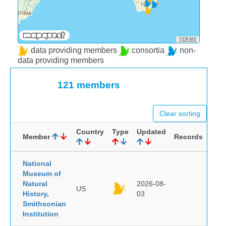
TERMS
data providing members
consortia
non-
data providing members
121 members
Clear sorting
Country
Type
Updated
Member
Records
National
Museum of
Natural
2026-08-
US
History,
03
Smithsonian
Institution