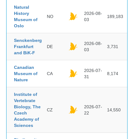
Natural
History
2026-08-
NO
189,183
Museum of
03
Oslo
Senckenberg
2026-08-
Frankfurt
DE
3,731
03
and BiK-F
Canadian
2026-07-
Museum of
CA
8,174
31
Nature
Institute of
Vertebrate
Biology, The
2026-07-
CZ
14,550
Czech
22
Academy of
Sciences