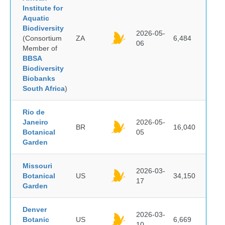
Institute for
Aquatic
Biodiversity
2026-05-
(Consortium
ZA
6,484
06
Member of
BBSA
Biodiversity
Biobanks
South Africa
)
Rio de
Janeiro
2026-05-
BR
16,040
Botanical
05
Garden
Missouri
2026-03-
Botanical
US
34,150
17
Garden
Denver
2026-03-
Botanic
US
6,669
10