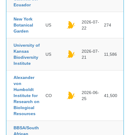
Ecuador
New York
2026-07-
Botanical
US
274
22
Garden
University of
Kansas
2026-07-
US
11,586
Biodiversity
21
Institute
Alexander
von
Humboldt
2026-06-
Institute for
CO
41,500
25
Research on
Biological
Resources
BBSA/South
African