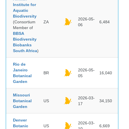
Institute for
Aquatic
Biodiversity
2026-05-
(Consortium
ZA
6,484
06
Member of
BBSA
Biodiversity
Biobanks
South Africa
)
Rio de
Janeiro
2026-05-
BR
16,040
Botanical
05
Garden
Missouri
2026-03-
Botanical
US
34,150
17
Garden
Denver
2026-03-
Botanic
US
6,669
10