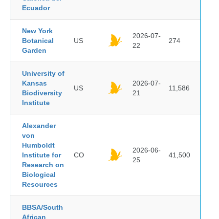
Ecuador
New York
2026-07-
Botanical
US
274
22
Garden
University of
Kansas
2026-07-
US
11,586
Biodiversity
21
Institute
Alexander
von
Humboldt
2026-06-
Institute for
CO
41,500
25
Research on
Biological
Resources
BBSA/South
African