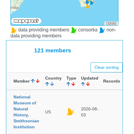
TERMS
data providing members
consortia
non-
data providing members
121 members
Clear sorting
Country
Type
Updated
Member
Records
National
Museum of
Natural
2026-08-
US
History,
03
Smithsonian
Institution