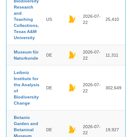
Biodiversity
Research
and
2026-07-
Teaching
US
25,410
22
Collections,
Texas A&M
University
Museum für
2026-07-
DE
11,311
Naturkunde
22
Leibniz
Institute for
the Analysis
2026-07-
DE
302,649
of
22
Biodiversity
Change
Botanic
Garden and
2026-07-
Botanical
DE
19,927
22
Museum