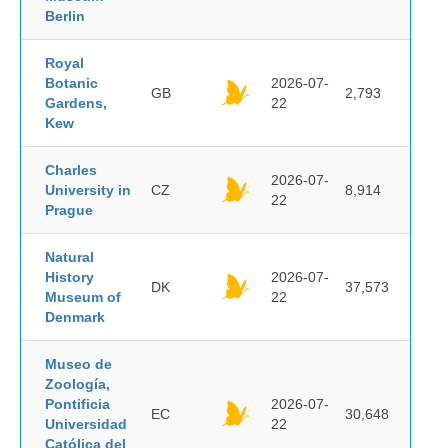
Berlin
Royal
Botanic
2026-07-
GB
2,793
Gardens,
22
Kew
Charles
2026-07-
University in
CZ
8,914
22
Prague
Natural
History
2026-07-
DK
37,573
Museum of
22
Denmark
Museo de
Zoología,
Pontificia
2026-07-
EC
30,648
Universidad
22
Católica del