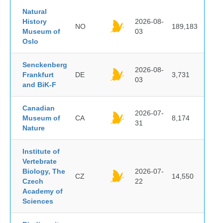
Natural
History
2026-08-
NO
189,183
Museum of
03
Oslo
Senckenberg
2026-08-
Frankfurt
DE
3,731
03
and BiK-F
Canadian
2026-07-
Museum of
CA
8,174
31
Nature
Institute of
Vertebrate
Biology, The
2026-07-
CZ
14,550
Czech
22
Academy of
Sciences