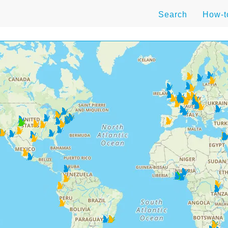
Search
How-