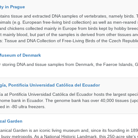
ty in Prague
ntains tissue and extracted DNA samples of vertebrates, namely birds.
nimals (e.g. European free-living bird collection) as well as men-reared
 and chickens collected mainly in Europe from birds kept by hobby bree
 mainly blood, but part of the samples is derived from other tissues an
ns: Tissue and DNA Collection of Free-Living Birds of the Czech Republi
 Museum of Denmark
 for storing DNA and tissue samples from Denmark, the Faeroe Islands,
a, Pontificia Universidad Católica del Ecuador
 at Pontificia Universidad Católica del Ecuador hosts the largest spe
enome bank in Ecuador. The genome bank has over 40,000 tissues (upd
d in -80 ultra freezers.
cal Garden
nical Garden is an iconic living museum and, since its founding in 18
s busy metropolis. As a National Historic Landmark, this 250-acre site's