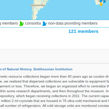
ng members
consortia
non-data providing members
121 members
of Natural History, Smithsonian Institution
etic resource collections began more than 40 years ago as curator-dr
e, we realized that dispersed collections are vulnerable to equipment f
ent or loss. Therefore, we began an organized effort to centralize t
t within some research departments, and then throughout the museum.
epository, which began receiving collections in 2011. The current capaci
million 2 ml cryovials that are housed in 76 ultra-cold mechanical and l
ll number of refrigerators. All cold storage units are monitored constan