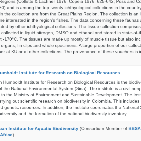
Regions (Collette & Lachner 1976, Copeia 1976: 625-642; Poss and Col
0) and is among the top twenty ichthyological collections in the count
n the collection are from the Great Plains Region. The collection is an 
ne interested in the region’s fishes. The data concerning these faunas 
ated by other ichthyological collections. The tissue collection comprises
 collected in liquid nitrogen, DMSO and ethanol and stored in state-of-th
t -170°C. The tissues are made up mostly of muscle tissue but also incl
 organs, fin clips and whole specimens. A large proportion of our collec
er at KU or at other collections. The provenance of these vouchers is i
umboldt Institute for Research on Biological Resources
 Humboldt Institute for Research on Biological Resources is the biodiv
 the National Environmental System (Sina). The institute is a civil nonp
d to the Ministry of Environment and Sustainable Development. The Insti
rrying out scientific research on biodiversity in Colombia. This include
d genetic resources. In addition, the Institute coordinates the National
diversity and the formation of the national biodiversity inventory.
an Institute for Aquatic Biodiversity
(Consortium Member of
BBSA 
Africa
)