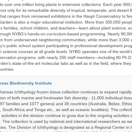
 over one million living plants in extensive collections. Each year 900,
ot only for its remarkable diversity of tropical, temperate, and desert fl
hat ranges from renowned exhibitions in the Haupt Conservatory to fes
e Garden is also a major educational institution. More than 300,000 peo
families, school children, and teachers—learn about plant science, e
 through NYBG's hands-on,curriculum-based programming. Nearly 90,00
dren from underserved neighboring communities, while more than 3,000 
y's public school system participating in professional development pro
h science courses at all grade levels. NYBG operates one of the world's
ervation programs, with nearly 200 staff members—including 80 Ph.D.
den's state-of-the-art molecular labs as well as in the field, where they
untries.
nsas Biodiversity Institute
 Kansas Ichthyology frozen tissue collection continues to expand rapidl
on of both marine and freshwater fish diversity - 11,000 individual tis
7 families and 1077 genera) and 38 countries (Australia, Belize, Ethiopi
 South Africa and Tonga etc., as well as oceanic localities). The collec
activities in the division continue to grow due to the ongoing activities 
. The collection is used by national and international researchers as wel
ies. The Division of Ichthyology is designated as a Regional Center in