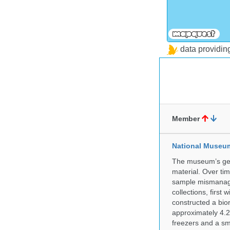
data providi
Member
National Museum 
The museum’s gen
material. Over tim
sample mismanagem
collections, firs
constructed a bior
approximately 4.2 
freezers and a sma