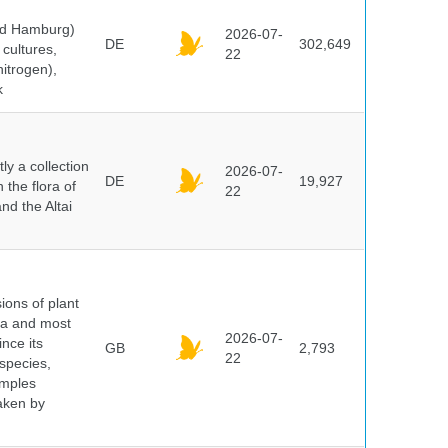
and Hamburg)
2026-07-
DE
302,649
cultures,
22
nitrogen),
k
y a collection
2026-07-
DE
19,927
 the flora of
22
nd the Altai
ions of plant
ra and most
2026-07-
ince its
GB
2,793
22
 species,
amples
taken by