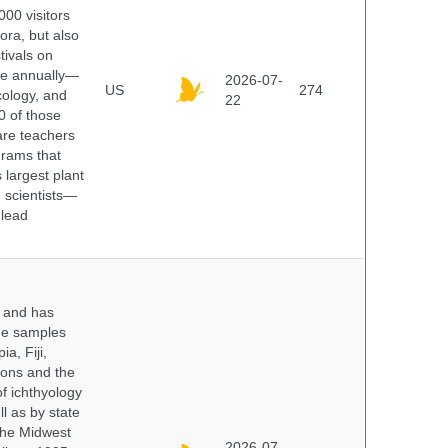
000 visitors
ora, but also
tivals on
ple annually—
2026-07-
US
274
cology, and
22
0 of those
are teachers
grams that
 largest plant
 scientists—
 lead
y and has
sue samples
a, Fiji,
tions and the
of ichthyology
l as by state
 the Midwest
2026-07-