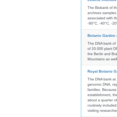
The Biobank of th
archives samples 
associated with t
-80°C, -40°C, -20°
Botanic Garden 
The DNA bank of t
of 20.000 plant DN
the Berlin and Br
Mountains as wel
Royal Botanic G
The DNA bank at Ke
genomic DNA, rep
families. Because 
establishment, the
about a quarter o
routinely include
visiting researche