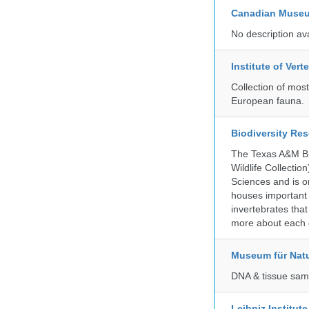
Canadian Museu
No description av
Institute of Ver
Collection of mos
European fauna.
Biodiversity Re
The Texas A&M Bio
Wildlife Collectio
Sciences and is on
houses important 
invertebrates that
more about each d
Museum für Nat
DNA & tissue samp
Leibniz Institut