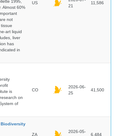
lette 1995,
US
11,586
21
ry. Almost 60%
important
are not
 tissue
e-art liquid
udes, liver
tion has
ndicated in
ersity
rofit
2026-06-
CO
41,500
tute is
25
s research on
 System of
Biodiversity
2026-05-
ZA
6,484