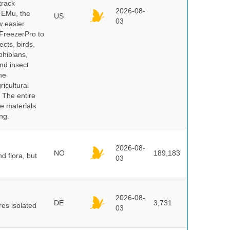
track
2026-08-
E EMu, the
US
03
w easier
 FreezerPro to
ects, birds,
phibians,
nd insect
he
icultural
. The entire
e materials
ng.
2026-08-
NO
189,183
d flora, but
03
2026-08-
DE
3,731
es isolated
03