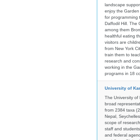
landscape supports
enjoy the Garden n
for programming t
Daffodil Hill. Th
among them Bronx 
healthful eating
visitors are chil
from New York Cit
train them to teac
research and cons
working in the Gar
programs in 18 co
University of Ka
The University of
broad representati
from 2384 taxa (29
Nepal, Seychelles,
scope of research 
staff and students
and federal agenc