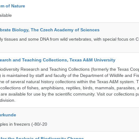
m of Nature
ailable
tebrate Biology, The Czech Academy of Sciences
tly tissues and some DNA from wild vertebrates, with special focus on C
search and Teaching Collections, Texas A&M University
diversity Research and Teaching Collections (formerly the Texas Coo
n) is maintained by staff and faculty of the Department of Wildlife and Fi
e of several natural history collections within the Texas A&M system. Th
collections of fishes, amphibians, reptiles, birds, mammals, parasites,
 are available for use by the scientific community. Visit our collections 
ivision.
urkunde
les in freezers (-80/-20
e for the Analysis of Biodiversity Change