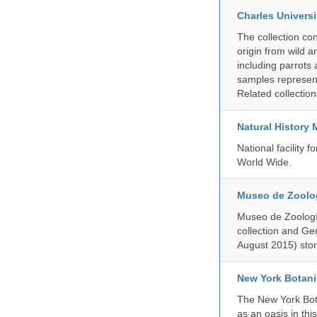
Charles Universi
The collection co
origin from wild a
including parrots
samples represent
Related collectio
Natural History
National facility
World Wide.
Museo de Zoologí
Museo de Zoología
collection and G
August 2015) store
New York Botani
The New York Bota
as an oasis in thi