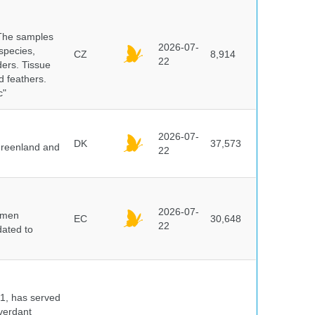
 The samples
2026-07-
 species,
CZ
8,914
22
ders. Tissue
d feathers.
c"
2026-07-
DK
37,573
 Greenland and
22
2026-07-
cimen
EC
30,648
22
ated to
91, has served
 verdant