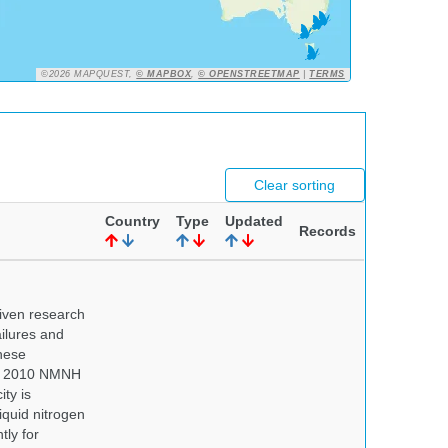
©2026 MAPQUEST,
© MAPBOX
,
© OPENSTREETMAP
|
TERMS
Clear sorting
Country
Type
Updated
Records
iven research
ailures and
hese
 In 2010 NMNH
ty is
iquid nitrogen
tly for