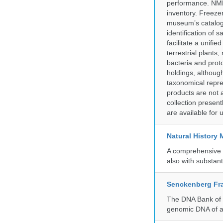
performance. NMN
inventory. Freeze
museum’s catalog 
identification of
facilitate a unifi
terrestrial plants
bacteria and prot
holdings, although
taxonomical repre
products are not a
collection presen
are available for
Natural History
A comprehensive c
also with substant
Senckenberg Fra
The DNA Bank of t
genomic DNA of a