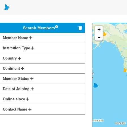
Search Members
+
-
Member Name
Institution Type
Country
Continent
Member Status
Date of Joining
Online since
Contact Name