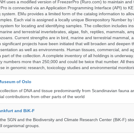
H uses a modified version of FreezerPro (Ruro.com) to maintain and 
rPro is connected via an Application Programming Interface (API) to K
system. EMu provides a limited form of the catalog information to allo
 samples. Each vial is assigned a locally unique Biorepository Number by
ed system for locating and identifying samples. The collection includes ins
, marine and terrestrial invertebrates, algae, fish, reptiles, mammals, am
ozoans. Current strengths are in bird, marine and terrestrial mammal, a
 significant projects have been initiated that will broaden and deepen t
sentation as well as environments. Human tissues, commercial, and agr
 part of the collection. A complete inventory of all holdings is underway
tly numbers more than 250,000 and could be twice that number. All thes
 use in genomic research, toxicology studies and environmental monitori
 Museum of Oslo
ollection of DNA and tissue predominantly from Scandinavian fauna an
ial contributions from other parts of the world
nkfurt and BiK-F
he SGN and the Biodiversity and Climate Research Center (BiK-F) stor
ll organismal groups.