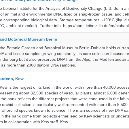
e Leibniz Institute for the Analysis of Biodiversity Change (LIB, Bonn 
of animal and environmental DNA, fixed or snap-frozen tissue, and cell 
he corresponding biological data. Storage temperatures: -190°C (liquid 
C, ambient (sealed). Further info: https://bonn.leibniz-lib.de/en/bioban
and Botanical Museum Berlin
he Botanic Garden and Botanical Museum Berlin-Dahlem holds currentl
A and tissue samples growing constantly. Its core collection focuses on
andenburg but it also preserves DNA from the Alps, the Mediterranean a
l as more than 2000 diatom DNA samples.
ardens, Kew
w is the largest of its kind in the world, with more than 40,000 access
resenting about 32,500 species of vascular plants, almost 6,000 gene
the bank reflects the different projects that were conducted in the lab s
 orchid collection is particularly well represented with more than 5,500
f all orchid species known to science. The main sources of new DNA s
d in the bank come from projects either lead by Kew scientists or under
rs in collaboration with Kew staff. Kew