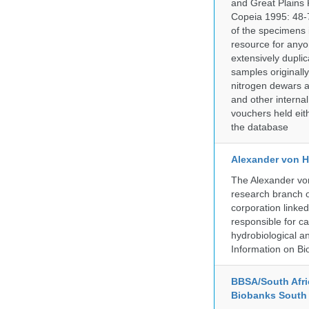
and Great Plains 
Copeia 1995: 48-7
of the specimens i
resource for anyo
extensively duplic
samples originally
nitrogen dewars a
and other internal
vouchers held eith
the database
Alexander von H
The Alexander von
research branch of
corporation linke
responsible for ca
hydrobiological an
Information on Bio
BBSA/South Afric
Biobanks South 