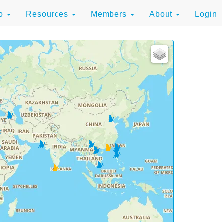
to
Resources
Members
About
Login