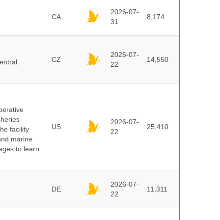
2026-07-
CA
8,174
31
2026-07-
CZ
14,550
entral
22
perative
sheries
2026-07-
US
25,410
e facility
22
 and marine
pages to learn
2026-07-
DE
11,311
22