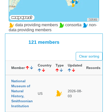
TERMS
data providing members
consortia
non-
data providing members
121 members
Clear sorting
Country
Type
Updated
Member
Records
National
Museum of
Natural
2026-08-
US
History,
03
Smithsonian
Institution