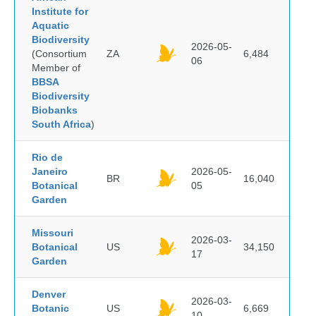
Institute for
Aquatic
Biodiversity
2026-05-
(Consortium
ZA
6,484
06
Member of
BBSA
Biodiversity
Biobanks
South Africa
)
Rio de
Janeiro
2026-05-
BR
16,040
Botanical
05
Garden
Missouri
2026-03-
Botanical
US
34,150
17
Garden
Denver
2026-03-
Botanic
US
6,669
10