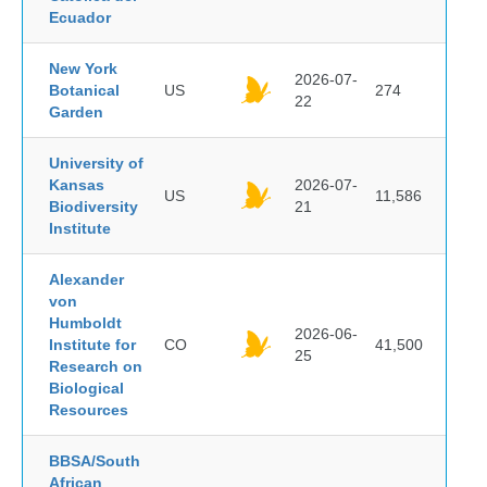
Ecuador
New York
2026-07-
Botanical
US
274
22
Garden
University of
Kansas
2026-07-
US
11,586
Biodiversity
21
Institute
Alexander
von
Humboldt
2026-06-
Institute for
CO
41,500
25
Research on
Biological
Resources
BBSA/South
African