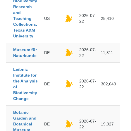
Biodiversity
Research
and
2026-07-
Teaching
US
25,410
22
Collections,
Texas A&M
University
Museum für
2026-07-
DE
11,311
Naturkunde
22
Leibniz
Institute for
the Analysis
2026-07-
DE
302,649
of
22
Biodiversity
Change
Botanic
Garden and
2026-07-
Botanical
DE
19,927
22
Museum