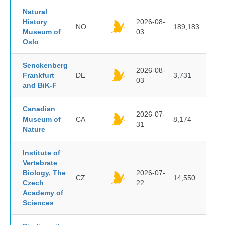
Natural
History
2026-08-
NO
189,183
Museum of
03
Oslo
Senckenberg
2026-08-
Frankfurt
DE
3,731
03
and BiK-F
Canadian
2026-07-
Museum of
CA
8,174
31
Nature
Institute of
Vertebrate
Biology, The
2026-07-
CZ
14,550
Czech
22
Academy of
Sciences