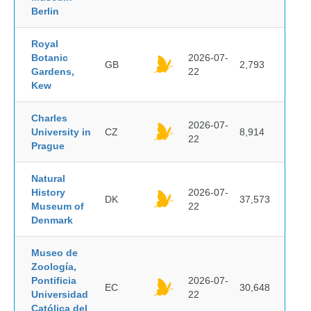
Berlin
Royal
Botanic
2026-07-
GB
2,793
Gardens,
22
Kew
Charles
2026-07-
University in
CZ
8,914
22
Prague
Natural
History
2026-07-
DK
37,573
Museum of
22
Denmark
Museo de
Zoología,
Pontificia
2026-07-
EC
30,648
Universidad
22
Católica del