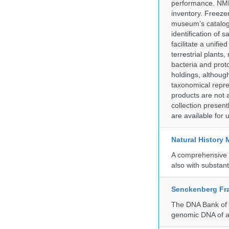
performance. NMN
inventory. Freeze
museum’s catalog 
identification of
facilitate a unifi
terrestrial plants
bacteria and prot
holdings, although
taxonomical repre
products are not a
collection presen
are available for
Natural History
A comprehensive c
also with substant
Senckenberg Fra
The DNA Bank of t
genomic DNA of a