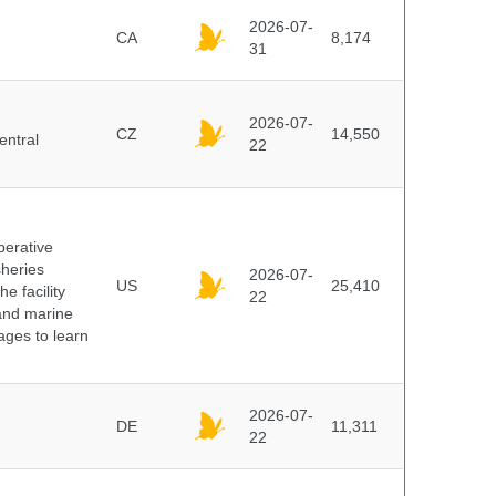
2026-07-
CA
8,174
31
2026-07-
CZ
14,550
entral
22
perative
sheries
2026-07-
US
25,410
e facility
22
 and marine
pages to learn
2026-07-
DE
11,311
22