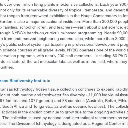
 over one million living plants in extensive collections. Each year 900,
ot only for its remarkable diversity of tropical, temperate, and desert fl
hat ranges from renowned exhibitions in the Haupt Conservatory to fes
e Garden is also a major educational institution. More than 300,000 peo
families, school children, and teachers—learn about plant science, e
 through NYBG's hands-on,curriculum-based programming. Nearly 90,00
dren from underserved neighboring communities, while more than 3,000 
y's public school system participating in professional development pro
h science courses at all grade levels. NYBG operates one of the world's
ervation programs, with nearly 200 staff members—including 80 Ph.D.
den's state-of-the-art molecular labs as well as in the field, where they
untries.
nsas Biodiversity Institute
 Kansas Ichthyology frozen tissue collection continues to expand rapidl
on of both marine and freshwater fish diversity - 11,000 individual tis
7 families and 1077 genera) and 38 countries (Australia, Belize, Ethiopi
 South Africa and Tonga etc., as well as oceanic localities). The collec
activities in the division continue to grow due to the ongoing activities 
. The collection is used by national and international researchers as wel
ies. The Division of Ichthyology is designated as a Regional Center in