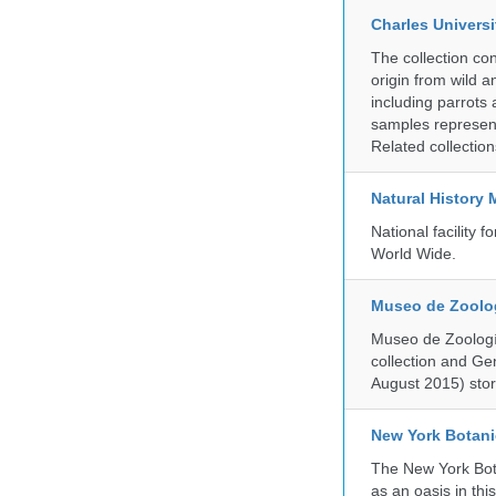
Charles Universi
The collection co
origin from wild a
including parrots
samples represent
Related collectio
Natural History
National facility
World Wide.
Museo de Zoologí
Museo de Zoología
collection and G
August 2015) store
New York Botani
The New York Bota
as an oasis in thi