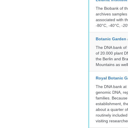
The Biobank of th
archives samples 
associated with t
-80°C, -40°C, -20°
Botanic Garden 
The DNA bank of t
of 20.000 plant DN
the Berlin and Br
Mountains as wel
Royal Botanic G
The DNA bank at Ke
genomic DNA, rep
families. Because 
establishment, the
about a quarter o
routinely include
visiting researche