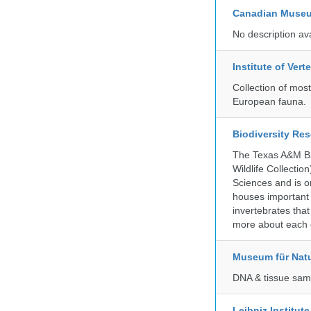
Canadian Museu
No description av
Institute of Ver
Collection of mos
European fauna.
Biodiversity Re
The Texas A&M Bio
Wildlife Collectio
Sciences and is on
houses important 
invertebrates that
more about each d
Museum für Nat
DNA & tissue samp
Leibniz Institut