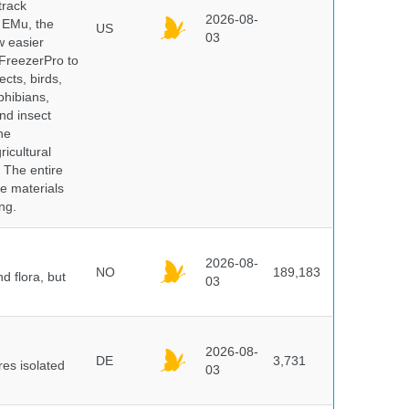
track
2026-08-
E EMu, the
US
03
w easier
 FreezerPro to
ects, birds,
phibians,
nd insect
he
icultural
. The entire
e materials
ng.
2026-08-
NO
189,183
d flora, but
03
2026-08-
DE
3,731
es isolated
03