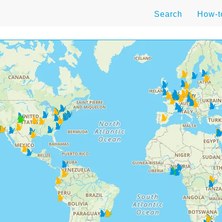
Search
How-