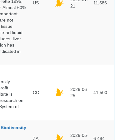
lette 1995,
US
11,586
21
ry. Almost 60%
important
are not
 tissue
e-art liquid
udes, liver
tion has
ndicated in
ersity
rofit
2026-06-
CO
41,500
tute is
25
s research on
 System of
Biodiversity
2026-05-
ZA
6,484