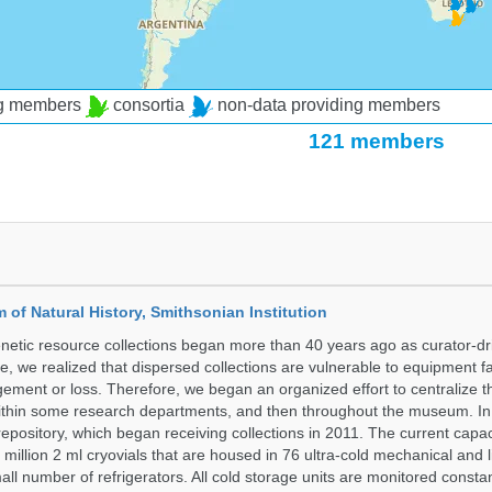
ng members
consortia
non-data providing members
121 members
of Natural History, Smithsonian Institution
etic resource collections began more than 40 years ago as curator-dr
e, we realized that dispersed collections are vulnerable to equipment f
ent or loss. Therefore, we began an organized effort to centralize t
t within some research departments, and then throughout the museum.
epository, which began receiving collections in 2011. The current capaci
million 2 ml cryovials that are housed in 76 ultra-cold mechanical and l
ll number of refrigerators. All cold storage units are monitored constan