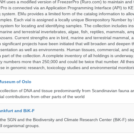
H uses a modified version of FreezerPro (Ruro.com) to maintain and 
rPro is connected via an Application Programming Interface (API) to K
system. EMu provides a limited form of the catalog information to allo
 samples. Each vial is assigned a locally unique Biorepository Number by
ed system for locating and identifying samples. The collection includes ins
, marine and terrestrial invertebrates, algae, fish, reptiles, mammals, am
ozoans. Current strengths are in bird, marine and terrestrial mammal, a
 significant projects have been initiated that will broaden and deepen t
sentation as well as environments. Human tissues, commercial, and agr
 part of the collection. A complete inventory of all holdings is underway
tly numbers more than 250,000 and could be twice that number. All thes
 use in genomic research, toxicology studies and environmental monitori
 Museum of Oslo
ollection of DNA and tissue predominantly from Scandinavian fauna an
ial contributions from other parts of the world
nkfurt and BiK-F
he SGN and the Biodiversity and Climate Research Center (BiK-F) stor
ll organismal groups.