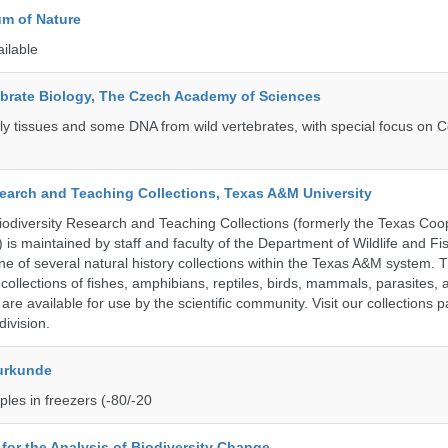
m of Nature
ailable
tebrate Biology, The Czech Academy of Sciences
tly tissues and some DNA from wild vertebrates, with special focus on C
search and Teaching Collections, Texas A&M University
diversity Research and Teaching Collections (formerly the Texas Coo
n) is maintained by staff and faculty of the Department of Wildlife and Fi
e of several natural history collections within the Texas A&M system. Th
collections of fishes, amphibians, reptiles, birds, mammals, parasites,
 are available for use by the scientific community. Visit our collections 
ivision.
urkunde
les in freezers (-80/-20
e for the Analysis of Biodiversity Change