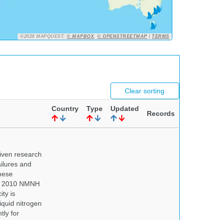
©2026 MAPQUEST,
© MAPBOX
,
© OPENSTREETMAP
|
TERMS
Clear sorting
Country
Type
Updated
Records
iven research
ailures and
hese
 In 2010 NMNH
ty is
iquid nitrogen
tly for