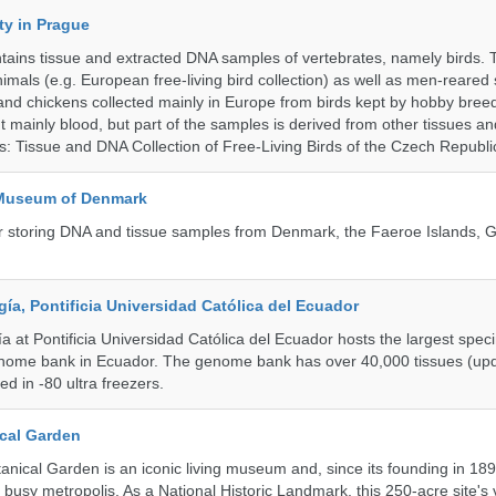
ty in Prague
ntains tissue and extracted DNA samples of vertebrates, namely birds.
nimals (e.g. European free-living bird collection) as well as men-reared
 and chickens collected mainly in Europe from birds kept by hobby bree
 mainly blood, but part of the samples is derived from other tissues an
ns: Tissue and DNA Collection of Free-Living Birds of the Czech Republi
 Museum of Denmark
 for storing DNA and tissue samples from Denmark, the Faeroe Islands,
a, Pontificia Universidad Católica del Ecuador
 at Pontificia Universidad Católica del Ecuador hosts the largest spe
enome bank in Ecuador. The genome bank has over 40,000 tissues (upd
d in -80 ultra freezers.
cal Garden
nical Garden is an iconic living museum and, since its founding in 18
s busy metropolis. As a National Historic Landmark, this 250-acre site's