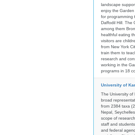
landscape supports
enjoy the Garden n
for programming t
Daffodil Hill. Th
among them Bronx 
healthful eating
visitors are chil
from New York Cit
train them to teac
research and cons
working in the Gar
programs in 18 co
University of Ka
The University of
broad representati
from 2384 taxa (29
Nepal, Seychelles,
scope of research 
staff and students
and federal agenc