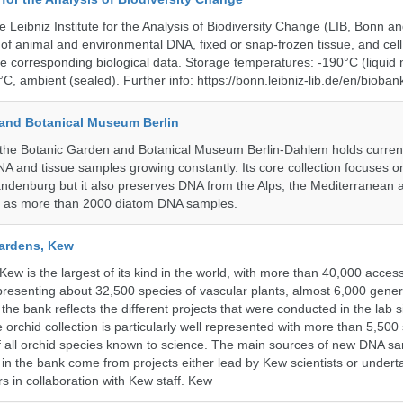
e Leibniz Institute for the Analysis of Biodiversity Change (LIB, Bonn 
of animal and environmental DNA, fixed or snap-frozen tissue, and cell 
he corresponding biological data. Storage temperatures: -190°C (liquid 
C, ambient (sealed). Further info: https://bonn.leibniz-lib.de/en/bioban
and Botanical Museum Berlin
he Botanic Garden and Botanical Museum Berlin-Dahlem holds currentl
A and tissue samples growing constantly. Its core collection focuses on
andenburg but it also preserves DNA from the Alps, the Mediterranean a
l as more than 2000 diatom DNA samples.
ardens, Kew
w is the largest of its kind in the world, with more than 40,000 access
resenting about 32,500 species of vascular plants, almost 6,000 gene
the bank reflects the different projects that were conducted in the lab s
 orchid collection is particularly well represented with more than 5,500
f all orchid species known to science. The main sources of new DNA s
d in the bank come from projects either lead by Kew scientists or under
rs in collaboration with Kew staff. Kew