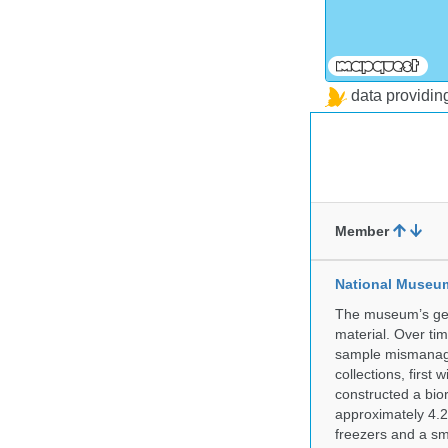
data providi
Member
National Museum 
The museum’s gen
material. Over tim
sample mismanagem
collections, firs
constructed a bior
approximately 4.2 
freezers and a sma