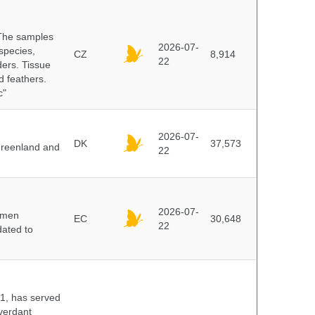
 The samples
2026-07-
 species,
CZ
8,914
22
ders. Tissue
d feathers.
c"
2026-07-
DK
37,573
 Greenland and
22
2026-07-
cimen
EC
30,648
22
ated to
91, has served
 verdant