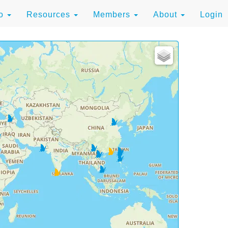
to
Resources
Members
About
Login