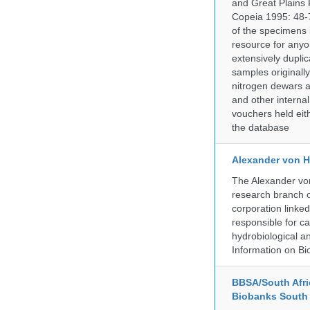
and Great Plains 
Copeia 1995: 48-7
of the specimens i
resource for anyo
extensively duplic
samples originally
nitrogen dewars a
and other internal
vouchers held eith
the database
Alexander von H
The Alexander von
research branch of
corporation linke
responsible for ca
hydrobiological an
Information on Bio
BBSA/South Afric
Biobanks South 