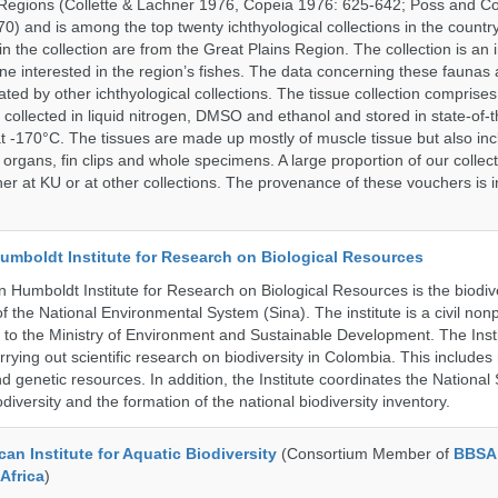
Regions (Collette & Lachner 1976, Copeia 1976: 625-642; Poss and Col
0) and is among the top twenty ichthyological collections in the count
n the collection are from the Great Plains Region. The collection is an 
ne interested in the region’s fishes. The data concerning these faunas 
ated by other ichthyological collections. The tissue collection comprises
 collected in liquid nitrogen, DMSO and ethanol and stored in state-of-th
t -170°C. The tissues are made up mostly of muscle tissue but also incl
 organs, fin clips and whole specimens. A large proportion of our collec
er at KU or at other collections. The provenance of these vouchers is i
umboldt Institute for Research on Biological Resources
 Humboldt Institute for Research on Biological Resources is the biodiv
 the National Environmental System (Sina). The institute is a civil nonp
d to the Ministry of Environment and Sustainable Development. The Insti
rrying out scientific research on biodiversity in Colombia. This include
d genetic resources. In addition, the Institute coordinates the National
diversity and the formation of the national biodiversity inventory.
an Institute for Aquatic Biodiversity
(Consortium Member of
BBSA 
Africa
)