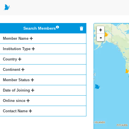
Search Members
+
-
Member Name
Institution Type
Country
Continent
Member Status
Date of Joining
Online since
Contact Name