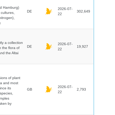
and Hamburg)
2026-07-
DE
302,649
cultures,
22
nitrogen),
k
y a collection
2026-07-
DE
19,927
 the flora of
22
nd the Altai
ions of plant
ra and most
2026-07-
ince its
GB
2,793
22
 species,
amples
taken by