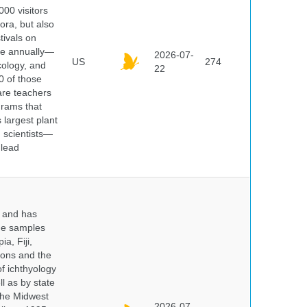
000 visitors
ora, but also
tivals on
ple annually—
2026-07-
US
274
cology, and
22
0 of those
are teachers
grams that
 largest plant
 scientists—
 lead
y and has
sue samples
a, Fiji,
tions and the
of ichthyology
l as by state
 the Midwest
2026-07-