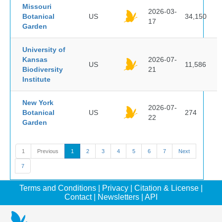
Missouri
2026-03-
Botanical
US
34,150
17
Garden
University of
Kansas
2026-07-
US
11,586
Biodiversity
21
Institute
New York
2026-07-
Botanical
US
274
22
Garden
1
Previous
1
2
3
4
5
6
7
Next
7
Terms and Conditions
|
Privacy
|
Citation & License
|
Contact
|
Newsletters
|
API