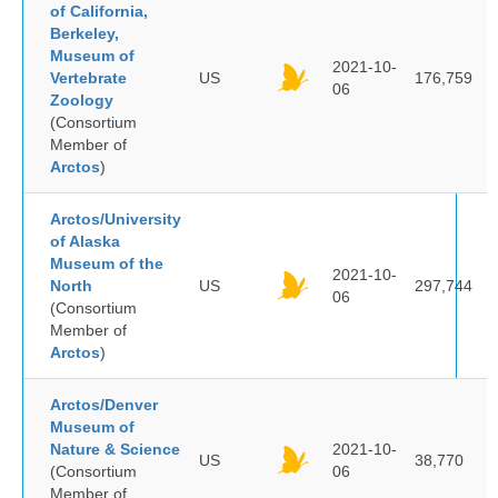
of California,
Berkeley,
Museum of
2021-10-
Vertebrate
US
176,759
06
Zoology
(Consortium
Member of
Arctos
)
Arctos/University
of Alaska
Museum of the
2021-10-
North
US
297,744
06
(Consortium
Member of
Arctos
)
Arctos/Denver
Museum of
Nature & Science
2021-10-
US
38,770
(Consortium
06
Member of