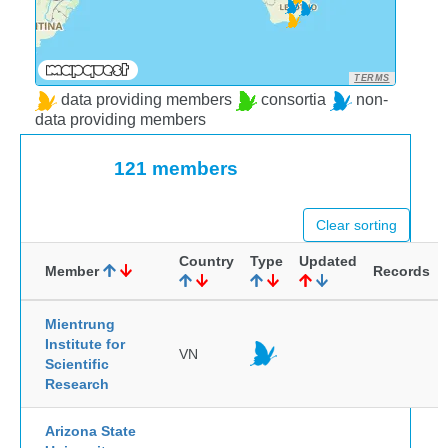
TERMS
data providing members
consortia
non-
data providing members
121 members
Clear sorting
Country
Type
Updated
Member
Records
Mientrung
Institute for
VN
Scientific
Research
Arizona State