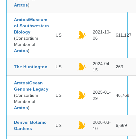
Arctos
)
Arctos/Museum
of Southwestern
Biology
2021-10-
US
611,127
(Consortium
06
Member of
Arctos
)
2024-04-
The Huntington
US
263
15
Arctos/Ocean
Genome Legacy
2025-01-
(Consortium
US
46,768
29
Member of
Arctos
)
Denver Botanic
2026-03-
US
6,669
Gardens
10