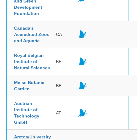
and Green
Development
Foundation
Canada's
Accredited Zoos
CA
and Aquaria
Royal Belgian
Institute of
BE
Natural Sciences
Meise Botanic
BE
Garden
Austrian
Institute of
AT
Technology
GmbH
Arctos/University