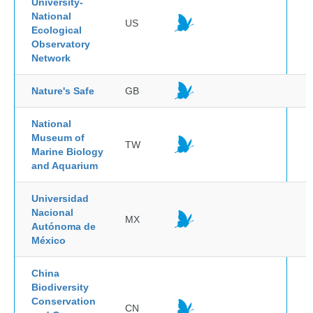
University-
National
US
Ecological
Observatory
Network
Nature's Safe
GB
National
Museum of
TW
Marine Biology
and Aquarium
Universidad
Nacional
MX
Autónoma de
México
China
Biodiversity
Conservation
CN