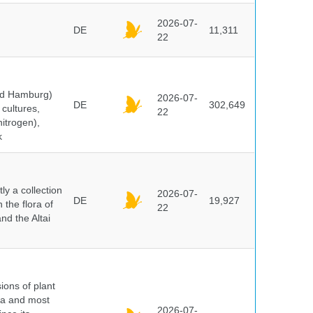
2026-07-
DE
11,311
22
and Hamburg)
2026-07-
DE
302,649
cultures,
22
nitrogen),
k
y a collection
2026-07-
DE
19,927
 the flora of
22
nd the Altai
ions of plant
ra and most
2026-07-