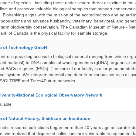
range of species—including those under severe threat or extinct in the
ollect and preserve valuable biological samples that support conservati
ch. Biobanking aligns with the mission of the accredited zoo and aquar
y populations and advance husbandry, veterinary, behavioral, and gene
g-term biodiversity conservation. The Canadian Museum of Nature - Nat
ank of Canada is the physical facility for sample storage.
ute of Technology GmbH
ntre is providing access to biological material ranging from whole org
 plant material) to DNA samples of whole genomes (gDNA), organellar a
d BACs or genes (ESTs). The core of our facility is a large automated
eval system. We integrate material and data from various sources all o
e EVOLTREE and Trees4Future networks.
iversity-National Ecological Observatory Network
ailable
of Natural History, Smithsonian Institution
etic resource collections began more than 40 years ago as curator-dr
e, we realized that dispersed collections are vulnerable to equipment f