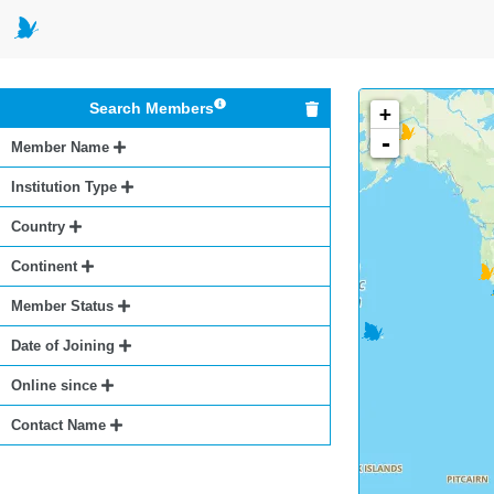
Search Members
+
-
Member Name
Institution Type
Country
Continent
Member Status
Date of Joining
Online since
Contact Name