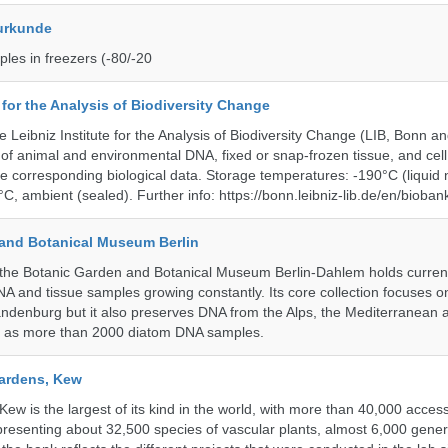
urkunde
les in freezers (-80/-20
e for the Analysis of Biodiversity Change
e Leibniz Institute for the Analysis of Biodiversity Change (LIB, Bonn 
of animal and environmental DNA, fixed or snap-frozen tissue, and cell 
he corresponding biological data. Storage temperatures: -190°C (liquid 
C, ambient (sealed). Further info: https://bonn.leibniz-lib.de/en/bioban
and Botanical Museum Berlin
he Botanic Garden and Botanical Museum Berlin-Dahlem holds currentl
A and tissue samples growing constantly. Its core collection focuses on
andenburg but it also preserves DNA from the Alps, the Mediterranean a
l as more than 2000 diatom DNA samples.
ardens, Kew
w is the largest of its kind in the world, with more than 40,000 access
resenting about 32,500 species of vascular plants, almost 6,000 gene