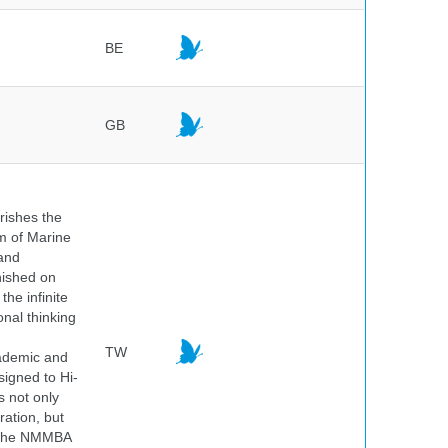
BE
GB
rishes the
um of Marine
and
nished on
he infinite
onal thinking
TW
cademic and
igned to Hi-
s not only
ration, but
. The NMMBA