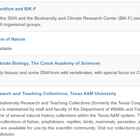
nkfurt and BiK-F
he SGN and the Biodiversity and Climate Research Center (BiK-F) stor
ll organismal groups.
m of Nature
ailable
tebrate Biology, The Czech Academy of Sciences
tly tissues and some DNA from wild vertebrates, with special focus on C
search and Teaching Collections, Texas A&M University
diversity Research and Teaching Collections (formerly the Texas Coo
n) is maintained by staff and faculty of the Department of Wildlife and Fi
e of several natural history collections within the Texas A&M system. Th
collections of fishes, amphibians, reptiles, birds, mammals, parasites,
 are available for use by the scientific community. Visit our collections 
ivision.