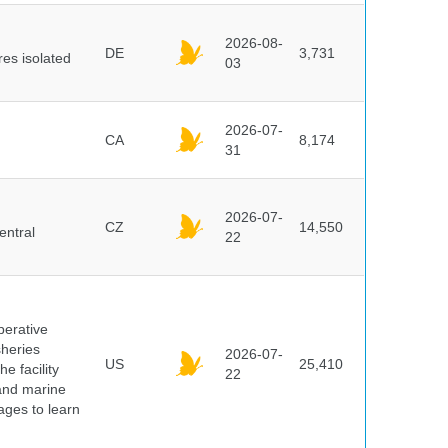
2026-08-
DE
3,731
es isolated
03
2026-07-
CA
8,174
31
2026-07-
CZ
14,550
entral
22
perative
sheries
2026-07-
US
25,410
e facility
22
 and marine
pages to learn