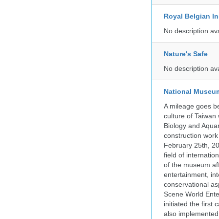
Royal Belgian In
No description av
Nature's Safe
No description av
National Museum
A mileage goes be
culture of Taiwan
Biology and Aqua
construction work
February 25th, 20
field of internati
of the museum af
entertainment, in
conservational as
Scene World Enter
initiated the firs
also implemented 