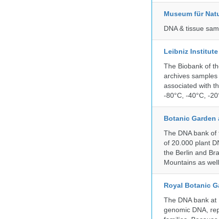
Museum für Nat
DNA & tissue samp
Leibniz Institut
The Biobank of th
archives samples 
associated with t
-80°C, -40°C, -20°
Botanic Garden 
The DNA bank of t
of 20.000 plant DN
the Berlin and Br
Mountains as wel
Royal Botanic G
The DNA bank at Ke
genomic DNA, rep