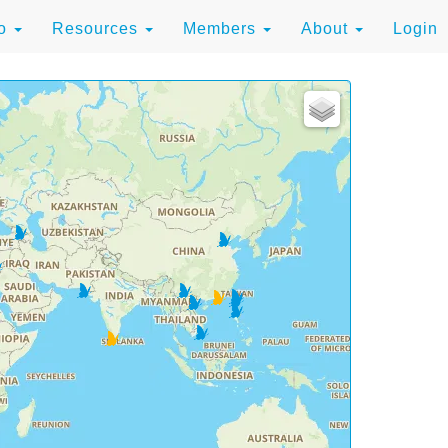
to
Resources
Members
About
Login