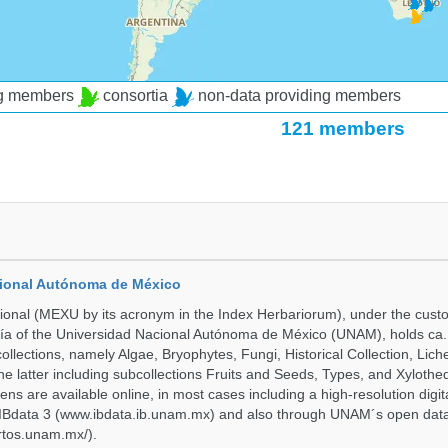
ng members
consortia
non-data providing members
121 members
cional Autónoma de México
onal (MEXU by its acronym in the Index Herbariorum), under the custo
ogía of the Universidad Nacional Autónoma de México (UNAM), holds ca. 
ollections, namely Algae, Bryophytes, Fungi, Historical Collection, Lic
he latter including subcollections Fruits and Seeds, Types, and Xylothe
ens are available online, in most cases including a high-resolution digit
 IBdata 3 (www.ibdata.ib.unam.mx) and also through UNAM´s open data
ertos.unam.mx/).