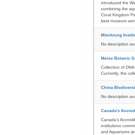
introduced the Wa
combining the aqu
Coral Kingdom Pav
best museum wor
Mientrung Instit
No description av
Meise Botanic 
Collection of DNA
Currently, the co
China Biodivers
No description av
Canada's Accred
Canada’s Accredit
institutions comm
and Aquariums are