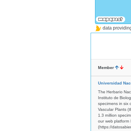
data providi
Member
Universidad Na
The Herbario Naci
Instituto de Biol
specimens in six c
Vascular Plants (t
1.3 million specim
our web platform
(https://datosabi