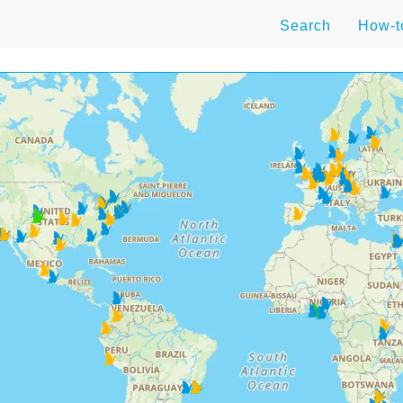
Search
How-