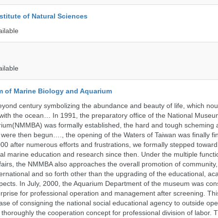
stitute of Natural Sciences
ailable
ailable
 of Marine Biology and Aquarium
yond century symbolizing the abundance and beauty of life, which nou
 with the ocean… In 1991, the preparatory office of the National Muse
rium(NMMBA) was formally established, the hard and tough scheming 
 were then begun…., the opening of the Waters of Taiwan was finally fi
00 after numerous efforts and frustrations, we formally stepped toward t
onal marine education and research since then. Under the multiple functi
fairs, the NMMBA also approaches the overall promotion of community,
ternational and so forth other than the upgrading of the educational, a
pects. In July, 2000, the Aquarium Department of the museum was cons
prise for professional operation and management after screening. Thi
t case of consigning the national social educational agency to outside ope
thoroughly the cooperation concept for professional division of labor