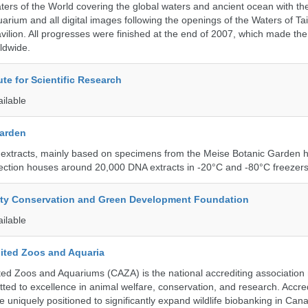
ters of the World covering the global waters and ancient ocean with t
arium and all digital images following the openings of the Waters of T
ilion. All progresses were finished at the end of 2007, which made t
ldwide.
ute for Scientific Research
ailable
Garden
 extracts, mainly based on specimens from the Meise Botanic Garden 
llection houses around 20,000 DNA extracts in -20°C and -80°C freezers
ity Conservation and Green Development Foundation
ailable
ited Zoos and Aquaria
ed Zoos and Aquariums (CAZA) is the national accrediting association
itted to excellence in animal welfare, conservation, and research. Accr
 uniquely positioned to significantly expand wildlife biobanking in Can