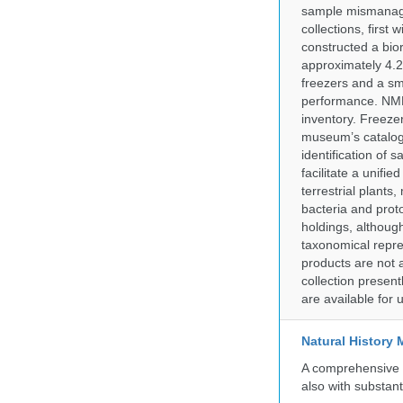
sample mismanagem
collections, firs
constructed a bior
approximately 4.2 
freezers and a sma
performance. NMN
inventory. Freeze
museum’s catalog 
identification of
facilitate a unifi
terrestrial plants
bacteria and prot
holdings, although
taxonomical repre
products are not a
collection presen
are available for
Natural History
A comprehensive c
also with substant