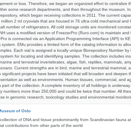
ent or loss. Therefore, we began an organized effort to centralize t
t within some research departments, and then throughout the museum.
epository, which began receiving collections in 2011. The current capaci
million 2 ml cryovials that are housed in 76 ultra-cold mechanical and l
ll number of refrigerators. All cold storage units are monitored constan
H uses a modified version of FreezerPro (Ruro.com) to maintain and 
rPro is connected via an Application Programming Interface (API) to K
system. EMu provides a limited form of the catalog information to allo
 samples. Each vial is assigned a locally unique Biorepository Number by
ed system for locating and identifying samples. The collection includes ins
, marine and terrestrial invertebrates, algae, fish, reptiles, mammals, am
ozoans. Current strengths are in bird, marine and terrestrial mammal, a
 significant projects have been initiated that will broaden and deepen t
sentation as well as environments. Human tissues, commercial, and agr
 part of the collection. A complete inventory of all holdings is underway
tly numbers more than 250,000 and could be twice that number. All thes
 use in genomic research, toxicology studies and environmental monitori
 Museum of Oslo
ollection of DNA and tissue predominantly from Scandinavian fauna an
ial contributions from other parts of the world