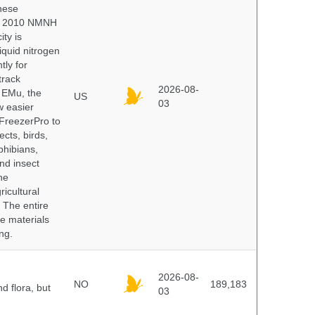
hese
 In 2010 NMNH
ty is
iquid nitrogen
tly for
track
2026-08-
E EMu, the
US
03
w easier
 FreezerPro to
ects, birds,
phibians,
nd insect
he
icultural
. The entire
e materials
ng.
2026-08-
NO
189,183
d flora, but
03