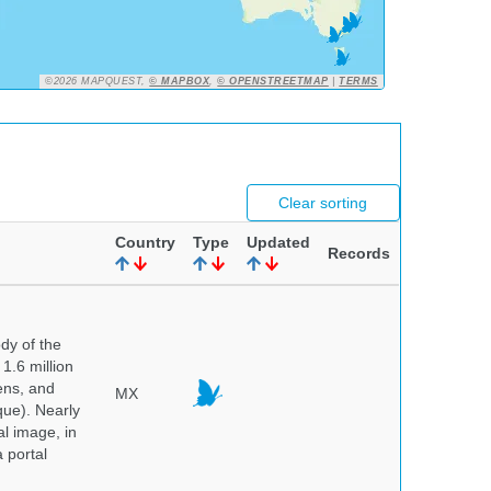
©2026 MAPQUEST,
© MAPBOX
,
© OPENSTREETMAP
|
TERMS
Clear sorting
Country
Type
Updated
Records
dy of the
1.6 million
hens, and
MX
que). Nearly
al image, in
 portal