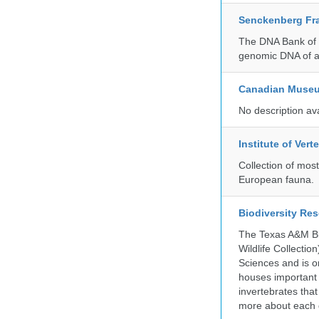
Senckenberg Fra
The DNA Bank of t
genomic DNA of a
Canadian Museu
No description av
Institute of Ver
Collection of mos
European fauna.
Biodiversity Re
The Texas A&M Bio
Wildlife Collectio
Sciences and is on
houses important 
invertebrates that
more about each d