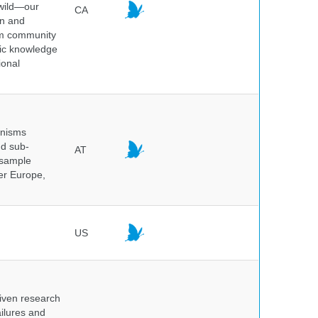
 wild—our
CA
on and
ium community
tic knowledge
ional
anisms
nd sub-
AT
 sample
ver Europe,
US
iven research
ailures and