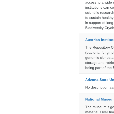
access to a wide 
institutions can c
scientific resear
to sustain health
in support of lon
Biodiversity Cryob
Austrian Instit
The Repository Ce
(bacteria, fungi,
genomic clones an
storage and retri
being part of th
Arizona State Un
No description av
National Museum 
The museum’s gen
material. Over tim