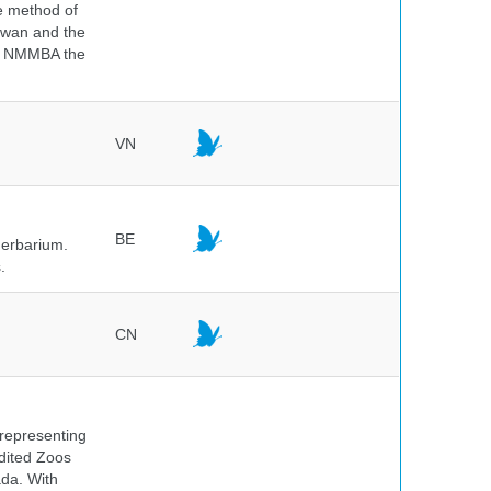
he method of
aiwan and the
he NMMBA the
VN
BE
herbarium.
.
CN
 representing
edited Zoos
ada. With