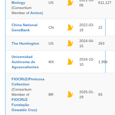
2021-10-
Biology
US
611,127
06
(Consortium
Member of
Arctos
)
China National
2022-03-
CN
22
GeneBank
18
2024-04-
The Huntington
US
263
15
Universidad
2024-10-
Autónoma de
MX
1,956
10
Aguascalientes
FIOCRUZ/Protozoa
Collection
(Consortium
2025-01-
Member of
BR
83
29
FIOCRUZ
Fundação
Oswaldo Cruz
)