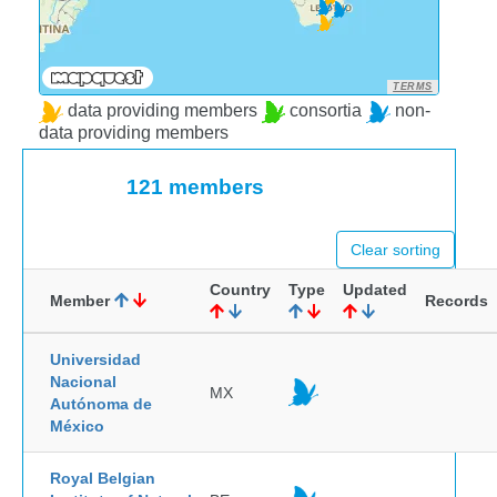
TERMS
data providing members
consortia
non-
data providing members
121 members
Clear sorting
Country
Type
Updated
Member
Records
Universidad
Nacional
MX
Autónoma de
México
Royal Belgian