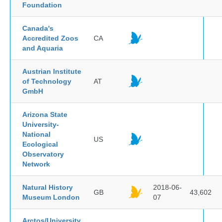
Foundation
Canada's
Accredited Zoos
CA
and Aquaria
Austrian Institute
of Technology
AT
GmbH
Arizona State
University-
National
US
Ecological
Observatory
Network
Natural History
2018-06-
GB
43,602
Museum London
07
Arctos/University