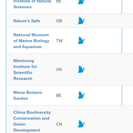
Institute of Natural
BE
Sciences
Nature's Safe
GB
National Museum
of Marine Biology
TW
and Aquarium
Mientrung
Institute for
VN
Scientific
Research
Meise Botanic
BE
Garden
China Biodiversity
Conservation and
Green
CN
Development