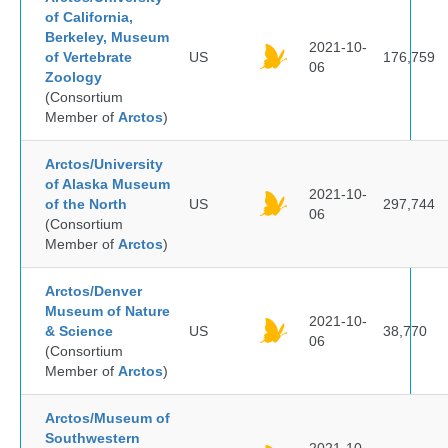
of California,
Berkeley, Museum
2021-10-
of Vertebrate
US
176,759
06
Zoology
(Consortium
Member of
Arctos
)
Arctos/University
of Alaska Museum
2021-10-
of the North
US
297,744
06
(Consortium
Member of
Arctos
)
Arctos/Denver
Museum of Nature
2021-10-
& Science
US
38,770
06
(Consortium
Member of
Arctos
)
Arctos/Museum of
Southwestern