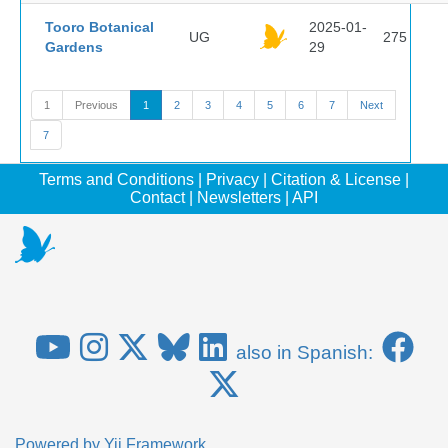
Tooro Botanical
2025-01-
UG
275
Gardens
29
1
Previous
1
2
3
4
5
6
7
Next
7
Terms and Conditions
|
Privacy
|
Citation & License
|
Contact
|
Newsletters
|
API
also in Spanish:
Powered by
Yii Framework