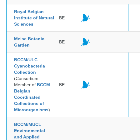
Royal Belgian
Institute of Natural
BE
Sciences
Meise Botanic
BE
Garden
BCCM/ULC
Cyanobacteria
Collection
(Consortium
Member of
BCCM
BE
Belgian
Coordinated
Collections of
Microorganisms
)
BCCM/MUCL
Environmental
and Applied