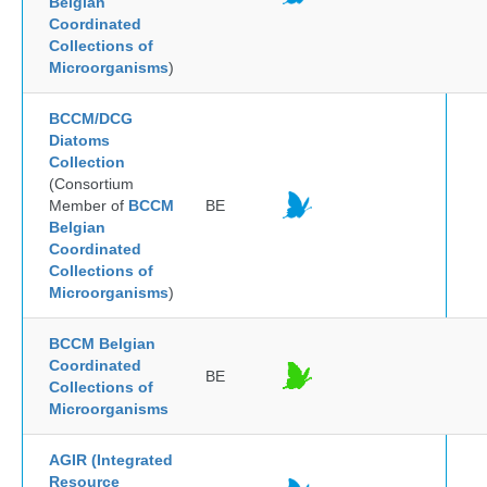
Belgian
Coordinated
Collections of
Microorganisms
)
BCCM/DCG
Diatoms
Collection
(Consortium
Member of
BCCM
BE
Belgian
Coordinated
Collections of
Microorganisms
)
BCCM Belgian
Coordinated
BE
Collections of
Microorganisms
AGIR (Integrated
Resource