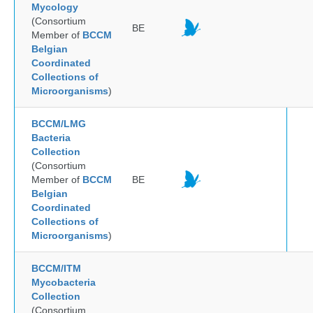
Mycology
(Consortium
BE
Member of
BCCM
Belgian
Coordinated
Collections of
Microorganisms
)
BCCM/LMG
Bacteria
Collection
(Consortium
Member of
BCCM
BE
Belgian
Coordinated
Collections of
Microorganisms
)
BCCM/ITM
Mycobacteria
Collection
(Consortium