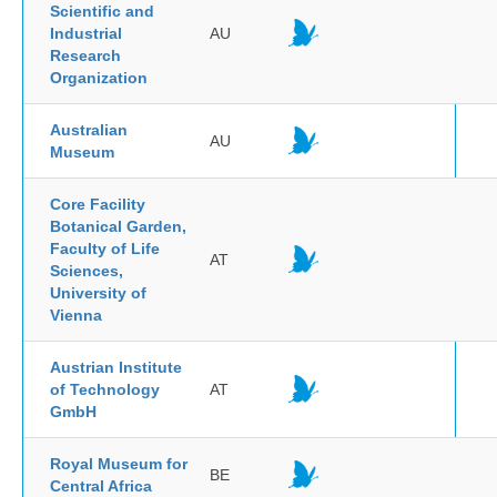
Scientific and
Industrial
AU
Research
Organization
Australian
AU
Museum
Core Facility
Botanical Garden,
Faculty of Life
AT
Sciences,
University of
Vienna
Austrian Institute
of Technology
AT
GmbH
Royal Museum for
BE
Central Africa