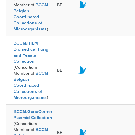
Member of
BCCM
BE
Belgian
Coordinated
Collections of
Microorganisms
)
BCCM/IHEM
Biomedical Fungi
and Yeasts
Collection
(Consortium
BE
Member of
BCCM
Belgian
Coordinated
Collections of
Microorganisms
)
BCCM/GeneCorner
Plasmid Collection
(Consortium
Member of
BCCM
BE