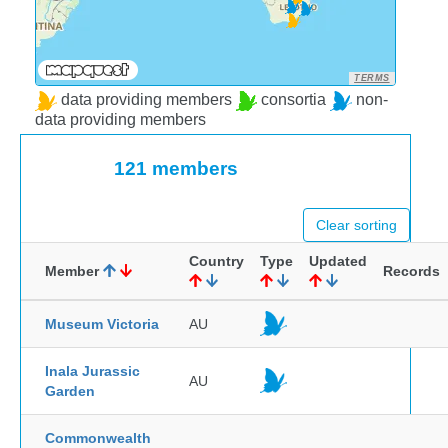
TERMS
data providing members
consortia
non-
data providing members
121 members
Clear sorting
Country
Type
Updated
Member
Records
Museum Victoria
AU
Inala Jurassic
AU
Garden
Commonwealth