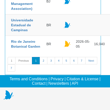
BJ
Management
Association)
Universidade
Estadual de
BR
Campinas
Rio de Janeiro
2026-05-
BR
16,040
Botanical Garden
05
1
Previous
1
2
3
4
5
6
7
Next
7
Terms and Conditions
|
Privacy
|
Citation & License
|
Contact
|
Newsletters
|
API