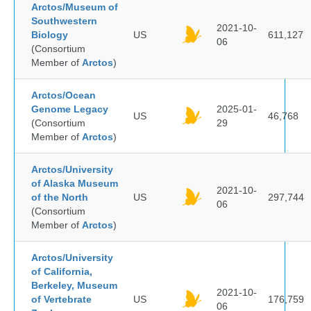
Arctos/Museum of
Southwestern
2021-10-
Biology
US
611,127
06
(Consortium
Member of
Arctos
)
Arctos/Ocean
Genome Legacy
2025-01-
US
46,768
(Consortium
29
Member of
Arctos
)
Arctos/University
of Alaska Museum
2021-10-
of the North
US
297,744
06
(Consortium
Member of
Arctos
)
Arctos/University
of California,
Berkeley, Museum
2021-10-
of Vertebrate
US
176,759
06