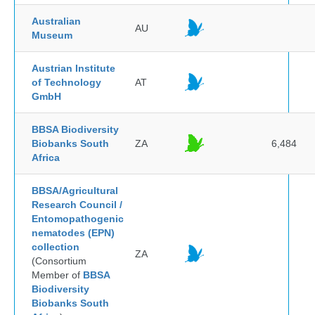
Australian
AU
Museum
Austrian Institute
of Technology
AT
GmbH
BBSA Biodiversity
Biobanks South
ZA
6,484
Africa
BBSA/Agricultural
Research Council /
Entomopathogenic
nematodes (EPN)
collection
ZA
(Consortium
Member of
BBSA
Biodiversity
Biobanks South