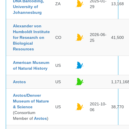
DNA Barcoding,
2025-01-
ZA
13,168
University of
29
Johannesburg
Alexander von
Humboldt Institute
2026-06-
for Research on
CO
41,500
25
Biological
Resources
American Museum
US
of Natural History
Arctos
US
1,171,16
Arctos/Denver
Museum of Nature
2021-10-
& Science
US
38,770
06
(Consortium
Member of
Arctos
)