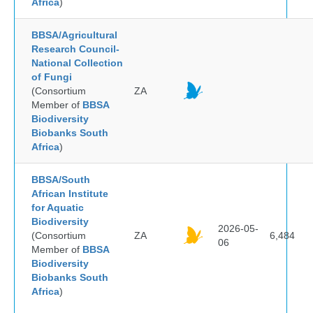
Africa
)
BBSA/Agricultural
Research Council-
National Collection
of Fungi
(Consortium
ZA
Member of
BBSA
Biodiversity
Biobanks South
Africa
)
BBSA/South
African Institute
for Aquatic
Biodiversity
2026-05-
(Consortium
ZA
6,484
06
Member of
BBSA
Biodiversity
Biobanks South
Africa
)