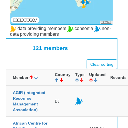
TERMS
data providing members
consortia
non-
data providing members
121 members
Clear sorting
Country
Type
Updated
Member
Records
AGIR (Integrated
Resource
BJ
Management
Association)
African Centre for