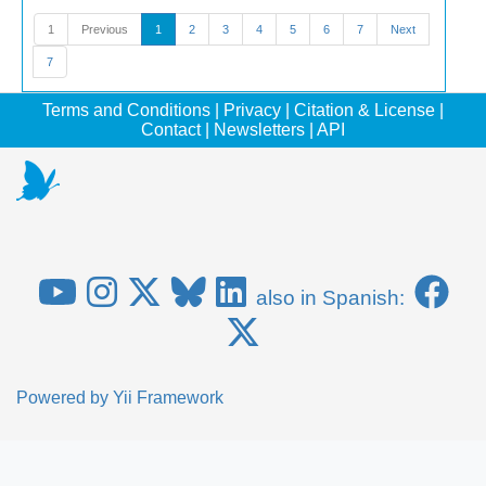
1
Previous
1
2
3
4
5
6
7
Next
7
Terms and Conditions
|
Privacy
|
Citation & License
|
Contact
|
Newsletters
|
API
also in Spanish:
Powered by
Yii Framework