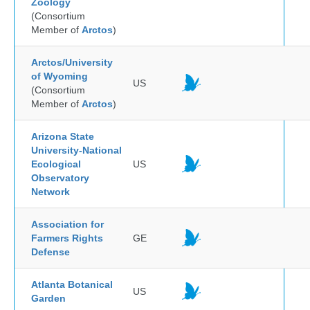
Zoology
(Consortium
Member of
Arctos
)
Arctos/University
of Wyoming
US
(Consortium
Member of
Arctos
)
Arizona State
University-National
Ecological
US
Observatory
Network
Association for
Farmers Rights
GE
Defense
Atlanta Botanical
US
Garden