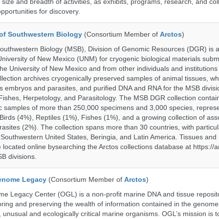
size and breadth of activities, as exhibits, programs, research, and col
opportunities for discovery.
of Southwestern Biology
(Consortium Member of
Arctos
)
uthwestern Biology (MSB), Division of Genomic Resources (DGR) is a 
 University of New Mexico (UNM) for cryogenic biological materials subm
the University of New Mexico and from other individuals and institutions
ction archives cryogenically preserved samples of animal tissues, wh
 embryos and parasites, and purified DNA and RNA for the MSB divisi
ishes, Herpetology, and Parasitology. The MSB DGR collection contai
c samples of more than 250,000 specimens and 3,000 species, repres
rds (4%), Reptiles (1%), Fishes (1%), and a growing collection of ass
asites (2%). The collection spans more than 30 countries, with particul
 Southwestern United States, Beringia, and Latin America. Tissues a
located online bysearching the Arctos collections database at https://a
B divisions.
enome Legacy
(Consortium Member of
Arctos
)
 Legacy Center (OGL) is a non-profit marine DNA and tissue reposit
oring and preserving the wealth of information contained in the genome
unusual and ecologically critical marine organisms. OGL’s mission is to