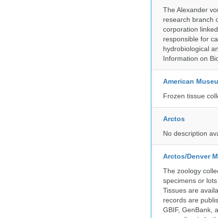
The Alexander von
research branch of
corporation linke
responsible for ca
hydrobiological an
Information on Bio
American Museum
Frozen tissue coll
Arctos
No description av
Arctos/Denver M
The zoology coll
specimens or lots
Tissues are avail
records are publi
GBIF, GenBank, a