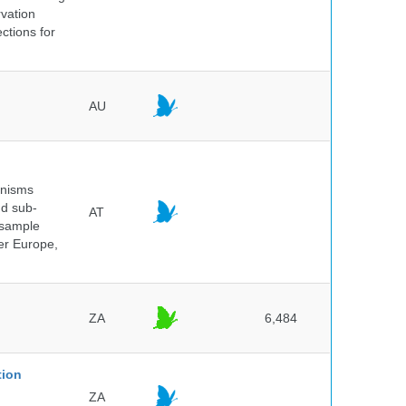
rvation
ctions for
AU
anisms
nd sub-
AT
 sample
ver Europe,
ZA
6,484
tion
ZA