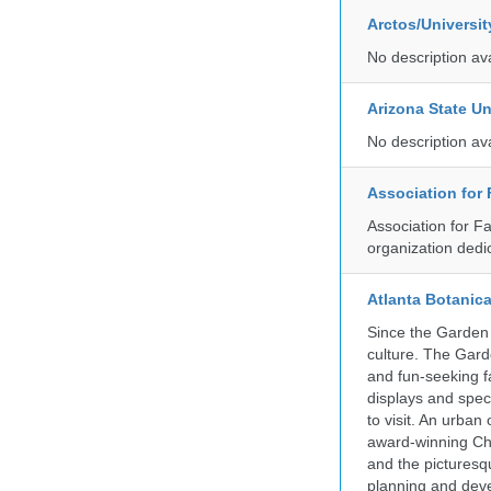
Arctos/Universi
No description av
Arizona State Un
No description av
Association for
Association for F
organization dedi
Atlanta Botanic
Since the Garden 
culture. The Gard
and fun-seeking f
displays and spect
to visit. An urba
award-winning Ch
and the picturesq
planning and deve