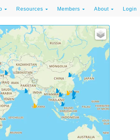
to
Resources
Members
About
Login