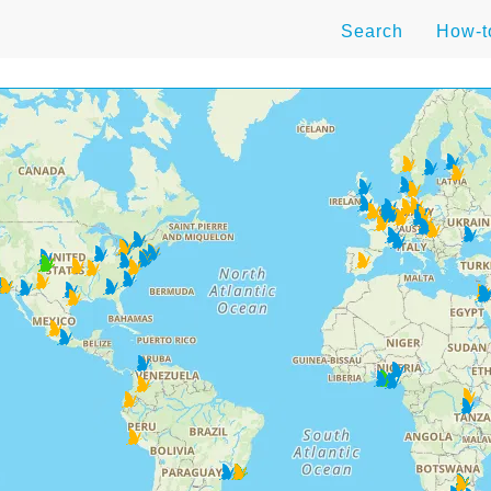
Search
How-