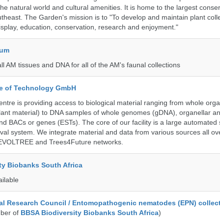
 the natural world and cultural amenities. It is home to the largest conse
utheast. The Garden's mission is to "To develop and maintain plant colle
isplay, education, conservation, research and enjoyment."
eum
all AM tissues and DNA for all of the AM's faunal collections
ute of Technology GmbH
ntre is providing access to biological material ranging from whole org
 plant material) to DNA samples of whole genomes (gDNA), organellar a
d BACs or genes (ESTs). The core of our facility is a large automated
eval system. We integrate material and data from various sources all o
e EVOLTREE and Trees4Future networks.
ty Biobanks South Africa
ailable
al Research Council / Entomopathogenic nematodes (EPN) collec
ber of
BBSA Biodiversity Biobanks South Africa
)