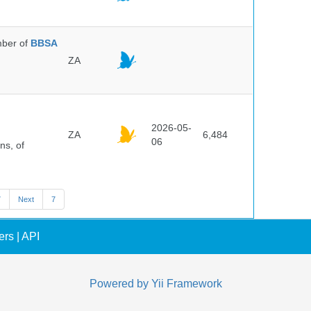
ber of
BBSA
ZA
2026-05-
ZA
6,484
06
ns, of
7
Next
7
ers
|
API
Powered by
Yii Framework