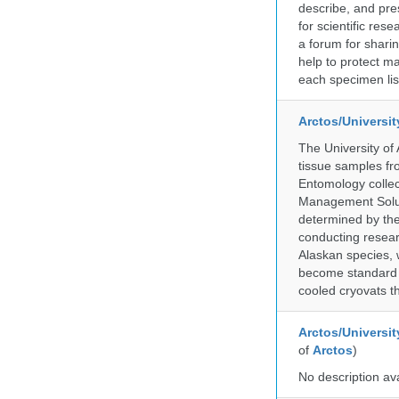
describe, and pre
for scientific re
a forum for shari
help to protect m
each specimen list
Arctos/Universi
The University of
tissue samples f
Entomology collec
Management Soluti
determined by the
conducting researc
Alaskan species, 
become standard pr
cooled cryovats t
Arctos/Universit
of
Arctos
)
No description av