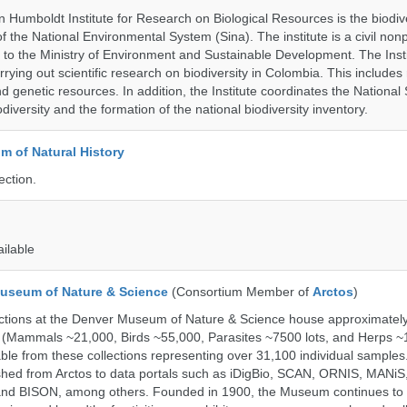
 Humboldt Institute for Research on Biological Resources is the biodiv
 the National Environmental System (Sina). The institute is a civil nonp
d to the Ministry of Environment and Sustainable Development. The Insti
rrying out scientific research on biodiversity in Colombia. This include
d genetic resources. In addition, the Institute coordinates the National
diversity and the formation of the national biodiversity inventory.
 of Natural History
ection.
ailable
useum of Nature & Science
(Consortium Member of
Arctos
)
ections at the Denver Museum of Nature & Science house approximatel
 (Mammals ~21,000, Birds ~55,000, Parasites ~7500 lots, and Herps ~
able from these collections representing over 31,100 individual sample
shed from Arctos to data portals such as iDigBio, SCAN, ORNIS, MANiS,
nd BISON, among others. Founded in 1900, the Museum continues to 