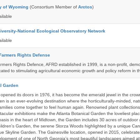
ty of Wyoming
(Consortium Member of
Arctos
)
ailable
iversity-National Ecological Observatory Network
ailable
 Farmers Rights Defense
armers Rights Defence, AFRD established in 1999, is a non-profit, demo
cated to stimulating agricultural economic growth and policy reform in 
al Garden
opened its doors in 1976, it has become the emerald jewel in the crown
en is an ever-evolving destination where the horticulturally-minded, nat
amilies come together to feel human again. Renowned plant collections,
acular exhibitions make the Atlanta Botanical Garden the loveliest place
n oasis in the heart of Midtown, the Garden includes 30 acres of outdoor
ildren’s Garden, the serene Storza Woods highlighted by a unique Ca
ue Skyline Garden. The Gainesville location, opened in 2015, celebrate
lopment of one of North Georgia’s most beautiful landscapes aimed at