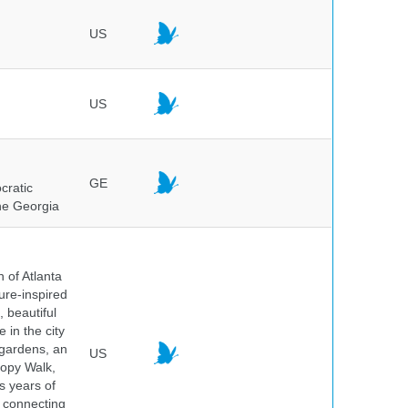
US
US
GE
cratic
the Georgia
 of Atlanta
ure-inspired
 beautiful
 in the city
 gardens, an
US
nopy Walk,
s years of
 connecting