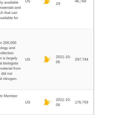
US
46,768
y available
29
materials and
ch that can
vailable for
er 200,000
ology and
ollection
2021-10-
 is largely
US
297,744
06
l biologists
 material from
 did not
id nitrogen-
um Member
2021-10-
US
176,759
06