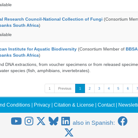
ailable
al Research Council-National Collection of Fungi
(Consortium Mem
banks South Africa
)
ailable
an Institute for Aquatic Biodiversity
(Consortium Member of
BBSA
banks South Africa
)
nd DNA extractions, from voucher specimens or from released specime
ater species (fish, amphibians, invertebrates).
1
Previous
1
2
3
4
5
6
nd Conditions
|
Privacy
|
Citation & License
|
Contact
|
Newslett
also in Spanish: