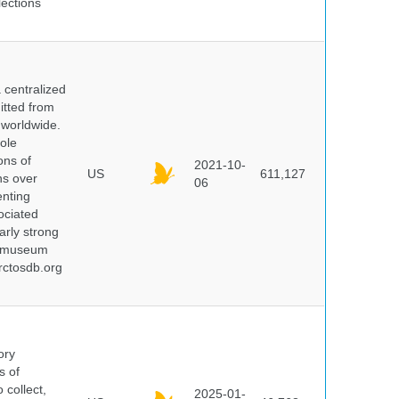
lections
centralized
itted from
 worldwide.
ole
ons of
2021-10-
US
611,127
ns over
06
enting
ociated
arly strong
nd museum
rctosdb.org
ory
s of
 collect,
2025-01-