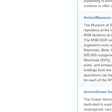
expanding in both 
continue to offer 
Arctos/Museum 
The Museum of So
repository at the
MSB divisions at 
The MSB DGR colle
organisms such as
Mammals, Birds, F
500,000 cryogeni
Mammals (92%), Bi
endo- and ectopar
holdings from the
specimens can be 
for each of the MS
Arctos/Ocean G
The Ocean Genome
dedicated to expl
endangered, rare, 