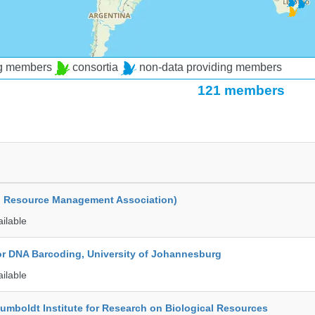
ng members
consortia
non-data providing members
121 members
d Resource Management Association)
ailable
for DNA Barcoding, University of Johannesburg
ailable
umboldt Institute for Research on Biological Resources