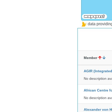
data providi
Member
AGIR (Integrate
No description av
African Centre 
No description av
Alexander von H