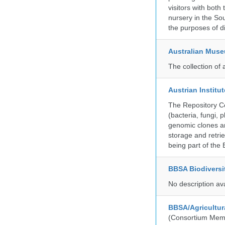
visitors with both
nursery in the So
the purposes of d
Australian Mus
The collection of 
Austrian Instit
The Repository Ce
(bacteria, fungi,
genomic clones an
storage and retri
being part of th
BBSA Biodiversi
No description av
BBSA/Agricultur
(Consortium Mem