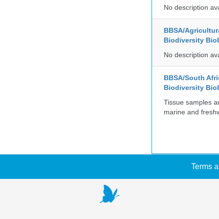
No description av
BBSA/Agricultur
Biodiversity Bio
No description av
BBSA/South Afric
Biodiversity Bio
Tissue samples a
marine and freshw
Terms a