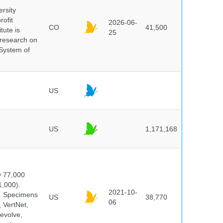
ersity
rofit
2026-06-
CO
41,500
tute is
25
s research on
 System of
US
US
1,171,168
y 77,000
1,000).
2021-10-
s. Specimens
US
38,770
06
 VertNet,
evolve,