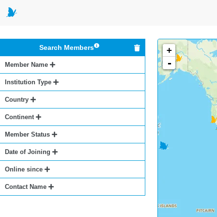
Search Members
+
-
Member Name
Institution Type
Country
Continent
Member Status
Date of Joining
Online since
Contact Name