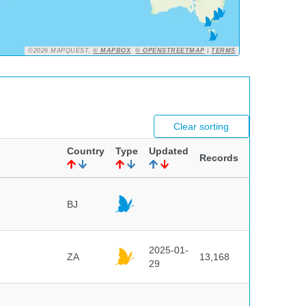
©2026 MAPQUEST,
© MAPBOX
,
© OPENSTREETMAP
|
TERMS
Clear sorting
Country
Type
Updated
Records
BJ
2025-01-
ZA
13,168
29