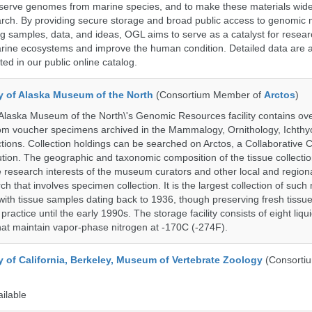
serve genomes from marine species, and to make these materials widel
search. By providing secure storage and broad public access to genomic 
ng samples, data, and ideas, OGL aims to serve as a catalyst for resear
arine ecosystems and improve the human condition. Detailed data are a
ed in our public online catalog.
ty of Alaska Museum of the North
(Consortium Member of
Arctos
)
 Alaska Museum of the North\'s Genomic Resources facility contains ov
rom voucher specimens archived in the Mammalogy, Ornithology, Ichthy
tions. Collection holdings can be searched on Arctos, a Collaborative C
on. The geographic and taxonomic composition of the tissue collection
 research interests of the museum curators and other local and regiona
h that involves specimen collection. It is the largest collection of such
with tissue samples dating back to 1936, though preserving fresh tissue
actice until the early 1990s. The storage facility consists of eight liqu
hat maintain vapor-phase nitrogen at -170C (-274F).
y of California, Berkeley, Museum of Vertebrate Zoology
(Consorti
ailable