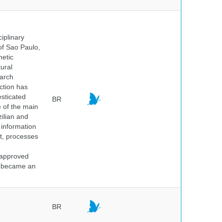
iplinary
of Sao Paulo,
netic
ural
earch
ction has
sticated
BR
e of the main
ilian and
h information
nt, processes
e
 approved
nd became an
BR