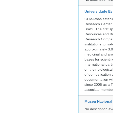
Universidade Es
CPMA was establis
Research Center, 
Brazil. The first
Resources and Bi
Research Company.
institutions, pri
approximately 3.0
medicinal and aro
bases for scient
International part
on their biologic
of domestication a
documentation wit
since 2005 as a T
associate member
Museu Nacional 
No description av