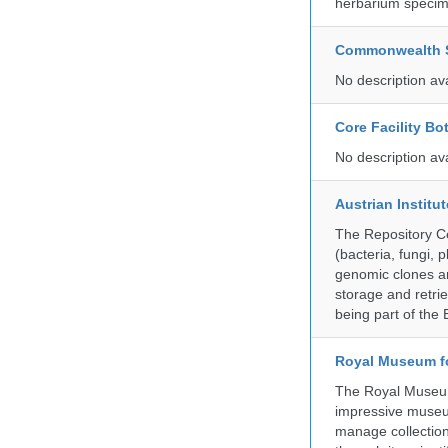
herbarium specim
Commonwealth Sc
No description av
Core Facility Bo
No description av
Austrian Instit
The Repository Ce
(bacteria, fungi,
genomic clones an
storage and retri
being part of th
Royal Museum fo
The Royal Museum 
impressive museum
manage collection