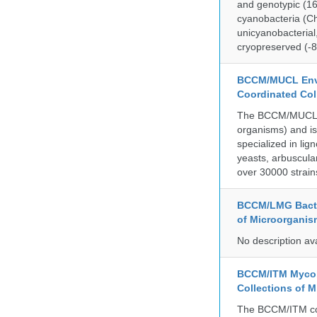
and genotypic (1
cyanobacteria (Ch
unicyanobacterial,
cryopreserved (-8
BCCM/MUCL Envi
Coordinated Col
The BCCM/MUCL col
organisms) and is
specialized in lig
yeasts, arbuscula
over 30000 strain
BCCM/LMG Bacte
of Microorganis
No description av
BCCM/ITM Mycoba
Collections of 
The BCCM/ITM coll