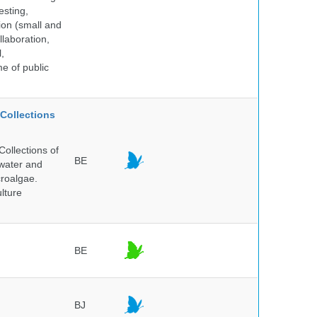
esting,
ion (small and
llaboration,
,
me of public
Collections
ollections of
BE
hwater and
croalgae.
lture
BE
BJ