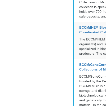
Collections of Mic
collection is spe
holds over 700 fr
safe deposits, and
BCCM/IHEM Biome
Coordinated Col
The BCCM/IHEM col
organisms) and is 
specialized in bio
producers. The co
BCCM/GeneCorne
Collections of 
BCCM/GeneCorner 
Funded by the Be
BCCM/LMBP, is a 
storage and distri
biotechnological,
and genetically mo
material, in the 