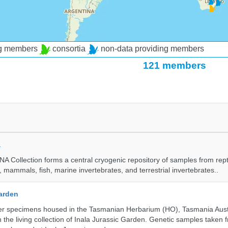
ng members
consortia
non-data providing members
121 members
a
A Collection forms a central cryogenic repository of samples from rept
 mammals, fish, marine invertebrates, and terrestrial invertebrates..
Garden
r specimens housed in the Tasmanian Herbarium (HO), Tasmania Austr
 the living collection of Inala Jurassic Garden. Genetic samples taken