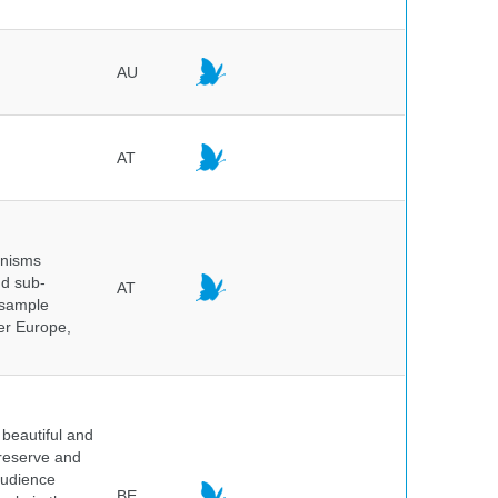
AU
AT
anisms
nd sub-
AT
 sample
ver Europe,
beautiful and
preserve and
audience
BE