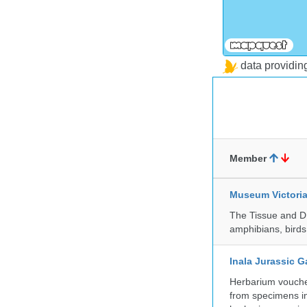
data providi
Member
Museum Victori
The Tissue and DN
amphibians, birds,
Inala Jurassic 
Herbarium vouche
from specimens in