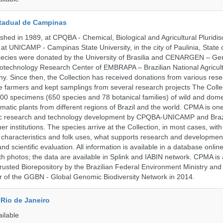
tadual de Campinas
hed in 1989, at CPQBA - Chemical, Biological and Agricultural Pluridisc
at UNICAMP - Campinas State University, in the city of Paulinia, State 
 species were donated by the University of Brasilia and CENARGEN – Ge
otechnology Research Center of EMBRAPA – Brazilian National Agricult
 Since then, the Collection has received donations from various res
vate farmers and kept samplings from several research projects The Colle
00 specimens (650 species and 78 botanical families) of wild and dome
matic plants from different regions of Brazil and the world. CPMA is on
ific research and technology development by CPQBA-UNICAMP and Braz
ner institutions. The species arrive at the Collection, in most cases, wit
al characteristics and folk uses, what supports research and developme
nd scientific evaluation. All information is available in a database onlin
h photos; the data are available in Splink and IABIN network. CPMA is
rusted Biorepository by the Brazilian Federal Environment Ministry a
 of the GGBN - Global Genomic Biodiversity Network in 2014.
Rio de Janeiro
ailable