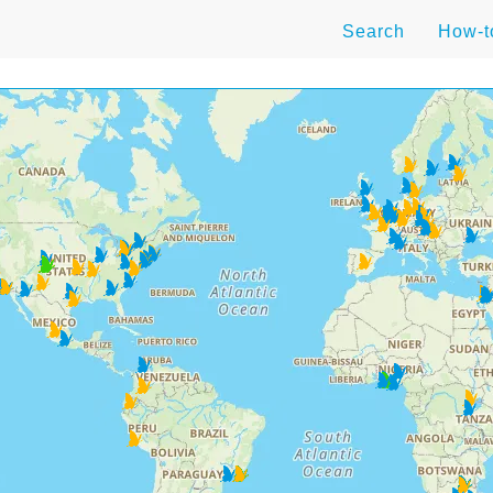
Search
How-