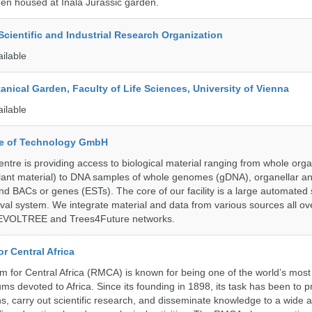
en housed at Inala Jurassic garden.
ientific and Industrial Research Organization
ailable
tanical Garden, Faculty of Life Sciences, University of Vienna
ailable
ute of Technology GmbH
ntre is providing access to biological material ranging from whole org
 plant material) to DNA samples of whole genomes (gDNA), organellar a
d BACs or genes (ESTs). The core of our facility is a large automated
eval system. We integrate material and data from various sources all o
e EVOLTREE and Trees4Future networks.
r Central Africa
for Central Africa (RMCA) is known for being one of the world’s most 
s devoted to Africa. Since its founding in 1898, its task has been to 
s, carry out scientific research, and disseminate knowledge to a wide 