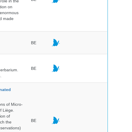
role in the
tion on
of enormous
and made
BE
BE
herbarium.
.
nated
ns of Micro-
f Liège.
ion of
BE
ich the
bservations)