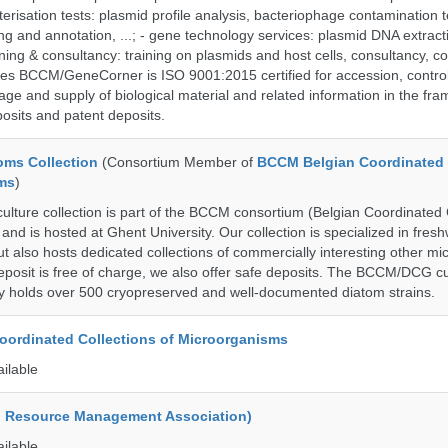
terisation tests: plasmid profile analysis, bacteriophage contamination t
g and annotation, ...; - gene technology services: plasmid DNA extract
aining & consultancy: training on plasmids and host cells, consultancy, co
es BCCM/GeneCorner is ISO 9001:2015 certified for accession, control
age and supply of biological material and related information in the fra
posits and patent deposits.
ms Collection
(Consortium Member of
BCCM Belgian Coordinated 
ms
)
ure collection is part of the BCCM consortium (Belgian Coordinated C
nd is hosted at Ghent University. Our collection is specialized in fres
t also hosts dedicated collections of commercially interesting other mi
posit is free of charge, we also offer safe deposits. The BCCM/DCG cu
tly holds over 500 cryopreserved and well-documented diatom strains.
ordinated Collections of Microorganisms
ailable
d Resource Management Association)
ailable