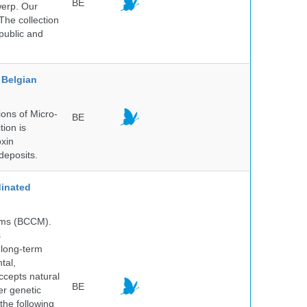
BE
werp. Our
The collection
public and
Belgian
ons of Micro-
BE
tion is
oxin
deposits.
inated
isms (BCCM).
s
 long-term
tal,
ccepts natural
BE
er genetic
the following