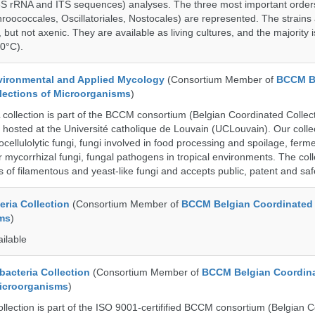
6S rRNA and ITS sequences) analyses. The three most important order
roococcales, Oscillatoriales, Nostocales) are represented. The strains
 but not axenic. They are available as living cultures, and the majority 
0°C).
ronmental and Applied Mycology
(Consortium Member of
BCCM B
lections of Microorganisms
)
lection is part of the BCCM consortium (Belgian Coordinated Collect
 hosted at the Université catholique de Louvain (UCLouvain). Our collec
nocellulolytic fungi, fungi involved in food processing and spoilage, ferm
r mycorrhizal fungi, fungal pathogens in tropical environments. The coll
s of filamentous and yeast-like fungi and accepts public, patent and saf
ria Collection
(Consortium Member of
BCCM Belgian Coordinated 
ms
)
ailable
cteria Collection
(Consortium Member of
BCCM Belgian Coordin
Microorganisms
)
ection is part of the ISO 9001-certifified BCCM consortium (Belgian 