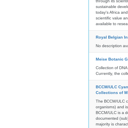
through its scient
sustainable develo
today's Africa and
scientific value 
available to resea
Royal Belgian In
No description av
Meise Botanic 
Collection of DNA
Currently, the co
BCCM/ULC Cyano
Collections of 
The BCCM/ULC coll
organisms) and is
BCCM/ULC is a dedi
documented (sub)p
majority is chara