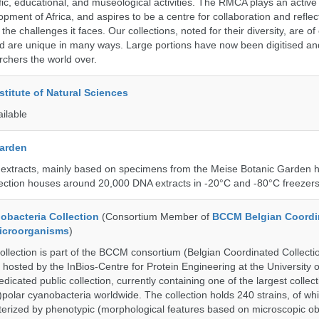
ific, educational, and museological activities. The RMCA plays an active 
pment of Africa, and aspires to be a centre for collaboration and reflec
 the challenges it faces. Our collections, noted for their diversity, are 
and are unique in many ways. Large portions have now been digitised 
rchers the world over.
stitute of Natural Sciences
ailable
Garden
 extracts, mainly based on specimens from the Meise Botanic Garden 
llection houses around 20,000 DNA extracts in -20°C and -80°C freezers
bacteria Collection
(Consortium Member of
BCCM Belgian Coordi
Microorganisms
)
ection is part of the BCCM consortium (Belgian Coordinated Collectio
 hosted by the InBios-Centre for Protein Engineering at the University o
cated public collection, currently containing one of the largest collect
olar cyanobacteria worldwide. The collection holds 240 strains, of wh
cterized by phenotypic (morphological features based on microscopic o