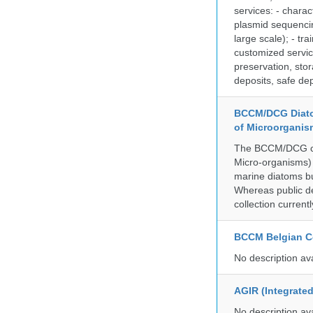
services: - charac
plasmid sequencin
large scale); - tr
customized servic
preservation, stor
deposits, safe de
BCCM/DCG Diato
of Microorganis
The BCCM/DCG cult
Micro-organisms) a
marine diatoms bu
Whereas public de
collection curren
BCCM Belgian Co
No description av
AGIR (Integrate
No description av