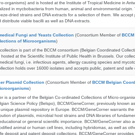
ro-organisms) and is hosted at the Institute of Tropical Medicine in Ant
cialized in mycbobacteria from human, animal and environmental origin. 
eeze-dried strains and DNA extracts for a selection of them. We accept 
 distribute viable bacilli as well as DNA extracts.
dical Fungi and Yeasts Collection
(Consortium Member of
BCCM 
lections of Microorganisms
)
lection is part of the BCCM consortium (Belgian Coordinated Collecti
hosted at the Scientific Institute of Public Health in Brussels. Our collec
medical fungi, i.e. infectious agents, allergy causing species and mycot
llection holds over 16000 isolates and accepts public, patent and safe 
r Plasmid Collection
(Consortium Member of
BCCM Belgian Coord
Microorganisms
)
is a partner of the Belgian Co-ordinated Collections of Micro-organ
lgian Science Policy (Belspo), BCCM/GeneCorner, previously known a
unique plasmid repository in Europe. BCCM/GeneCorner warrants the
bution of plasmids, microbial host strains and DNA libraries of fundamen
 educational or general scientific importance. BCCM/GeneCorner also a
dified animal or human cell lines, including hybridomas, as well as oth
safe deposit and patent deposit collections. BCCM/GeneCorner provides 