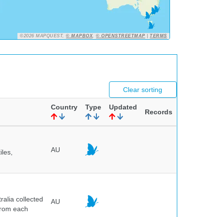
©2026 MAPQUEST,
© MAPBOX
,
© OPENSTREETMAP
|
TERMS
Clear sorting
Country
Type
Updated
Records
AU
iles,
alia collected
AU
 from each