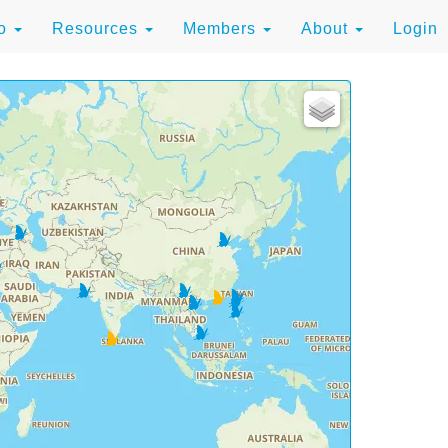
to
Resources
Members
About
Login