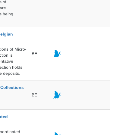
s of
 are
is being
elgian
ions of Micro-
BE
tion is
entative
ection holds
e deposits.
Collections
BE
ated
Coordinated