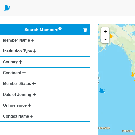
Search Members
+
-
Member Name
Institution Type
Country
Continent
Member Status
Date of Joining
Online since
Contact Name