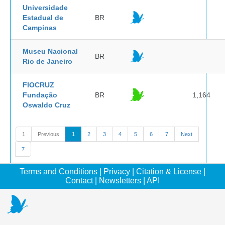
Universidade
Estadual de
BR
Campinas
Museu Nacional
BR
Rio de Janeiro
FIOCRUZ
Fundação
BR
1,164
Oswaldo Cruz
1
Previous
1
2
3
4
5
6
7
Next
7
Terms and Conditions
|
Privacy
|
Citation & License
|
Contact
|
Newsletters
|
API