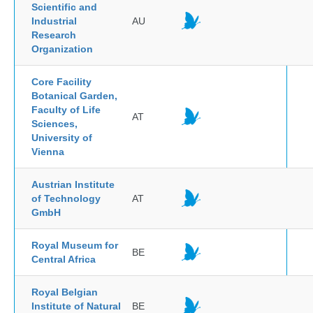
Scientific and
Industrial
AU
Research
Organization
Core Facility
Botanical Garden,
Faculty of Life
AT
Sciences,
University of
Vienna
Austrian Institute
of Technology
AT
GmbH
Royal Museum for
BE
Central Africa
Royal Belgian
Institute of Natural
BE