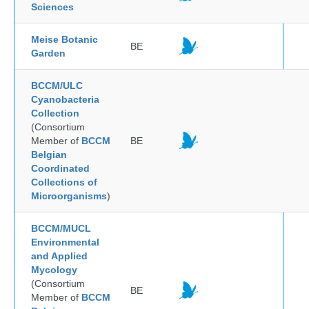
Sciences
Meise Botanic
BE
Garden
BCCM/ULC
Cyanobacteria
Collection
(Consortium
Member of
BCCM
BE
Belgian
Coordinated
Collections of
Microorganisms
)
BCCM/MUCL
Environmental
and Applied
Mycology
(Consortium
BE
Member of
BCCM