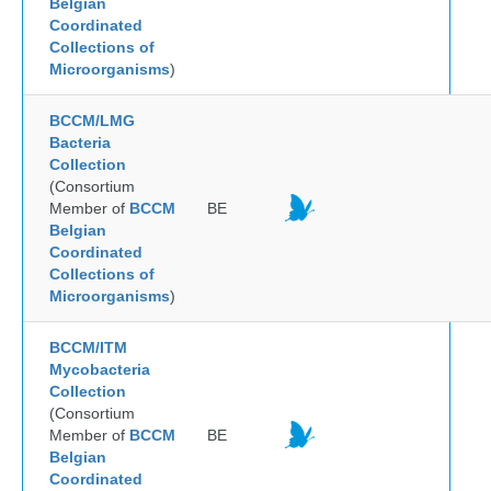
Belgian
Coordinated
Collections of
Microorganisms
)
BCCM/LMG
Bacteria
Collection
(Consortium
Member of
BCCM
BE
Belgian
Coordinated
Collections of
Microorganisms
)
BCCM/ITM
Mycobacteria
Collection
(Consortium
Member of
BCCM
BE
Belgian
Coordinated