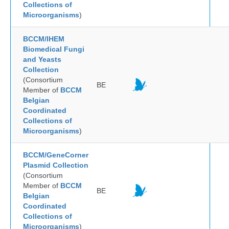
Collections of
Microorganisms
)
BCCM/IHEM
Biomedical Fungi
and Yeasts
Collection
(Consortium
BE
Member of
BCCM
Belgian
Coordinated
Collections of
Microorganisms
)
BCCM/GeneCorner
Plasmid Collection
(Consortium
Member of
BCCM
BE
Belgian
Coordinated
Collections of
Microorganisms
)