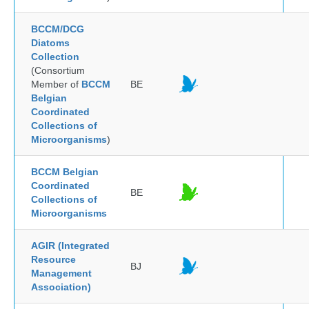
BCCM/DCG
Diatoms
Collection
(Consortium
Member of
BCCM
BE
Belgian
Coordinated
Collections of
Microorganisms
)
BCCM Belgian
Coordinated
BE
Collections of
Microorganisms
AGIR (Integrated
Resource
BJ
Management
Association)