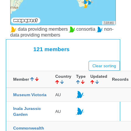
TERMS
data providing members
consortia
non-
data providing members
121 members
Clear sorting
Country
Type
Updated
Member
Records
Museum Victoria
AU
Inala Jurassic
AU
Garden
Commonwealth