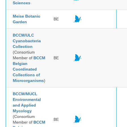
Sciences
Meise Botanic
BE
Garden
BCCM/ULC
Cyanobacteria
Collection
(Consortium
Member of
BCCM
BE
Belgian
Coordinated
Collections of
Microorganisms
)
BCCM/MUCL
Environmental
and Applied
Mycology
(Consortium
BE
Member of
BCCM