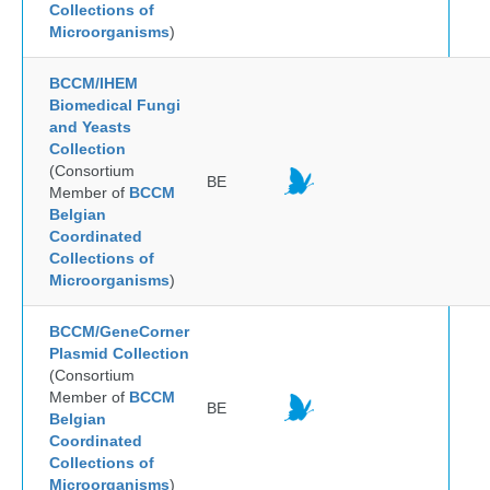
Collections of
Microorganisms
)
BCCM/IHEM
Biomedical Fungi
and Yeasts
Collection
(Consortium
BE
Member of
BCCM
Belgian
Coordinated
Collections of
Microorganisms
)
BCCM/GeneCorner
Plasmid Collection
(Consortium
Member of
BCCM
BE
Belgian
Coordinated
Collections of
Microorganisms
)