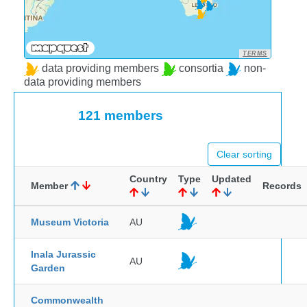
TERMS
data providing members
consortia
non-
data providing members
121 members
Clear sorting
Country
Type
Updated
Member
Records
Museum Victoria
AU
Inala Jurassic
AU
Garden
Commonwealth