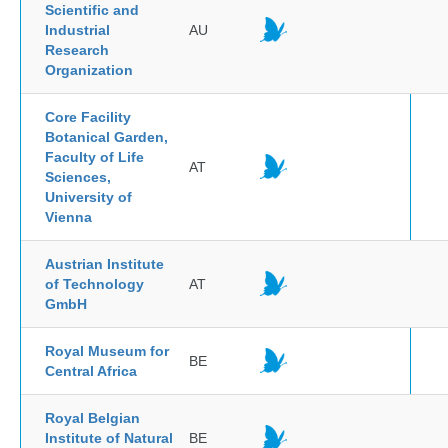
Scientific and
Industrial
AU
Research
Organization
Core Facility
Botanical Garden,
Faculty of Life
AT
Sciences,
University of
Vienna
Austrian Institute
of Technology
AT
GmbH
Royal Museum for
BE
Central Africa
Royal Belgian
Institute of Natural
BE