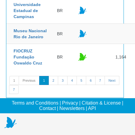
Universidade
Estadual de
BR
Campinas
Museu Nacional
BR
Rio de Janeiro
FIOCRUZ
Fundação
BR
1,164
Oswaldo Cruz
1
Previous
1
2
3
4
5
6
7
Next
7
Terms and Conditions
|
Privacy
|
Citation & License
|
Contact
|
Newsletters
|
API