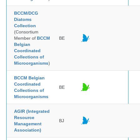
BCCM/DCG
Diatoms
Collection
(Consortium
Member of
BCCM
BE
Belgian
Coordinated
Collections of
Microorganisms
)
BCCM Belgian
Coordinated
BE
Collections of
Microorganisms
AGIR (Integrated
Resource
BJ
Management
Association)