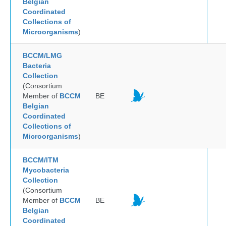
Belgian
Coordinated
Collections of
Microorganisms
)
BCCM/LMG
Bacteria
Collection
(Consortium
Member of
BCCM
BE
Belgian
Coordinated
Collections of
Microorganisms
)
BCCM/ITM
Mycobacteria
Collection
(Consortium
Member of
BCCM
BE
Belgian
Coordinated