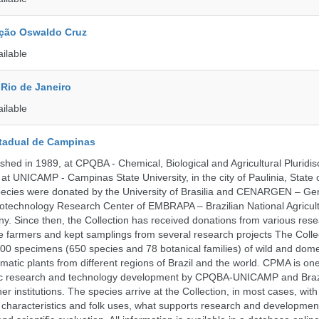
ção Oswaldo Cruz
ailable
Rio de Janeiro
ailable
tadual de Campinas
hed in 1989, at CPQBA - Chemical, Biological and Agricultural Pluridisc
at UNICAMP - Campinas State University, in the city of Paulinia, State 
 species were donated by the University of Brasilia and CENARGEN – Ge
otechnology Research Center of EMBRAPA – Brazilian National Agricult
 Since then, the Collection has received donations from various res
vate farmers and kept samplings from several research projects The Colle
00 specimens (650 species and 78 botanical families) of wild and dome
matic plants from different regions of Brazil and the world. CPMA is on
ific research and technology development by CPQBA-UNICAMP and Braz
ner institutions. The species arrive at the Collection, in most cases, wit
al characteristics and folk uses, what supports research and developme