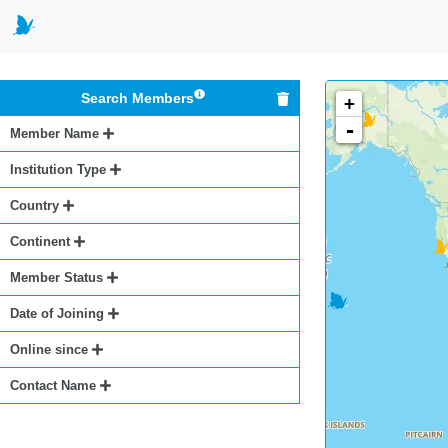
Search Members
+
-
Member Name
Institution Type
Country
Continent
Member Status
Date of Joining
Online since
Contact Name