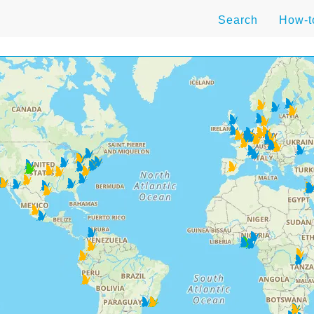
Search
How-