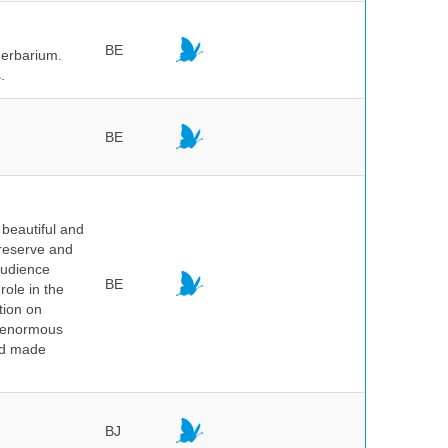
BE
herbarium.
.
BE
beautiful and
preserve and
audience
BE
role in the
tion on
of enormous
and made
BJ