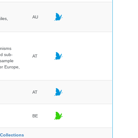
AU
iles,
anisms
nd sub-
AT
 sample
ver Europe,
AT
BE
Collections