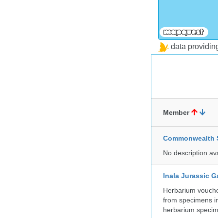
data providi
Member
Commonwealth Sc
No description av
Inala Jurassic 
Herbarium vouche
from specimens in
herbarium specim