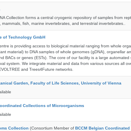
a
A Collection forms a central cryogenic repository of samples from rept
 mammals, fish, marine invertebrates, and terrestrial invertebrates..
ute of Technology GmbH
ntre is providing access to biological material ranging from whole org
 plant material) to DNA samples of whole genomes (gDNA), organellar a
d BACs or genes (ESTs). The core of our facility is a large automated
eval system. We integrate material and data from various sources all o
e EVOLTREE and Trees4Future networks.
tanical Garden, Faculty of Life Sciences, University of Vienna
ailable
ordinated Collections of Microorganisms
ailable
ms Collection
(Consortium Member of
BCCM Belgian Coordinated 