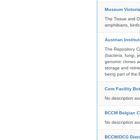
Museum Victori
The Tissue and DN
amphibians, birds,
Austrian Instit
The Repository Ce
(bacteria, fungi,
genomic clones an
storage and retri
being part of th
Core Facility Bo
No description av
BCCM Belgian Co
No description av
BCCM/DCG Diato