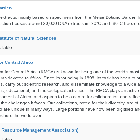
Garden
 extracts, mainly based on specimens from the Meise Botanic Garden 
llection houses around 20,000 DNA extracts in -20°C and -80°C freezers
stitute of Natural Sciences
ailable
r Central Africa
for Central Africa (RMCA) is known for being one of the world’s most 
s devoted to Africa. Since its founding in 1898, its task has been to 
s, carry out scientific research, and disseminate knowledge to a wide 
ific, educational, and museological activities. The RMCA plays an active 
pment of Africa, and aspires to be a centre for collaboration and reflec
 the challenges it faces. Our collections, noted for their diversity, are 
and are unique in many ways. Large portions have now been digitised 
rchers the world over.
d Resource Management Association)
ailable