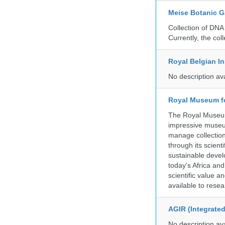
Meise Botanic 
Collection of DNA
Currently, the co
Royal Belgian In
No description av
Royal Museum fo
The Royal Museum 
impressive museum
manage collection
through its scient
sustainable develo
today's Africa and
scientific value 
available to resea
AGIR (Integrate
No description av