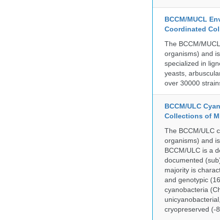
BCCM/MUCL Envi
Coordinated Col
The BCCM/MUCL col
organisms) and is
specialized in lig
yeasts, arbuscula
over 30000 strain
BCCM/ULC Cyano
Collections of 
The BCCM/ULC coll
organisms) and is
BCCM/ULC is a dedi
documented (sub)p
majority is chara
and genotypic (1
cyanobacteria (Ch
unicyanobacterial,
cryopreserved (-8