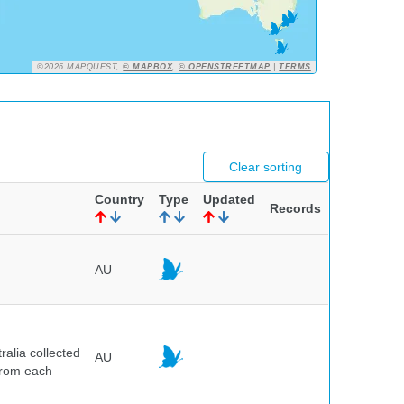
©2026 MAPQUEST,
© MAPBOX
,
© OPENSTREETMAP
|
TERMS
Clear sorting
Country
Type
Updated
Records
AU
alia collected
AU
 from each