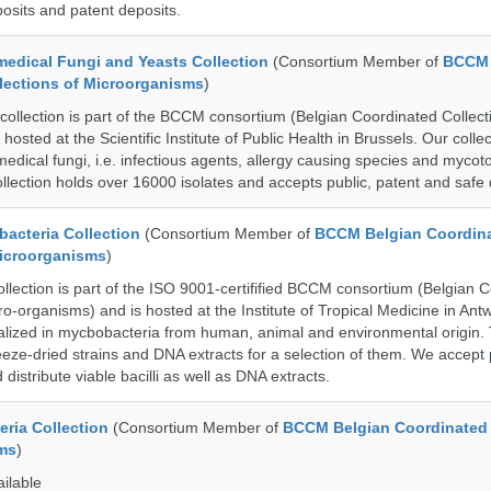
posits and patent deposits.
dical Fungi and Yeasts Collection
(Consortium Member of
BCCM 
lections of Microorganisms
)
lection is part of the BCCM consortium (Belgian Coordinated Collecti
hosted at the Scientific Institute of Public Health in Brussels. Our collec
medical fungi, i.e. infectious agents, allergy causing species and mycot
llection holds over 16000 isolates and accepts public, patent and safe 
cteria Collection
(Consortium Member of
BCCM Belgian Coordin
Microorganisms
)
ection is part of the ISO 9001-certifified BCCM consortium (Belgian 
ro-organisms) and is hosted at the Institute of Tropical Medicine in Ant
cialized in mycbobacteria from human, animal and environmental origin. 
eeze-dried strains and DNA extracts for a selection of them. We accept 
 distribute viable bacilli as well as DNA extracts.
ria Collection
(Consortium Member of
BCCM Belgian Coordinated 
ms
)
ailable