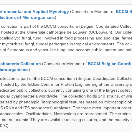
ronmental and Applied Mycology
(Consortium Member of
BCCM B
lections of Microorganisms
)
lection is part of the BCCM consortium (Belgian Coordinated Collect
 hosted at the Université catholique de Louvain (UCLouvain). Our collec
nocellulolytic fungi, fungi involved in food processing and spoilage, ferm
r mycorrhizal fungi, fungal pathogens in tropical environments. The coll
s of filamentous and yeast-like fungi and accepts public, patent and saf
bacteria Collection
(Consortium Member of
BCCM Belgian Coordi
Microorganisms
)
ection is part of the BCCM consortium (Belgian Coordinated Collectio
 hosted by the InBios-Centre for Protein Engineering at the University o
cated public collection, currently containing one of the largest collect
olar cyanobacteria worldwide. The collection holds 240 strains, of wh
cterized by phenotypic (morphological features based on microscopic o
6S rRNA and ITS sequences) analyses. The three most important order
roococcales, Oscillatoriales, Nostocales) are represented. The strains
 but not axenic. They are available as living cultures, and the majority 
0°C).