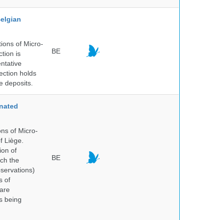
elgian
ions of Micro-
BE
tion is
entative
ection holds
e deposits.
nated
ns of Micro-
f Liège.
ion of
BE
ich the
bservations)
s of
 are
is being