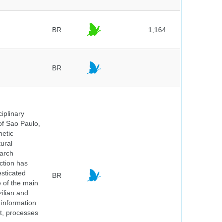
BR
1,164
BR
iplinary
of Sao Paulo,
netic
ural
earch
ction has
sticated
BR
e of the main
ilian and
h information
nt, processes