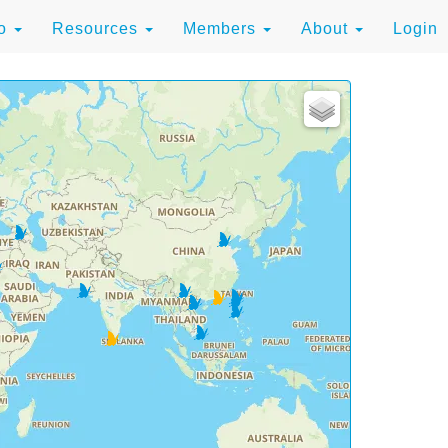
to
Resources
Members
About
Login