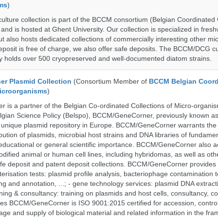
ms
)
ure collection is part of the BCCM consortium (Belgian Coordinated C
nd is hosted at Ghent University. Our collection is specialized in fres
t also hosts dedicated collections of commercially interesting other mi
posit is free of charge, we also offer safe deposits. The BCCM/DCG cu
tly holds over 500 cryopreserved and well-documented diatom strains.
r Plasmid Collection
(Consortium Member of
BCCM Belgian Coord
Microorganisms
)
is a partner of the Belgian Co-ordinated Collections of Micro-organ
lgian Science Policy (Belspo), BCCM/GeneCorner, previously known a
unique plasmid repository in Europe. BCCM/GeneCorner warrants the
bution of plasmids, microbial host strains and DNA libraries of fundamen
 educational or general scientific importance. BCCM/GeneCorner also a
dified animal or human cell lines, including hybridomas, as well as oth
safe deposit and patent deposit collections. BCCM/GeneCorner provides 
terisation tests: plasmid profile analysis, bacteriophage contamination t
g and annotation, ...; - gene technology services: plasmid DNA extract
aining & consultancy: training on plasmids and host cells, consultancy, co
es BCCM/GeneCorner is ISO 9001:2015 certified for accession, control
age and supply of biological material and related information in the fra