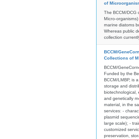
of Microorganis
The BCCM/DCG cult
Micro-organisms) a
marine diatoms bu
Whereas public de
collection curren
BCCM/GeneCorne
Collections of 
BCCM/GeneCorner 
Funded by the Be
BCCM/LMBP, is a 
storage and distri
biotechnological,
and genetically mo
material, in the 
services: - charac
plasmid sequencin
large scale); - tr
customized servic
preservation, stor