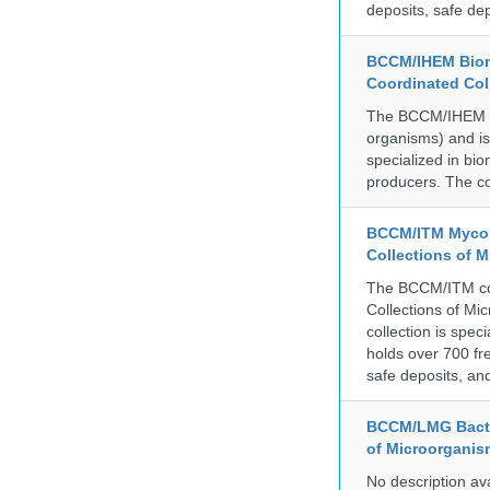
deposits, safe de
BCCM/IHEM Biome
Coordinated Col
The BCCM/IHEM col
organisms) and is 
specialized in bio
producers. The co
BCCM/ITM Mycoba
Collections of 
The BCCM/ITM coll
Collections of Mic
collection is spe
holds over 700 fr
safe deposits, and
BCCM/LMG Bacte
of Microorganis
No description av