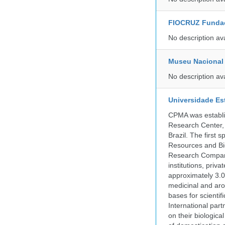
FIOCRUZ Funda
No description av
Museu Nacional 
No description av
Universidade Es
CPMA was establis
Research Center, 
Brazil. The first
Resources and Bi
Research Company.
institutions, pri
approximately 3.0
medicinal and aro
bases for scient
International part
on their biologic