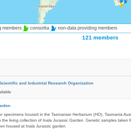
ng members
consortia
non-data providing members
121 members
ientific and Industrial Research Organization
ailable
Garden
r specimens housed in the Tasmanian Herbarium (HO), Tasmania Austr
 the living collection of Inala Jurassic Garden. Genetic samples taken
en housed at Inala Jurassic garden.