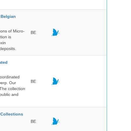
Belgian
ons of Micro-
BE
tion is
oxin
deposits.
ated
Coordinated
BE
werp. Our
The collection
public and
Collections
BE