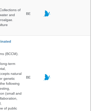
ollections of
BE
hwater and
croalgae.
lture
inated
isms (BCCM).
s
 long-term
tal,
ccepts natural
BE
er genetic
the following
esting,
ion (small and
llaboration,
,
me of public