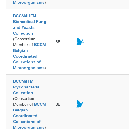
Microorganisms
)
BCCM/IHEM
Biomedical Fungi
and Yeasts
Collection
(Consortium
BE
Member of
BCCM
Belgian
Coordinated
Collections of
Microorganisms
)
BCCM/ITM
Mycobacteria
Collection
(Consortium
Member of
BCCM
BE
Belgian
Coordinated
Collections of
Microorganisms
)