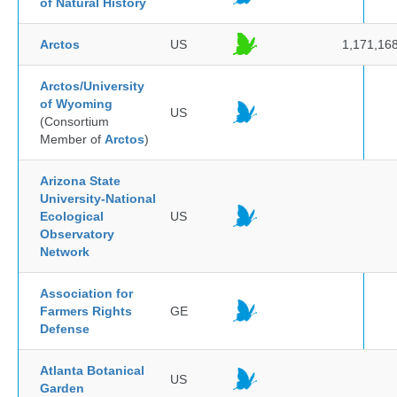
of Natural History
Arctos
US
1,171,16
Arctos/University
of Wyoming
US
(Consortium
Member of
Arctos
)
Arizona State
University-National
Ecological
US
Observatory
Network
Association for
Farmers Rights
GE
Defense
Atlanta Botanical
US
Garden