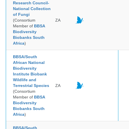
Research Council-
National Collection
of Fungi
(Consortium
ZA
Member of
BBSA
Biodiversity
Biobanks South
Africa
)
BBSA/South
African National
Biodiversity
Institute Biobank
Wildlife and
Terrestrial Species
ZA
(Consortium
Member of
BBSA
Biodiversity
Biobanks South
Africa
)
BBSA/South