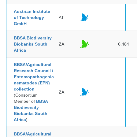
Austrian Institute
of Technology
AT
GmbH
BBSA Biodiversity
Biobanks South
ZA
6,484
Africa
BBSA/Agricultural
Research Council /
Entomopathogenic
nematodes (EPN)
collection
ZA
(Consortium
Member of
BBSA
Biodiversity
Biobanks South
Africa
)
BBSA/Agricultural