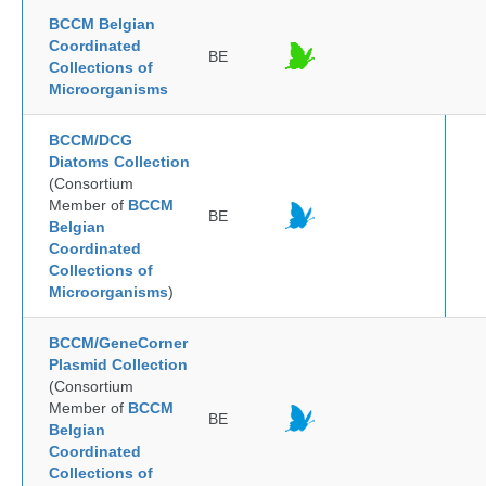
BCCM Belgian
Coordinated
BE
Collections of
Microorganisms
BCCM/DCG
Diatoms Collection
(Consortium
Member of
BCCM
BE
Belgian
Coordinated
Collections of
Microorganisms
)
BCCM/GeneCorner
Plasmid Collection
(Consortium
Member of
BCCM
BE
Belgian
Coordinated
Collections of