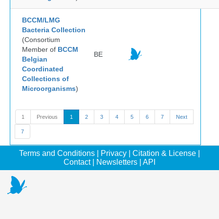
BCCM/LMG
Bacteria Collection
(Consortium
Member of
BCCM
BE
Belgian
Coordinated
Collections of
Microorganisms
)
1
Previous
1
2
3
4
5
6
7
Next
7
Terms and Conditions
|
Privacy
|
Citation & License
|
Contact
|
Newsletters
|
API