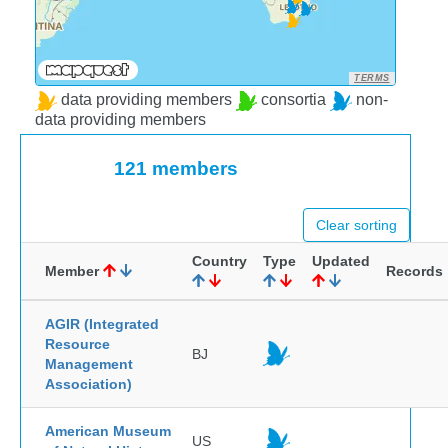
TERMS
data providing members
consortia
non-
data providing members
121 members
Clear sorting
Country
Type
Updated
Member
Records
AGIR (Integrated
Resource
BJ
Management
Association)
American Museum
US