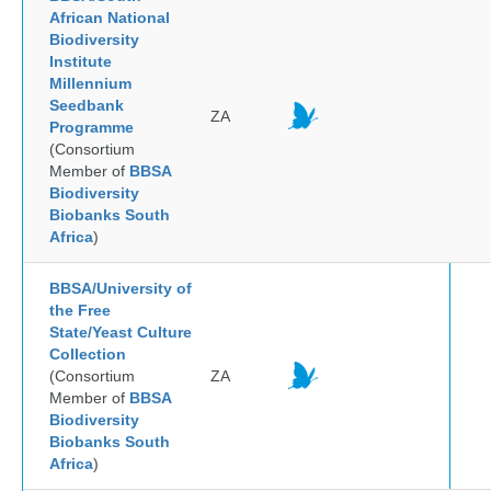
African National
Biodiversity
Institute
Millennium
Seedbank
ZA
Programme
(Consortium
Member of
BBSA
Biodiversity
Biobanks South
Africa
)
BBSA/University of
the Free
State/Yeast Culture
Collection
(Consortium
ZA
Member of
BBSA
Biodiversity
Biobanks South
Africa
)