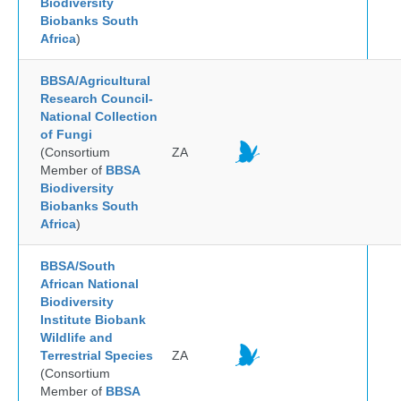
Biodiversity
Biobanks South
Africa
)
BBSA/Agricultural
Research Council-
National Collection
of Fungi
(Consortium
ZA
Member of
BBSA
Biodiversity
Biobanks South
Africa
)
BBSA/South
African National
Biodiversity
Institute Biobank
Wildlife and
Terrestrial Species
ZA
(Consortium
Member of
BBSA