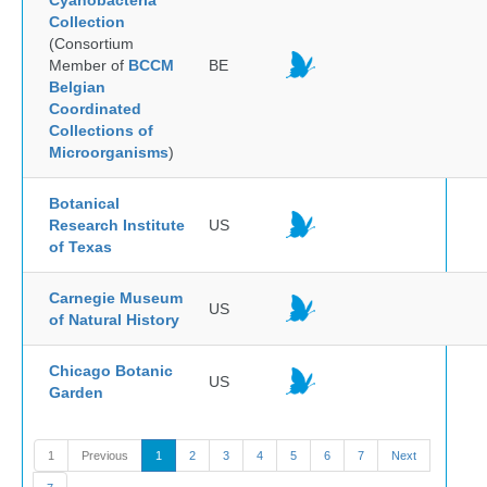
Cyanobacteria
Collection
(Consortium
Member of
BCCM
BE
Belgian
Coordinated
Collections of
Microorganisms
)
Botanical
Research Institute
US
of Texas
Carnegie Museum
US
of Natural History
Chicago Botanic
US
Garden
1
Previous
1
2
3
4
5
6
7
Next