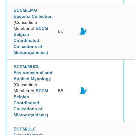
BCCM/LMG
Bacteria Collection
(Consortium
Member of
BCCM
BE
Belgian
Coordinated
Collections of
Microorganisms
)
BCCM/MUCL
Environmental and
Applied Mycology
(Consortium
Member of
BCCM
BE
Belgian
Coordinated
Collections of
Microorganisms
)
BCCM/ULC