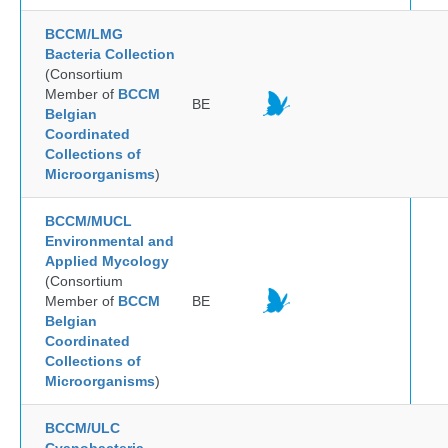
BCCM/LMG
Bacteria Collection
(Consortium
Member of
BCCM
BE
Belgian
Coordinated
Collections of
Microorganisms
)
BCCM/MUCL
Environmental and
Applied Mycology
(Consortium
Member of
BCCM
BE
Belgian
Coordinated
Collections of
Microorganisms
)
BCCM/ULC