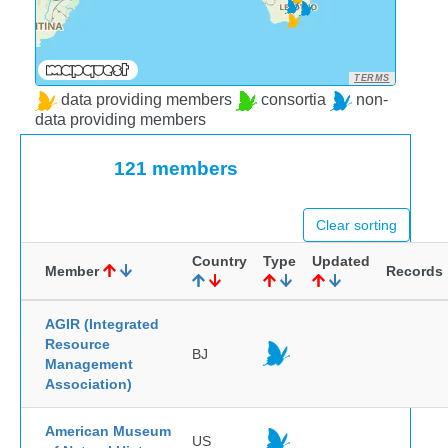
TERMS
data providing members
consortia
non-
data providing members
121 members
Clear sorting
Country
Type
Updated
Member
Records
AGIR (Integrated
Resource
BJ
Management
Association)
American Museum
US