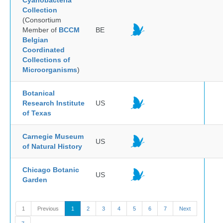
Cyanobacteria
Collection
(Consortium
Member of
BCCM
BE
Belgian
Coordinated
Collections of
Microorganisms
)
Botanical
Research Institute
US
of Texas
Carnegie Museum
US
of Natural History
Chicago Botanic
US
Garden
1
Previous
1
2
3
4
5
6
7
Next