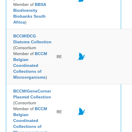
Member of
BBSA
Biodiversity
Biobanks South
Africa
)
BCCM/DCG
Diatoms Collection
(Consortium
Member of
BCCM
BE
Belgian
Coordinated
Collections of
Microorganisms
)
BCCM/GeneCorner
Plasmid Collection
(Consortium
Member of
BCCM
BE
Belgian
Coordinated
Collections of