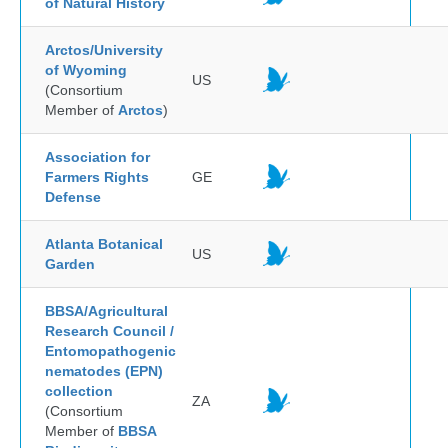
of Natural History
Arctos/University
of Wyoming
US
(Consortium
Member of
Arctos
)
Association for
Farmers Rights
GE
Defense
Atlanta Botanical
US
Garden
BBSA/Agricultural
Research Council /
Entomopathogenic
nematodes (EPN)
collection
ZA
(Consortium
Member of
BBSA