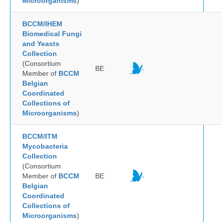
Microorganisms
)
BCCM/IHEM
Biomedical Fungi
and Yeasts
Collection
(Consortium
BE
Member of
BCCM
Belgian
Coordinated
Collections of
Microorganisms
)
BCCM/ITM
Mycobacteria
Collection
(Consortium
Member of
BCCM
BE
Belgian
Coordinated
Collections of
Microorganisms
)