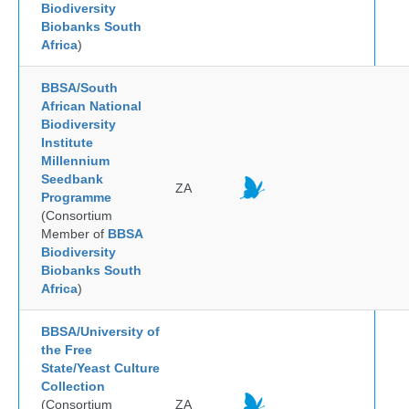
Biodiversity
Biobanks South
Africa
)
BBSA/South
African National
Biodiversity
Institute
Millennium
Seedbank
ZA
Programme
(Consortium
Member of
BBSA
Biodiversity
Biobanks South
Africa
)
BBSA/University of
the Free
State/Yeast Culture
Collection
(Consortium
ZA