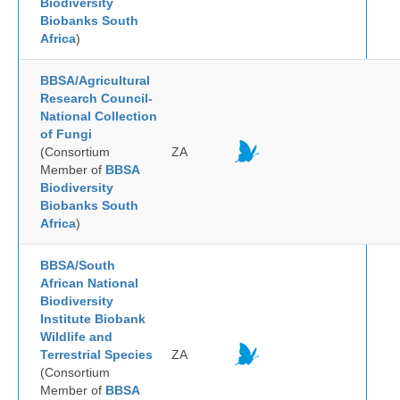
Biodiversity
Biobanks South
Africa
)
BBSA/Agricultural
Research Council-
National Collection
of Fungi
(Consortium
ZA
Member of
BBSA
Biodiversity
Biobanks South
Africa
)
BBSA/South
African National
Biodiversity
Institute Biobank
Wildlife and
Terrestrial Species
ZA
(Consortium
Member of
BBSA