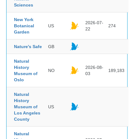
Sciences
New York
2026-07-
Botanical
US
274
22
Garden
Nature's Safe
GB
Natural
History
2026-08-
NO
189,183
Museum of
03
Oslo
Natural
History
Museum of
US
Los Angeles
County
Natural