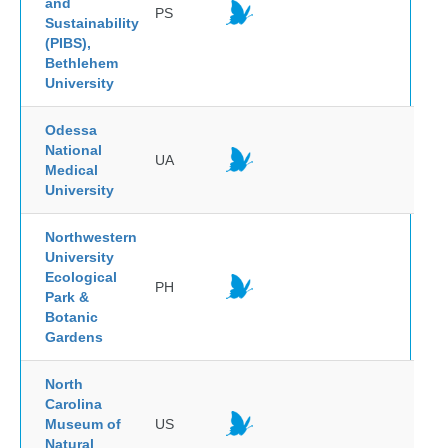
and
PS
Sustainability
(PIBS),
Bethlehem
University
Odessa
National
UA
Medical
University
Northwestern
University
Ecological
PH
Park &
Botanic
Gardens
North
Carolina
Museum of
US
Natural