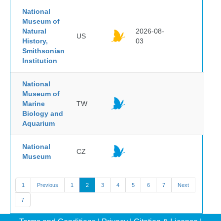
National
Museum of
Natural
2026-08-
US
History,
03
Smithsonian
Institution
National
Museum of
Marine
TW
Biology and
Aquarium
National
CZ
Museum
1
Previous
1
2
3
4
5
6
7
Next
7