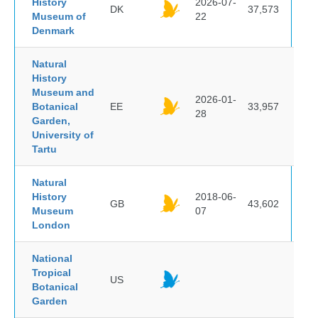
History
2026-07-
DK
37,573
Museum of
22
Denmark
Natural
History
Museum and
2026-01-
Botanical
EE
33,957
28
Garden,
University of
Tartu
Natural
History
2018-06-
GB
43,602
Museum
07
London
National
Tropical
US
Botanical
Garden