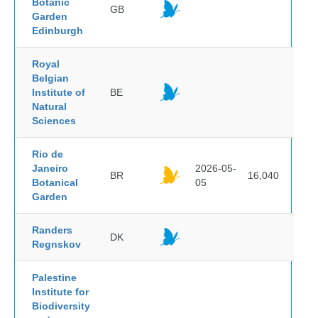
Botanic
GB
Garden
Edinburgh
Royal
Belgian
Institute of
BE
Natural
Sciences
Rio de
Janeiro
2026-05-
BR
16,040
Botanical
05
Garden
Randers
DK
Regnskov
Palestine
Institute for
Biodiversity