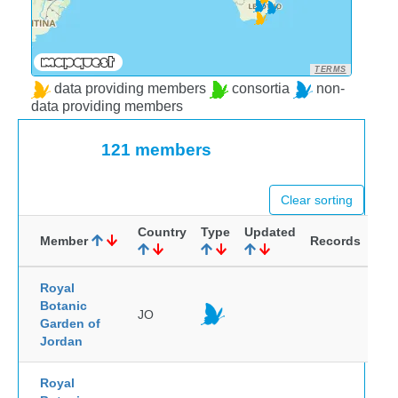
TERMS
data providing members
consortia
non-
data providing members
121 members
Clear sorting
Country
Type
Updated
Member
Records
Royal
Botanic
JO
Garden of
Jordan
Royal