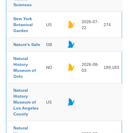
Sciences
New York
2026-07-
Botanical
US
274
22
Garden
Nature's Safe
GB
Natural
History
2026-08-
NO
189,183
Museum of
03
Oslo
Natural
History
Museum of
US
Los Angeles
County
Natural