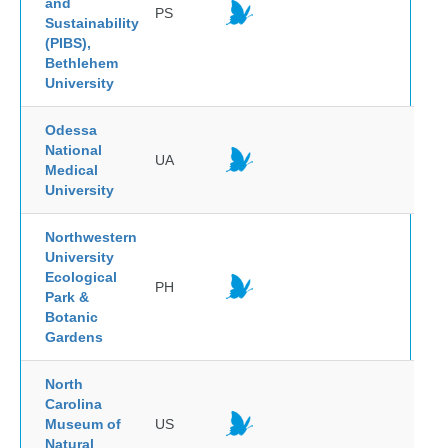
and
PS
Sustainability
(PIBS),
Bethlehem
University
Odessa
National
UA
Medical
University
Northwestern
University
Ecological
PH
Park &
Botanic
Gardens
North
Carolina
Museum of
US
Natural