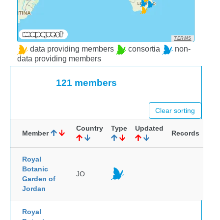
TERMS
data providing members
consortia
non-
data providing members
121 members
Clear sorting
Country
Type
Updated
Member
Records
Royal
Botanic
JO
Garden of
Jordan
Royal