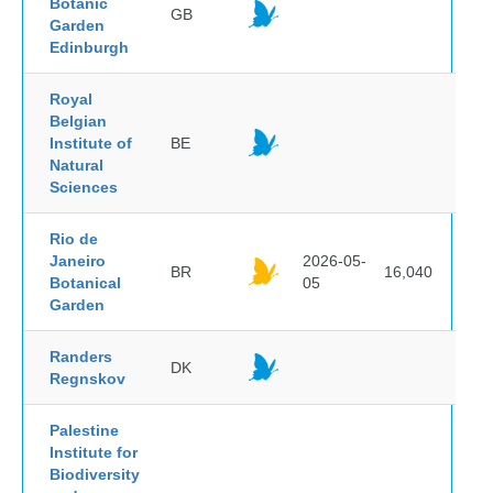
Botanic
GB
Garden
Edinburgh
Royal
Belgian
Institute of
BE
Natural
Sciences
Rio de
Janeiro
2026-05-
BR
16,040
Botanical
05
Garden
Randers
DK
Regnskov
Palestine
Institute for
Biodiversity