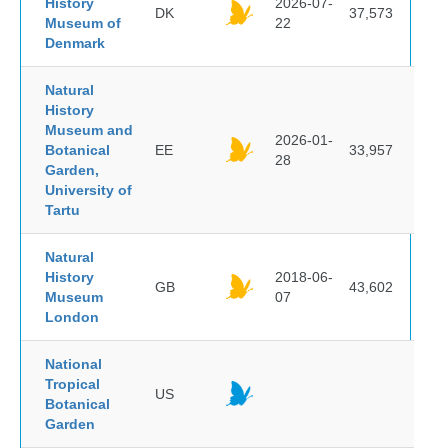
History
2026-07-
DK
37,573
Museum of
22
Denmark
Natural
History
Museum and
2026-01-
Botanical
EE
33,957
28
Garden,
University of
Tartu
Natural
History
2018-06-
GB
43,602
Museum
07
London
National
Tropical
US
Botanical
Garden