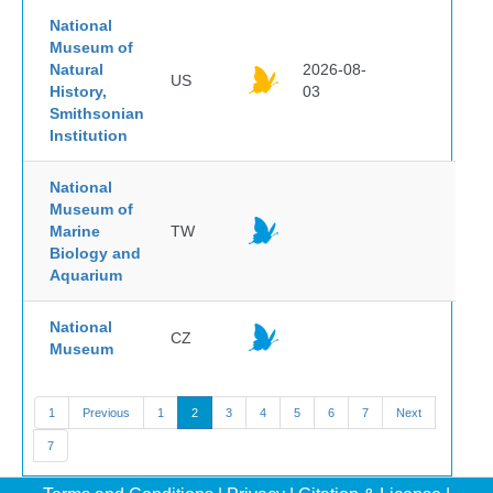
National
Museum of
Natural
2026-08-
US
History,
03
Smithsonian
Institution
National
Museum of
Marine
TW
Biology and
Aquarium
National
CZ
Museum
1
Previous
1
2
3
4
5
6
7
Next
7