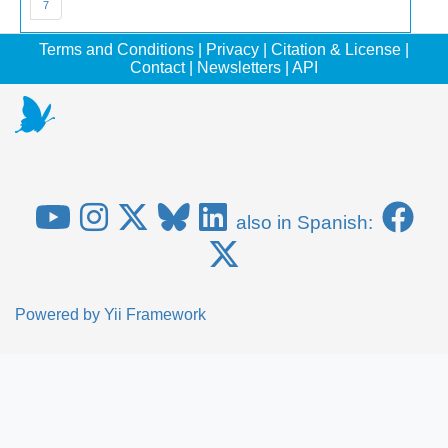
7
Terms and Conditions
|
Privacy
|
Citation & License
|
Contact
|
Newsletters
|
API
also in Spanish:
Powered by
Yii Framework