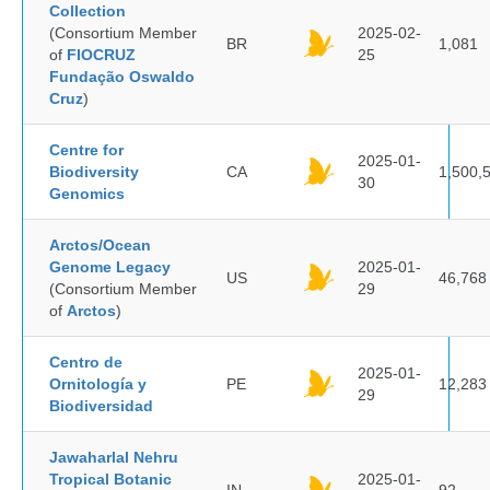
Collection
(Consortium Member
2025-02-
BR
1,081
of
FIOCRUZ
25
Fundação Oswaldo
Cruz
)
Centre for
2025-01-
Biodiversity
CA
1,500,
30
Genomics
Arctos/Ocean
Genome Legacy
2025-01-
US
46,768
(Consortium Member
29
of
Arctos
)
Centro de
2025-01-
Ornitología y
PE
12,283
29
Biodiversidad
Jawaharlal Nehru
Tropical Botanic
2025-01-