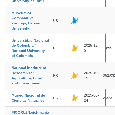
University of Tartu
Museum of
Comparative
US
Zoology, Harvard
University
Universidad Nacional
de Colombia /
2025-12-
CO
1,895
National University
01
of Colombia
National Institute of
Research for
2025-10-
FR
352,03
Agriculture, Food
15
and Environment
Museo Nacional de
2025-06-
ES
2,323
Ciencias Naturales
24
FIOCRUZ/Leishmania