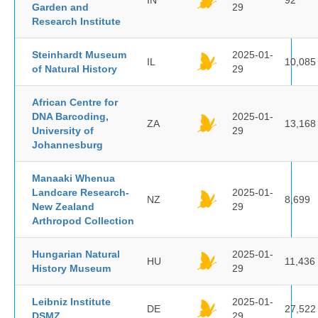
IN
92
Garden and
29
Research Institute
Steinhardt Museum
2025-01-
IL
10,085
of Natural History
29
African Centre for
DNA Barcoding,
2025-01-
ZA
13,168
University of
29
Johannesburg
Manaaki Whenua
Landcare Research-
2025-01-
NZ
8,699
New Zealand
29
Arthropod Collection
Hungarian Natural
2025-01-
HU
11,436
History Museum
29
Leibniz Institute
2025-01-
DE
27,522
DSMZ
29