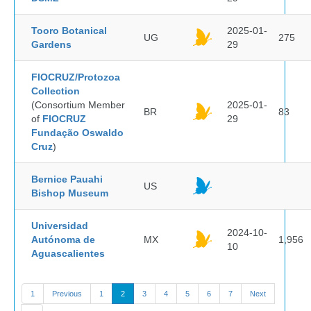
Tooro Botanical
2025-01-
UG
275
Gardens
29
FIOCRUZ/Protozoa
Collection
(Consortium Member
2025-01-
BR
83
of
FIOCRUZ
29
Fundação Oswaldo
Cruz
)
Bernice Pauahi
US
Bishop Museum
Universidad
2024-10-
Autónoma de
MX
1,956
10
Aguascalientes
1
Previous
1
2
3
4
5
6
7
Next