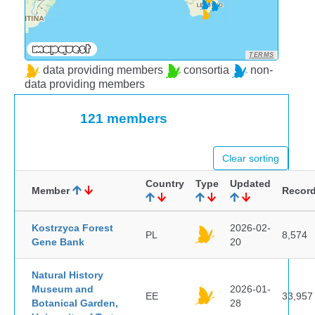
TERMS
data providing members
consortia
non-
data providing members
121 members
Clear sorting
Country
Type
Updated
Member
Recor
Kostrzyca Forest
2026-02-
PL
8,574
Gene Bank
20
Natural History
Museum and
2026-01-
EE
33,957
Botanical Garden,
28