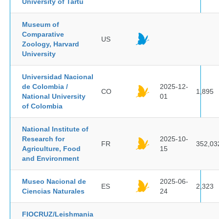
University of Tartu
Museum of
Comparative
US
Zoology, Harvard
University
Universidad Nacional
de Colombia /
2025-12-
CO
1,895
National University
01
of Colombia
National Institute of
Research for
2025-10-
FR
352,03
Agriculture, Food
15
and Environment
Museo Nacional de
2025-06-
ES
2,323
Ciencias Naturales
24
FIOCRUZ/Leishmania