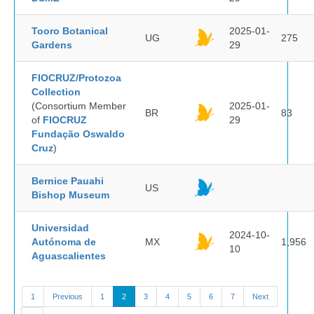
Tooro Botanical
2025-01-
UG
275
Gardens
29
FIOCRUZ/Protozoa
Collection
(Consortium Member
2025-01-
BR
83
of
FIOCRUZ
29
Fundação Oswaldo
Cruz
)
Bernice Pauahi
US
Bishop Museum
Universidad
2024-10-
Autónoma de
MX
1,956
10
Aguascalientes
1
Previous
1
2
3
4
5
6
7
Next