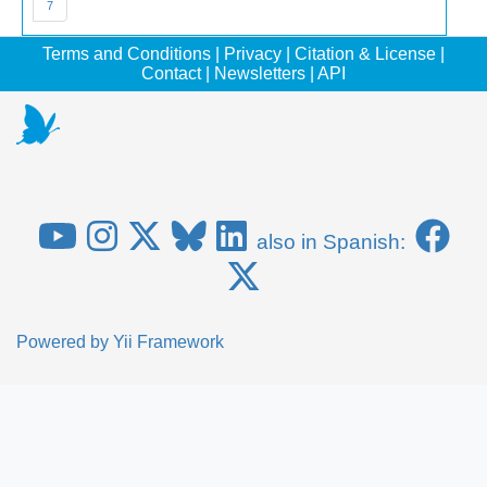
7
Terms and Conditions
|
Privacy
|
Citation & License
|
Contact
|
Newsletters
|
API
also in Spanish:
Powered by
Yii Framework