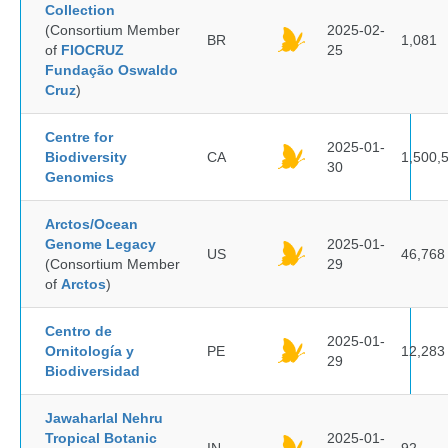
Collection
(Consortium Member
2025-02-
BR
1,081
of
FIOCRUZ
25
Fundação Oswaldo
Cruz
)
Centre for
2025-01-
Biodiversity
CA
1,500,
30
Genomics
Arctos/Ocean
Genome Legacy
2025-01-
US
46,768
(Consortium Member
29
of
Arctos
)
Centro de
2025-01-
Ornitología y
PE
12,283
29
Biodiversidad
Jawaharlal Nehru
Tropical Botanic
2025-01-