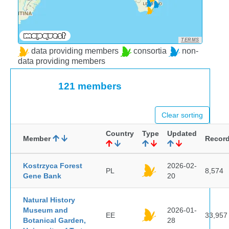
TERMS
data providing members
consortia
non-
data providing members
121 members
Clear sorting
Country
Type
Updated
Member
Recor
Kostrzyca Forest
2026-02-
PL
8,574
Gene Bank
20
Natural History
Museum and
2026-01-
EE
33,957
Botanical Garden,
28