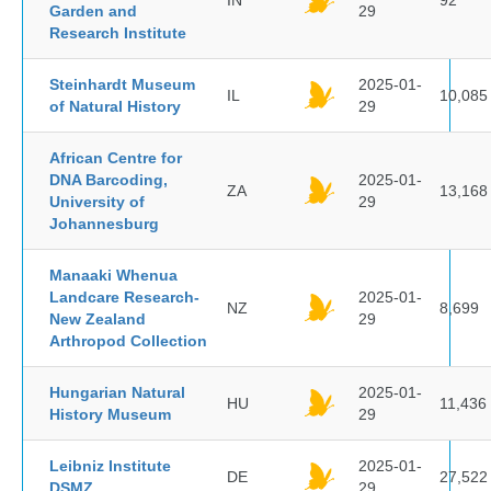
IN
92
Garden and
29
Research Institute
Steinhardt Museum
2025-01-
IL
10,085
of Natural History
29
African Centre for
DNA Barcoding,
2025-01-
ZA
13,168
University of
29
Johannesburg
Manaaki Whenua
Landcare Research-
2025-01-
NZ
8,699
New Zealand
29
Arthropod Collection
Hungarian Natural
2025-01-
HU
11,436
History Museum
29
Leibniz Institute
2025-01-
DE
27,522
DSMZ
29