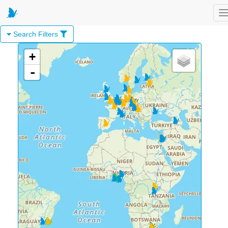
T
Search Filters
+
-