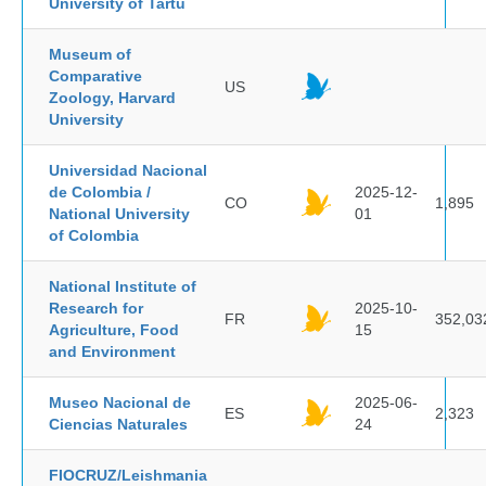
University of Tartu
Museum of
Comparative
US
Zoology, Harvard
University
Universidad Nacional
de Colombia /
2025-12-
CO
1,895
National University
01
of Colombia
National Institute of
Research for
2025-10-
FR
352,03
Agriculture, Food
15
and Environment
Museo Nacional de
2025-06-
ES
2,323
Ciencias Naturales
24
FIOCRUZ/Leishmania