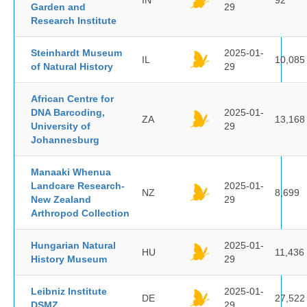
IN
92
Garden and
29
Research Institute
Steinhardt Museum
2025-01-
IL
10,085
of Natural History
29
African Centre for
DNA Barcoding,
2025-01-
ZA
13,168
University of
29
Johannesburg
Manaaki Whenua
Landcare Research-
2025-01-
NZ
8,699
New Zealand
29
Arthropod Collection
Hungarian Natural
2025-01-
HU
11,436
History Museum
29
Leibniz Institute
2025-01-
DE
27,522
DSMZ
29