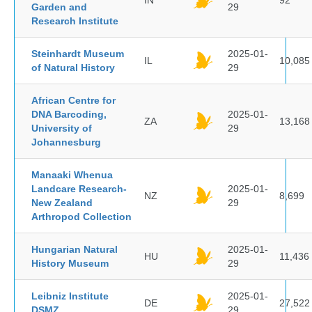
IN
92
Garden and
29
Research Institute
Steinhardt Museum
2025-01-
IL
10,085
of Natural History
29
African Centre for
DNA Barcoding,
2025-01-
ZA
13,168
University of
29
Johannesburg
Manaaki Whenua
Landcare Research-
2025-01-
NZ
8,699
New Zealand
29
Arthropod Collection
Hungarian Natural
2025-01-
HU
11,436
History Museum
29
Leibniz Institute
2025-01-
DE
27,522
DSMZ
29