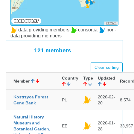
TERMS
data providing members
consortia
non-
data providing members
121 members
Clear sorting
Country
Type
Updated
Member
Recor
Kostrzyca Forest
2026-02-
PL
8,574
Gene Bank
20
Natural History
Museum and
2026-01-
EE
33,957
Botanical Garden,
28