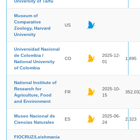
University of Tartu
Museum of
Comparative
US
Zoology, Harvard
University
Universidad Nacional
de Colombia /
2025-12-
CO
1,895
National University
01
of Colombia
National Institute of
Research for
2025-10-
FR
352,03
Agriculture, Food
15
and Environment
Museo Nacional de
2025-06-
ES
2,323
Ciencias Naturales
24
FIOCRUZ/Leishmania