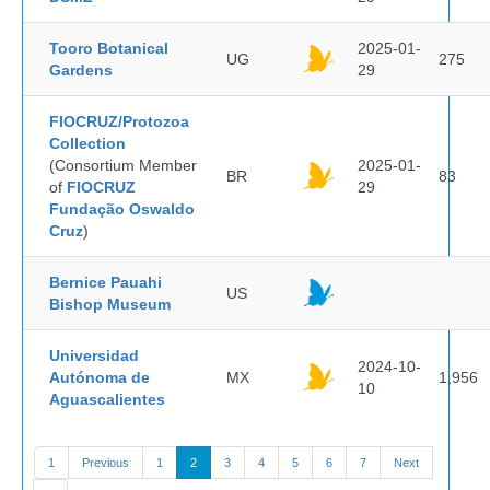
Tooro Botanical
2025-01-
UG
275
Gardens
29
FIOCRUZ/Protozoa
Collection
(Consortium Member
2025-01-
BR
83
of
FIOCRUZ
29
Fundação Oswaldo
Cruz
)
Bernice Pauahi
US
Bishop Museum
Universidad
2024-10-
Autónoma de
MX
1,956
10
Aguascalientes
1
Previous
1
2
3
4
5
6
7
Next