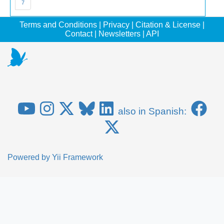
7
Terms and Conditions
|
Privacy
|
Citation & License
|
Contact
|
Newsletters
|
API
also in Spanish:
Powered by
Yii Framework