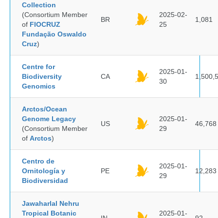
Collection
(Consortium Member
2025-02-
BR
1,081
of
FIOCRUZ
25
Fundação Oswaldo
Cruz
)
Centre for
2025-01-
Biodiversity
CA
1,500,
30
Genomics
Arctos/Ocean
Genome Legacy
2025-01-
US
46,768
(Consortium Member
29
of
Arctos
)
Centro de
2025-01-
Ornitología y
PE
12,283
29
Biodiversidad
Jawaharlal Nehru
Tropical Botanic
2025-01-