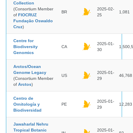
Collection
(Consortium Member
2025-02-
BR
1,081
of
FIOCRUZ
25
Fundação Oswaldo
Cruz
)
Centre for
2025-01-
Biodiversity
CA
1,500,
30
Genomics
Arctos/Ocean
Genome Legacy
2025-01-
US
46,768
(Consortium Member
29
of
Arctos
)
Centro de
2025-01-
Ornitología y
PE
12,283
29
Biodiversidad
Jawaharlal Nehru
Tropical Botanic
2025-01-