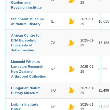
IN
92
Garden and
29
Research Institute
Steinhardt Museum
2025-01-
IL
10,085
of Natural History
29
African Centre for
DNA Barcoding,
2025-01-
ZA
13,168
University of
29
Johannesburg
Manaaki Whenua
Landcare Research-
2025-01-
NZ
8,699
New Zealand
29
Arthropod Collection
Hungarian Natural
2025-01-
HU
11,436
History Museum
29
Leibniz Institute
2025-01-
DE
27,522
DSMZ
29