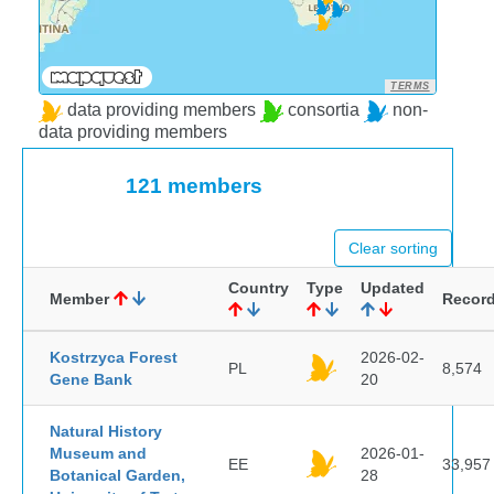
TERMS
data providing members
consortia
non-
data providing members
121 members
Clear sorting
Country
Type
Updated
Member
Recor
Kostrzyca Forest
2026-02-
PL
8,574
Gene Bank
20
Natural History
Museum and
2026-01-
EE
33,957
Botanical Garden,
28