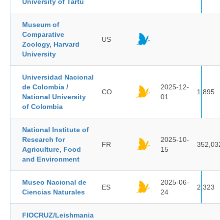
University of Tartu
Museum of
Comparative
US
Zoology, Harvard
University
Universidad Nacional
de Colombia /
2025-12-
CO
1,895
National University
01
of Colombia
National Institute of
Research for
2025-10-
FR
352,03
Agriculture, Food
15
and Environment
Museo Nacional de
2025-06-
ES
2,323
Ciencias Naturales
24
FIOCRUZ/Leishmania