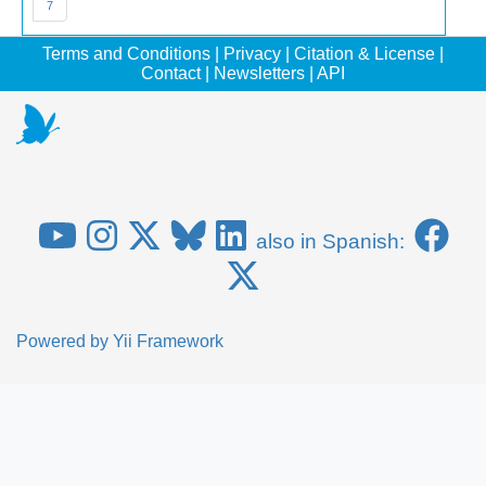
7
Terms and Conditions
|
Privacy
|
Citation & License
|
Contact
|
Newsletters
|
API
also in Spanish:
Powered by
Yii Framework