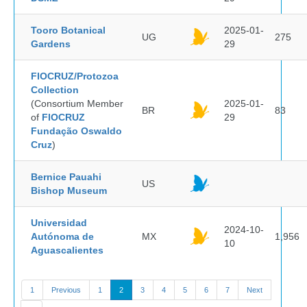
Tooro Botanical
2025-01-
UG
275
Gardens
29
FIOCRUZ/Protozoa
Collection
(Consortium Member
2025-01-
BR
83
of
FIOCRUZ
29
Fundação Oswaldo
Cruz
)
Bernice Pauahi
US
Bishop Museum
Universidad
2024-10-
Autónoma de
MX
1,956
10
Aguascalientes
1
Previous
1
2
3
4
5
6
7
Next