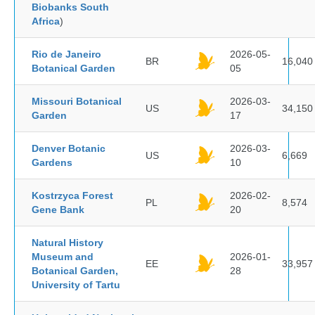
Biobanks South
Africa
)
Rio de Janeiro
2026-05-
BR
16,040
Botanical Garden
05
Missouri Botanical
2026-03-
US
34,150
Garden
17
Denver Botanic
2026-03-
US
6,669
Gardens
10
Kostrzyca Forest
2026-02-
PL
8,574
Gene Bank
20
Natural History
Museum and
2026-01-
EE
33,957
Botanical Garden,
28
University of Tartu