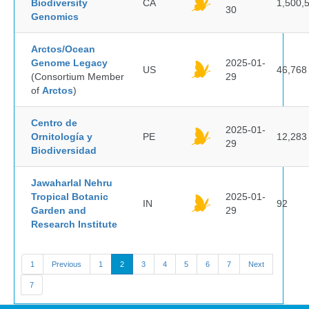
Biodiversity
CA
1,500,
30
Genomics
Arctos/Ocean
Genome Legacy
2025-01-
US
46,768
(Consortium Member
29
of
Arctos
)
Centro de
2025-01-
Ornitología y
PE
12,283
29
Biodiversidad
Jawaharlal Nehru
Tropical Botanic
2025-01-
IN
92
Garden and
29
Research Institute
1
Previous
1
2
3
4
5
6
7
Next
7