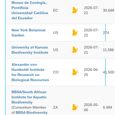
Museo de Zoología,
Pontificia
2026-07-
EC
30,648
Universidad Católica
22
del Ecuador
New York Botanical
2026-07-
US
274
Garden
22
University of Kansas
2026-07-
US
11,586
Biodiversity Institute
21
Alexander von
Humboldt Institute
2026-06-
CO
41,500
for Research on
25
Biological Resources
BBSA/South African
Institute for Aquatic
Biodiversity
2026-05-
(Consortium Member
ZA
6,484
06
of
BBSA Biodiversity