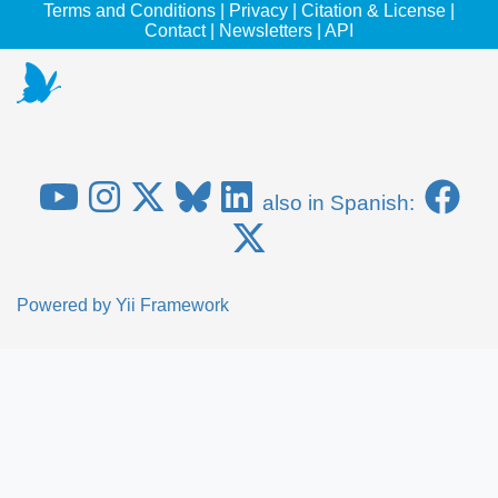
Terms and Conditions
|
Privacy
|
Citation & License
|
Contact
|
Newsletters
|
API
also in Spanish:
Powered by
Yii Framework