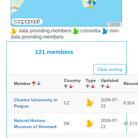
TERMS
data providing members
consortia
non-
data providing members
121 members
Clear sorting
Country
Type
Updated
Member
Recor
Charles University in
2026-07-
CZ
8,914
Prague
22
Natural History
2026-07-
DK
37,573
Museum of Denmark
22