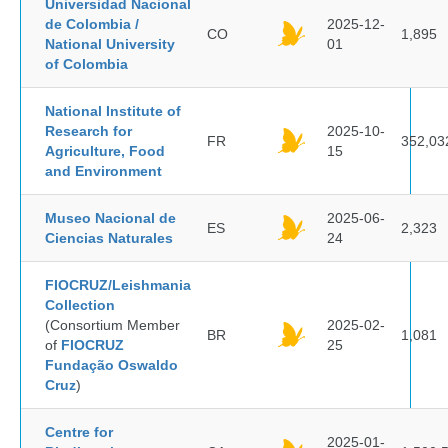
Universidad Nacional
de Colombia /
2025-12-
CO
1,895
National University
01
of Colombia
National Institute of
Research for
2025-10-
FR
352,03
Agriculture, Food
15
and Environment
Museo Nacional de
2025-06-
ES
2,323
Ciencias Naturales
24
FIOCRUZ/Leishmania
Collection
(Consortium Member
2025-02-
BR
1,081
of
FIOCRUZ
25
Fundação Oswaldo
Cruz
)
Centre for
2025-01-