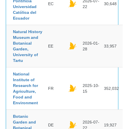
Pontificia
2026-07-
EC
30,648
Universidad
22
Católica del
Ecuador
Natural History
Museum and
Botanical
2026-01-
EE
33,957
Garden,
28
University of
Tartu
National
Institute of
Research for
2025-10-
FR
352,032
Agriculture,
15
Food and
Environment
Botanic
Garden and
2026-07-
DE
19,927
Botanical
22