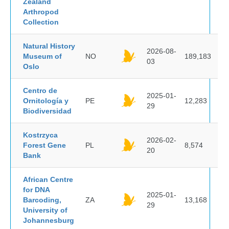
Zealand
Arthropod
Collection
Natural History
2026-08-
Museum of
NO
189,183
03
Oslo
Centro de
2025-01-
Ornitología y
PE
12,283
29
Biodiversidad
Kostrzyca
2026-02-
Forest Gene
PL
8,574
20
Bank
African Centre
for DNA
2025-01-
Barcoding,
ZA
13,168
29
University of
Johannesburg