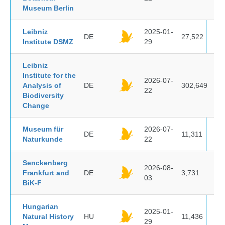
Museum Berlin
Leibniz
2025-01-
DE
27,522
Institute DSMZ
29
Leibniz
Institute for the
2026-07-
Analysis of
DE
302,649
22
Biodiversity
Change
Museum für
2026-07-
DE
11,311
Naturkunde
22
Senckenberg
2026-08-
Frankfurt and
DE
3,731
03
BiK-F
Hungarian
2025-01-
Natural History
HU
11,436
29