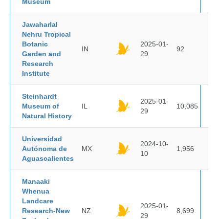
Museum
Jawaharlal
Nehru Tropical
Botanic
2025-01-
IN
92
Garden and
29
Research
Institute
Steinhardt
2025-01-
Museum of
IL
10,085
29
Natural History
Universidad
2024-10-
Autónoma de
MX
1,956
10
Aguascalientes
Manaaki
Whenua
Landcare
2025-01-
Research-New
NZ
8,699
29