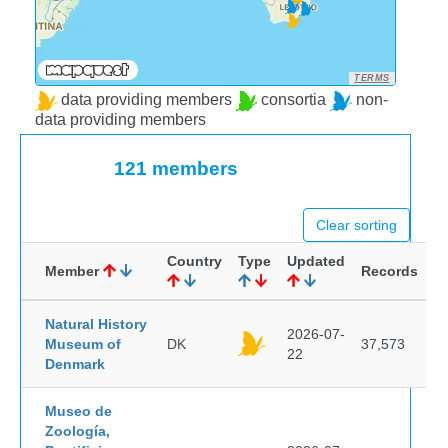
TERMS
data providing members
consortia
non-
data providing members
121 members
Clear sorting
Country
Type
Updated
Member
Records
Natural History
2026-07-
Museum of
DK
37,573
22
Denmark
Museo de
Zoología,