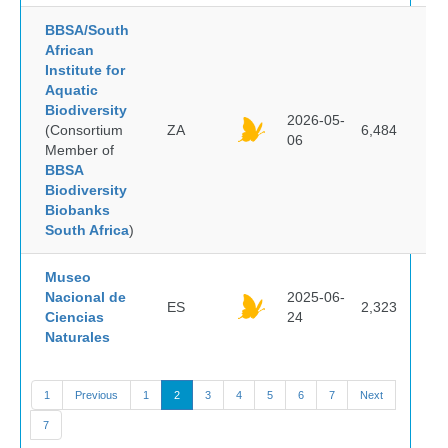
BBSA/South
African
Institute for
Aquatic
Biodiversity
2026-05-
(Consortium
ZA
6,484
06
Member of
BBSA
Biodiversity
Biobanks
South Africa
)
Museo
Nacional de
2025-06-
ES
2,323
Ciencias
24
Naturales
1
Previous
1
2
3
4
5
6
7
Next
7