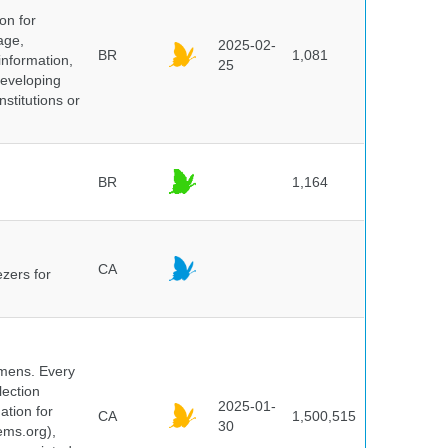
on for
age,
2025-02-
BR
1,081
information,
25
 developing
stitutions or
BR
1,164
CA
ezers for
cimens. Every
lection
2025-01-
ation for
CA
1,500,515
30
ems.org),