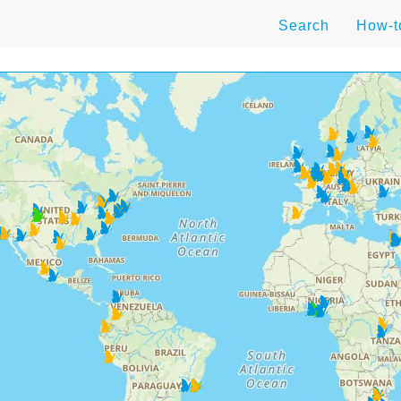
Search
How-