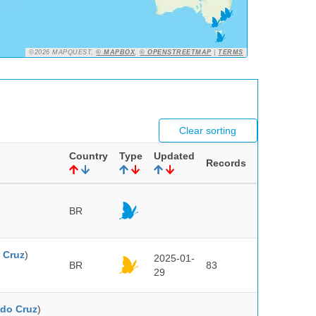
©2026 MAPQUEST,
© MAPBOX
,
© OPENSTREETMAP
|
TERMS
Clear sorting
Country
Type
Updated
Records
BR
 Cruz
)
2025-01-
BR
83
29
do Cruz
)