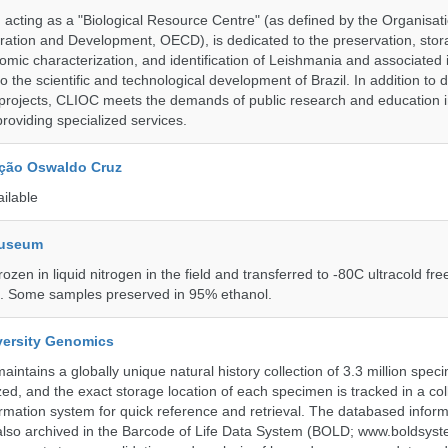
ting as a "Biological Resource Centre" (as defined by the Organisati
ation and Development, OECD), is dedicated to the preservation, stor
nomic characterization, and identification of Leishmania and associated 
to the scientific and technological development of Brazil. In addition to
 projects, CLIOC meets the demands of public research and education in
providing specialized services.
ção Oswaldo Cruz
ailable
Museum
rozen in liquid nitrogen in the field and transferred to -80C ultracold fre
e. Some samples preserved in 95% ethanol.
iversity Genomics
intains a globally unique natural history collection of 3.3 million spe
zed, and the exact storage location of each specimen is tracked in a col
ation system for quick reference and retrieval. The databased inform
also archived in the Barcode of Life Data System (BOLD; www.boldsyst