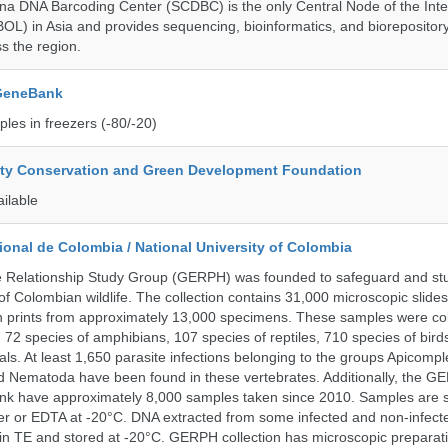
a DNA Barcoding Center (SCDBC) is the only Central Node of the Inte
BOL) in Asia and provides sequencing, bioinformatics, and biorepository
s the region.
 GeneBank
les in freezers (-80/-20)
ity Conservation and Green Development Foundation
ailable
onal de Colombia / National University of Colombia
e Relationship Study Group (GERPH) was founded to safeguard and stu
 of Colombian wildlife. The collection contains 31,000 microscopic slides
 prints from approximately 13,000 specimens. These samples were col
, 72 species of amphibians, 107 species of reptiles, 710 species of bir
s. At least 1,650 parasite infections belonging to the groups Apicompl
d Nematoda have been found in these vertebrates. Additionally, the G
nk have approximately 8,000 samples taken since 2010. Samples are s
er or EDTA at -20°C. DNA extracted from some infected and non-infect
n TE and stored at -20°C. GERPH collection has microscopic preparat