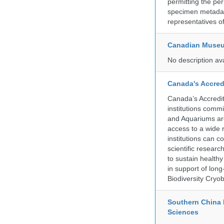
permitting the pe
specimen metadat
representatives o
Canadian Museu
No description av
Canada's Accred
Canada’s Accredit
institutions comm
and Aquariums are
access to a wide 
institutions can c
scientific resear
to sustain health
in support of lon
Biodiversity Cryob
Southern China 
Sciences