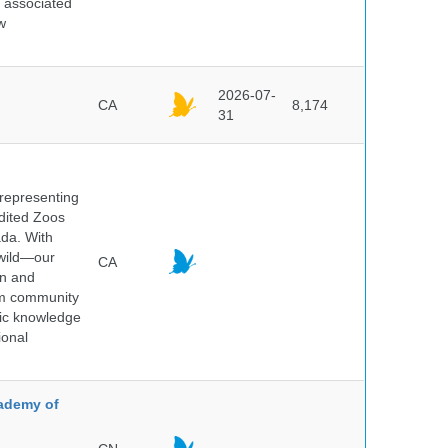
d associated
w
2026-07-
CA
8,174
31
 representing
edited Zoos
ada. With
 wild—our
CA
on and
ium community
tic knowledge
ional
cademy of