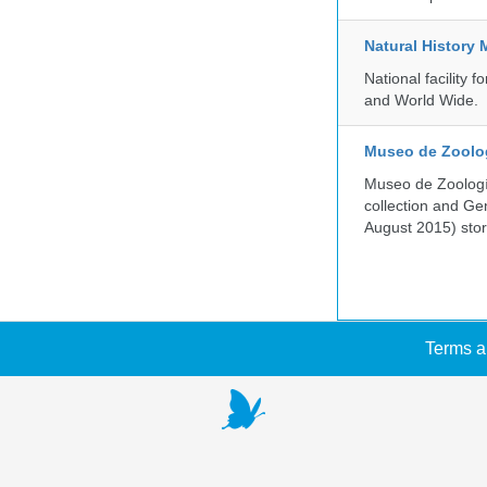
Natural History
National facility
and World Wide.
Museo de Zoologí
Museo de Zoología
collection and G
August 2015) store
Terms a