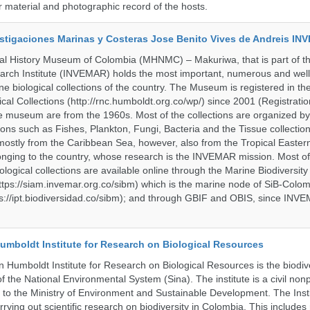
material and photographic record of the hosts.
vestigaciones Marinas y Costeras Jose Benito Vives de Andreis I
al History Museum of Colombia (MHNMC) – Makuriwa, that is part of t
arch Institute (INVEMAR) holds the most important, numerous and well
 biological collections of the country. The Museum is registered in th
ical Collections (http://rnc.humboldt.org.co/wp/) since 2001 (Registratio
 the museum are from the 1960s. Most of the collections are organized b
ons such as Fishes, Plankton, Fungi, Bacteria and the Tissue collectio
stly from the Caribbean Sea, however, also from the Tropical Eastern 
nging to the country, whose research is the INVEMAR mission. Most of
ological collections are available online through the Marine Biodiversity
tps://siam.invemar.org.co/sibm) which is the marine node of SiB-Colom
s://ipt.biodiversidad.co/sibm); and through GBIF and OBIS, since INVE
umboldt Institute for Research on Biological Resources
 Humboldt Institute for Research on Biological Resources is the biodiv
 the National Environmental System (Sina). The institute is a civil nonp
d to the Ministry of Environment and Sustainable Development. The Insti
rrying out scientific research on biodiversity in Colombia. This include