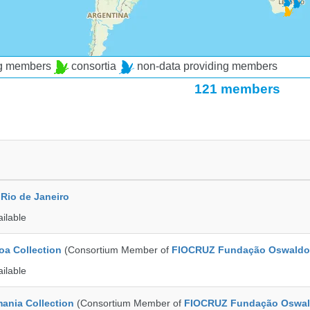
ng members
consortia
non-data providing members
121 members
Rio de Janeiro
ailable
a Collection
(Consortium Member of
FIOCRUZ Fundação Oswaldo
ailable
ania Collection
(Consortium Member of
FIOCRUZ Fundação Oswal