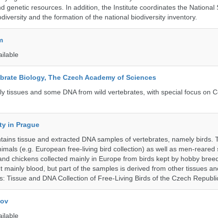
d genetic resources. In addition, the Institute coordinates the National
diversity and the formation of the national biodiversity inventory.
m
ailable
tebrate Biology, The Czech Academy of Sciences
tly tissues and some DNA from wild vertebrates, with special focus on C
ty in Prague
ntains tissue and extracted DNA samples of vertebrates, namely birds.
nimals (e.g. European free-living bird collection) as well as men-reared
 and chickens collected mainly in Europe from birds kept by hobby bree
 mainly blood, but part of the samples is derived from other tissues an
ns: Tissue and DNA Collection of Free-Living Birds of the Czech Republi
kov
ailable