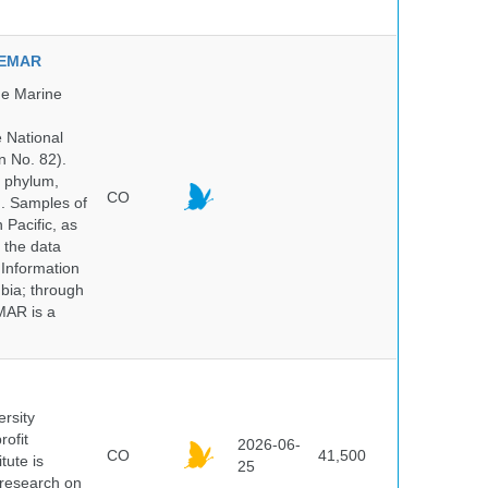
NVEMAR
he Marine
e National
n No. 82).
y phylum,
CO
n. Samples of
Pacific, as
 the data
 Information
bia; through
MAR is a
ersity
rofit
2026-06-
CO
41,500
tute is
25
s research on