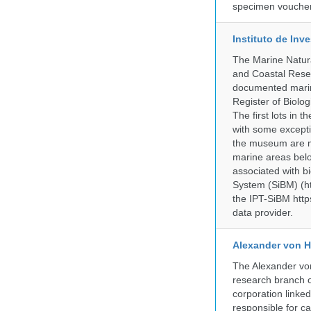
specimen voucher 
Instituto de In
The Marine Natur
and Coastal Rese
documented marine
Register of Biolog
The first lots in
with some excepti
the museum are mo
marine areas belo
associated with bi
System (SiBM) (ht
the IPT-SiBM http
data provider.
Alexander von H
The Alexander von
research branch of
corporation linke
responsible for ca