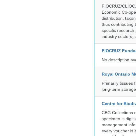
FIOCRUZ/CLIOC, ac
Economic Co-oper
distribution, taxo
thus contributing 
specific research
industry sectors, 
FIOCRUZ Funda
No description av
Royal Ontario 
Primarily tissues f
long-term storag
Centre for Biod
CBG Collections ma
specimen is digiti
management inform
every voucher is 