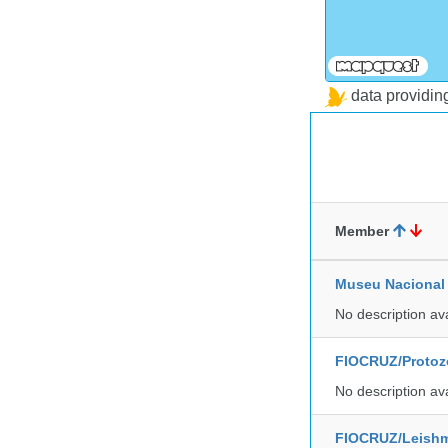
data providi
Member
Museu Nacional 
No description av
FIOCRUZ/Protozo
No description av
FIOCRUZ/Leishm