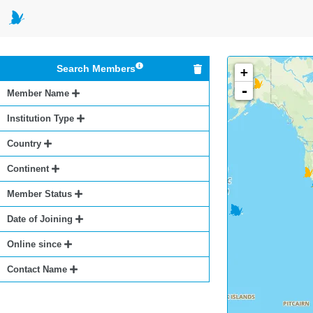
Search Members
+
-
Member Name
Institution Type
Country
Continent
Member Status
Date of Joining
Online since
Contact Name