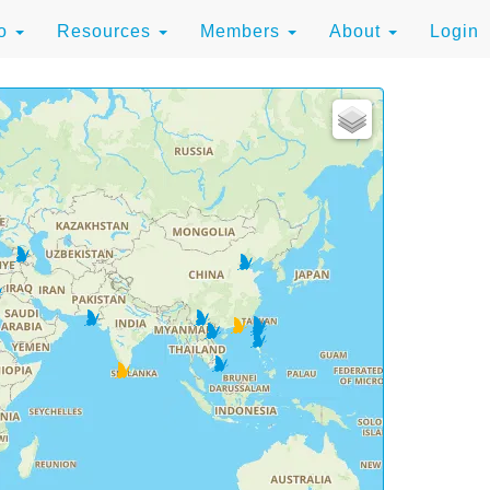
to
Resources
Members
About
Login