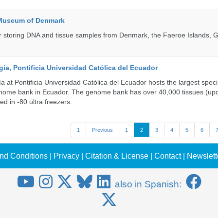
 Museum of Denmark
 for storing DNA and tissue samples from Denmark, the Faeroe Islands, 
a, Pontificia Universidad Católica del Ecuador
 at Pontificia Universidad Católica del Ecuador hosts the largest spe
enome bank in Ecuador. The genome bank has over 40,000 tissues (upd
d in -80 ultra freezers.
1
Previous
1
2
3
4
5
6
nd Conditions
|
Privacy
|
Citation & License
|
Contact
|
Newslett
also in Spanish: