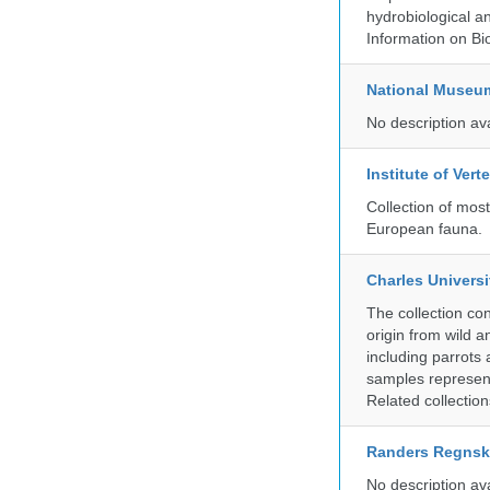
hydrobiological an
Information on Bio
National Museu
No description av
Institute of Ver
Collection of mos
European fauna.
Charles Universi
The collection co
origin from wild a
including parrots
samples represent
Related collectio
Randers Regns
No description av