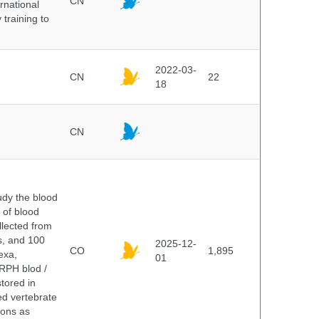
CN
rnational
 training to
2022-03-
CN
22
18
CN
dy the blood
 of blood
lected from
ds, and 100
2025-12-
CO
1,895
exa,
01
ERPH blod /
tored in
ed vertebrate
ions as