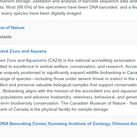
rmanent storage, validation and analysis of barcode sequence data an
a. Most (88.6%) of the specimens have been DNA barcoded, and a fe
f every species have been digitally imaged.
m of Nature
ailable
ited Zoos and Aquaria
ed Zoos and Aquariums (CAZA) is the national accrediting association
itted to excellence in animal welfare, conservation, and research. Accr
 uniquely positioned to significantly expand wildlife biobanking in Can
range of species—including those under severe threat or extinct in the
ollect and preserve valuable biological samples that support conservati
ch. Biobanking aligns with the mission of the accredited zoo and aquar
y populations and advance husbandry, veterinary, behavioral, and gene
g-term biodiversity conservation. The Canadian Museum of Nature - Nat
ank of Canada is the physical facility for sample storage.
DNA Barcoding Center, Kunming Institute of Zoology, Chinese A