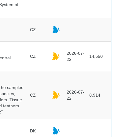
 System of
CZ
2026-07-
CZ
14,550
entral
22
 The samples
2026-07-
 species,
CZ
8,914
22
ders. Tissue
d feathers.
c"
DK