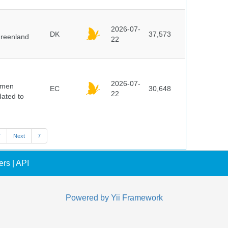
2026-07-
DK
37,573
Greenland
22
2026-07-
cimen
EC
30,648
22
ated to
7
Next
7
ers
|
API
Powered by
Yii Framework