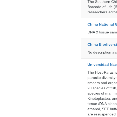
The Southern Chin
Barcode of Life (i
researchers acros
China National
DNA & tissue samp
China Biodivers
No description av
Universidad Naci
The Host-Parasit
parasite diversity
smears and organ
20 species of fish
species of mammal
Kinetoplastea, an
tissue /DNA bioba
ethanol, SET buff
are resuspended i