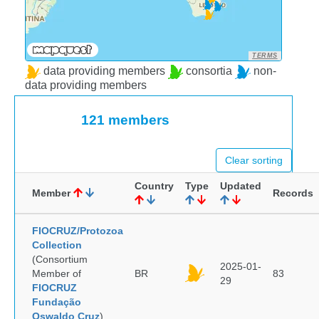
TERMS
data providing members
consortia
non-
data providing members
121 members
Clear sorting
Country
Type
Updated
Member
Records
FIOCRUZ/Protozoa
Collection
(Consortium
2025-01-
Member of
BR
83
29
FIOCRUZ
Fundação
Oswaldo Cruz
)