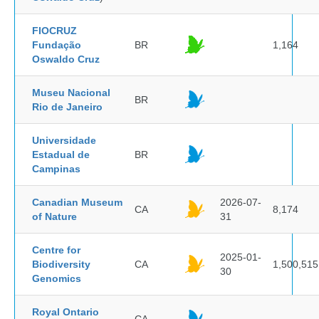
FIOCRUZ
Fundação
BR
1,164
Oswaldo Cruz
Museu Nacional
BR
Rio de Janeiro
Universidade
Estadual de
BR
Campinas
Canadian Museum
2026-07-
CA
8,174
of Nature
31
Centre for
2025-01-
Biodiversity
CA
1,500,515
30
Genomics
Royal Ontario