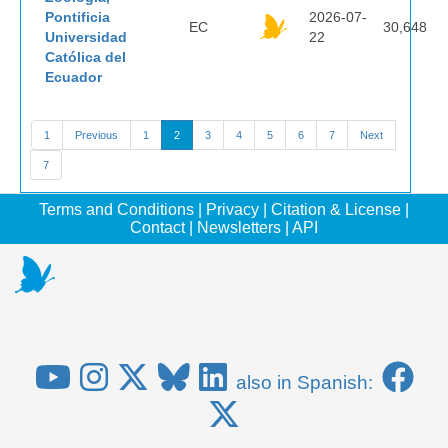
Pontificia
2026-07-
EC
30,648
Universidad
22
Católica del
Ecuador
1
Previous
1
2
3
4
5
6
7
Next
7
Terms and Conditions
|
Privacy
|
Citation & License
|
Contact
|
Newsletters
|
API
also in Spanish: