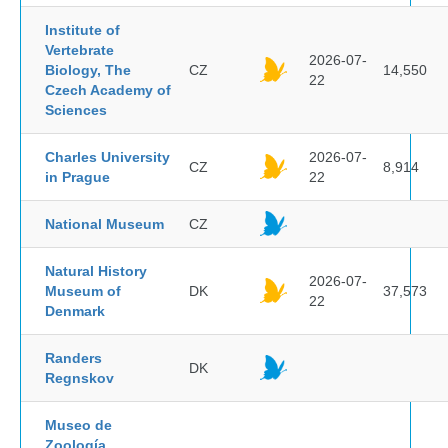
Institute of
Vertebrate
2026-07-
Biology, The
CZ
14,550
22
Czech Academy of
Sciences
Charles University
2026-07-
CZ
8,914
in Prague
22
National Museum
CZ
Natural History
2026-07-
Museum of
DK
37,573
22
Denmark
Randers
DK
Regnskov
Museo de
Zoología,