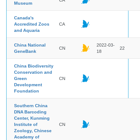
CA
Museum
Canada's
Accredited Zoos
CA
and Aquaria
China National
2022-03-
CN
22
GeneBank
18
China Biodiversity
Conservation and
Green
CN
Development
Foundation
Southern China
DNA Barcoding
Center, Kunming
Institute of
CN
Zoology, Chinese
Academy of