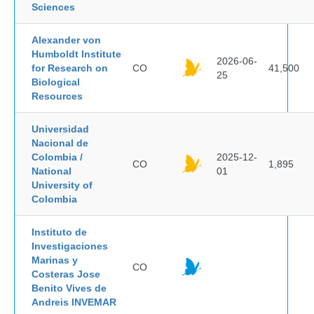
Sciences
Alexander von
Humboldt Institute
2026-06-
for Research on
CO
41,500
25
Biological
Resources
Universidad
Nacional de
Colombia /
2025-12-
CO
1,895
National
01
University of
Colombia
Instituto de
Investigaciones
Marinas y
CO
Costeras Jose
Benito Vives de
Andreis INVEMAR