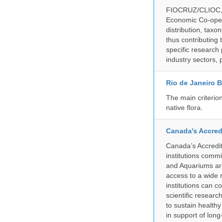
FIOCRUZ/CLIOC, ac
Economic Co-oper
distribution, taxo
thus contributing 
specific research
industry sectors, 
Rio de Janeiro 
The main criterio
native flora.
Canada's Accred
Canada’s Accredit
institutions comm
and Aquariums are
access to a wide 
institutions can c
scientific resear
to sustain health
in support of lon