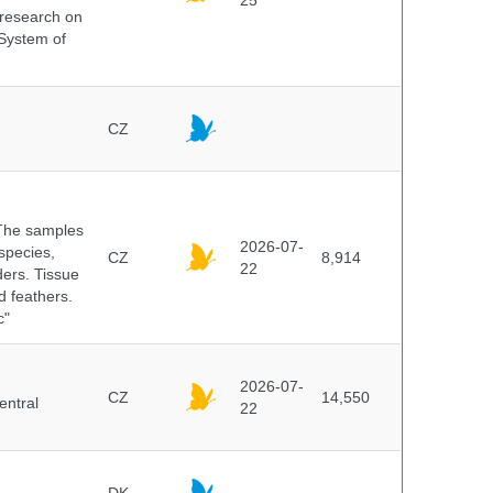
25
s research on
 System of
CZ
 The samples
2026-07-
 species,
CZ
8,914
22
ders. Tissue
d feathers.
c"
2026-07-
CZ
14,550
entral
22