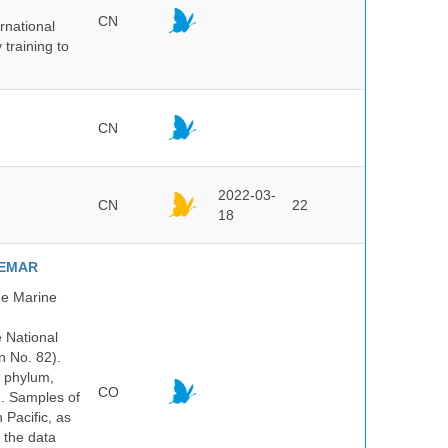
CN
rnational
 training to
CN
2022-03-
CN
22
18
NVEMAR
he Marine
e National
n No. 82).
y phylum,
CO
n. Samples of
Pacific, as
 the data