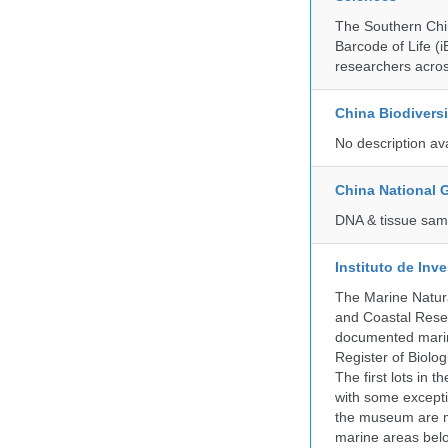
The Southern Chin
Barcode of Life (i
researchers acros
China Biodivers
No description av
China National
DNA & tissue samp
Instituto de In
The Marine Natur
and Coastal Rese
documented marine
Register of Biolog
The first lots in
with some excepti
the museum are mo
marine areas belo