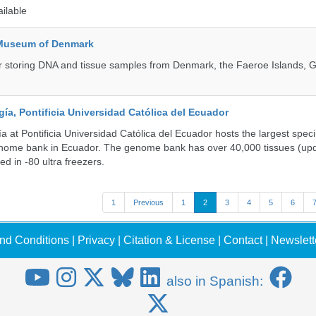
ailable
 Museum of Denmark
 for storing DNA and tissue samples from Denmark, the Faeroe Islands, 
a, Pontificia Universidad Católica del Ecuador
 at Pontificia Universidad Católica del Ecuador hosts the largest spe
enome bank in Ecuador. The genome bank has over 40,000 tissues (upd
d in -80 ultra freezers.
1
Previous
1
2
3
4
5
6
nd Conditions
|
Privacy
|
Citation & License
|
Contact
|
Newslett
also in Spanish: