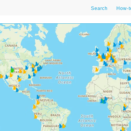
Search
How-