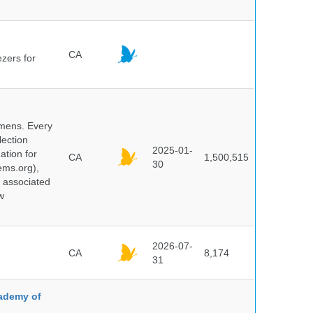
CA
ezers for
cimens. Every
lection
2025-01-
ation for
CA
1,500,515
30
ems.org),
d associated
w
2026-07-
CA
8,174
31
cademy of