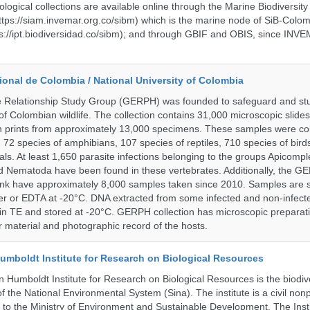
ological collections are available online through the Marine Biodiversity
tps://siam.invemar.org.co/sibm) which is the marine node of SiB-Colom
s://ipt.biodiversidad.co/sibm); and through GBIF and OBIS, since INVE
onal de Colombia / National University of Colombia
e Relationship Study Group (GERPH) was founded to safeguard and stu
 of Colombian wildlife. The collection contains 31,000 microscopic slides
 prints from approximately 13,000 specimens. These samples were col
, 72 species of amphibians, 107 species of reptiles, 710 species of bir
s. At least 1,650 parasite infections belonging to the groups Apicompl
d Nematoda have been found in these vertebrates. Additionally, the G
nk have approximately 8,000 samples taken since 2010. Samples are s
er or EDTA at -20°C. DNA extracted from some infected and non-infect
n TE and stored at -20°C. GERPH collection has microscopic preparat
material and photographic record of the hosts.
umboldt Institute for Research on Biological Resources
 Humboldt Institute for Research on Biological Resources is the biodiv
 the National Environmental System (Sina). The institute is a civil nonp
d to the Ministry of Environment and Sustainable Development. The Insti