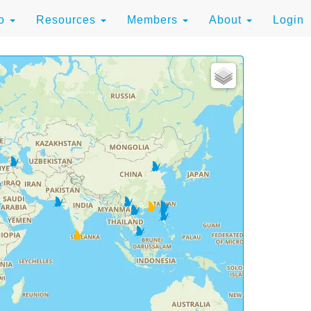
to
Resources
Members
About
Login