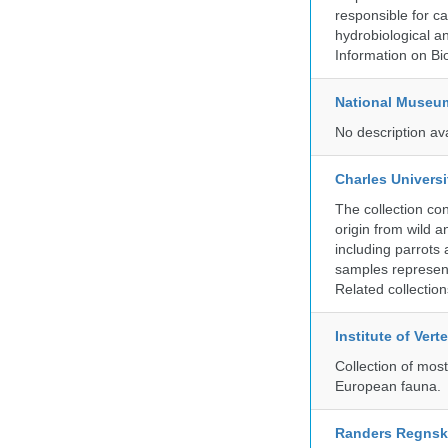
responsible for ca
hydrobiological an
Information on Bio
National Museu
No description av
Charles Universi
The collection co
origin from wild a
including parrots
samples represent
Related collectio
Institute of Ver
Collection of mos
European fauna.
Randers Regns