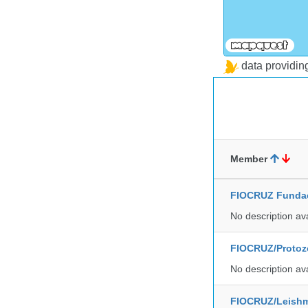
data providi
Member
FIOCRUZ Funda
No description av
FIOCRUZ/Protozo
No description av
FIOCRUZ/Leishm