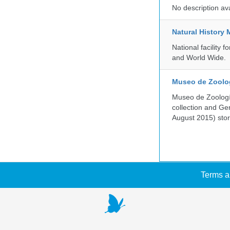
No description av
Natural History
National facility
and World Wide.
Museo de Zoologí
Museo de Zoología
collection and G
August 2015) store
Terms a