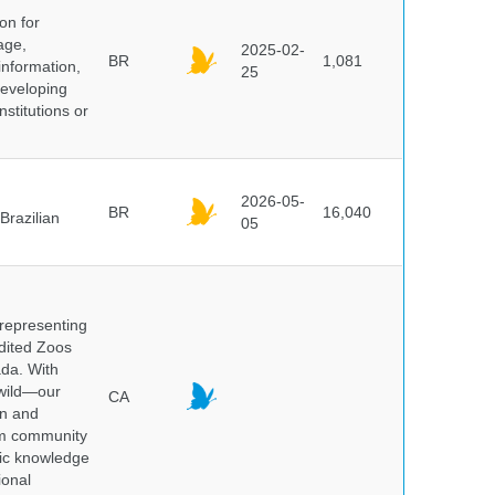
on for
age,
2025-02-
BR
1,081
information,
25
 developing
stitutions or
2026-05-
BR
16,040
Brazilian
05
 representing
edited Zoos
ada. With
 wild—our
CA
on and
ium community
tic knowledge
ional