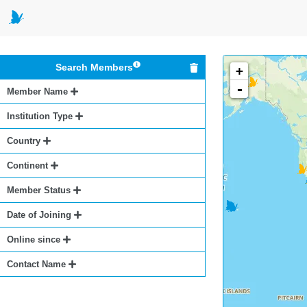
Search Members
+
-
Member Name
Institution Type
Country
Continent
Member Status
Date of Joining
Online since
Contact Name