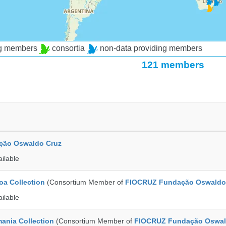
ng members
consortia
non-data providing members
121 members
ção Oswaldo Cruz
ailable
a Collection
(Consortium Member of
FIOCRUZ Fundação Oswaldo
ailable
ania Collection
(Consortium Member of
FIOCRUZ Fundação Oswal