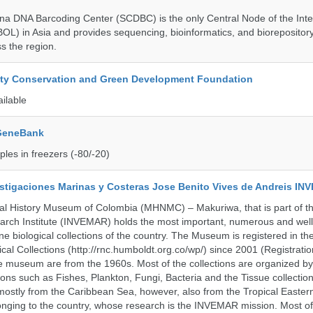
a DNA Barcoding Center (SCDBC) is the only Central Node of the Inte
BOL) in Asia and provides sequencing, bioinformatics, and biorepository
s the region.
ity Conservation and Green Development Foundation
ailable
 GeneBank
les in freezers (-80/-20)
vestigaciones Marinas y Costeras Jose Benito Vives de Andreis I
al History Museum of Colombia (MHNMC) – Makuriwa, that is part of t
arch Institute (INVEMAR) holds the most important, numerous and well
 biological collections of the country. The Museum is registered in th
ical Collections (http://rnc.humboldt.org.co/wp/) since 2001 (Registratio
 the museum are from the 1960s. Most of the collections are organized b
ons such as Fishes, Plankton, Fungi, Bacteria and the Tissue collectio
stly from the Caribbean Sea, however, also from the Tropical Eastern 
nging to the country, whose research is the INVEMAR mission. Most of