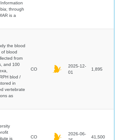
 Information
bia; through
MAR is a
dy the blood
 of blood
lected from
ds, and 100
2025-12-
CO
1,895
exa,
01
ERPH blod /
tored in
ed vertebrate
ions as
ersity
rofit
2026-06-
CO
41,500
tute is