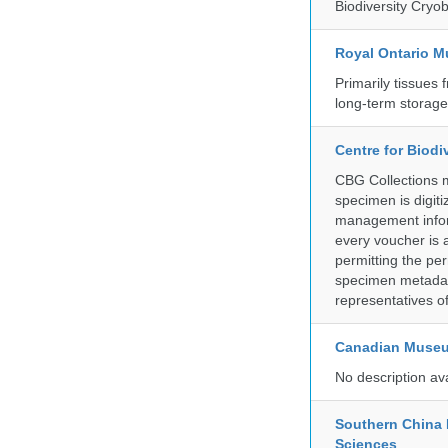
Biodiversity Cryob
Royal Ontario 
Primarily tissues f
long-term storag
Centre for Biod
CBG Collections ma
specimen is digiti
management inform
every voucher is 
permitting the pe
specimen metadat
representatives o
Canadian Museu
No description av
Southern China 
Sciences