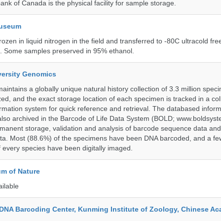
ank of Canada is the physical facility for sample storage.
Museum
rozen in liquid nitrogen in the field and transferred to -80C ultracold fre
e. Some samples preserved in 95% ethanol.
iversity Genomics
intains a globally unique natural history collection of 3.3 million spe
zed, and the exact storage location of each specimen is tracked in a col
ation system for quick reference and retrieval. The databased inform
also archived in the Barcode of Life Data System (BOLD; www.boldsyst
rmanent storage, validation and analysis of barcode sequence data an
a. Most (88.6%) of the specimens have been DNA barcoded, and a fe
f every species have been digitally imaged.
m of Nature
ailable
DNA Barcoding Center, Kunming Institute of Zoology, Chinese A