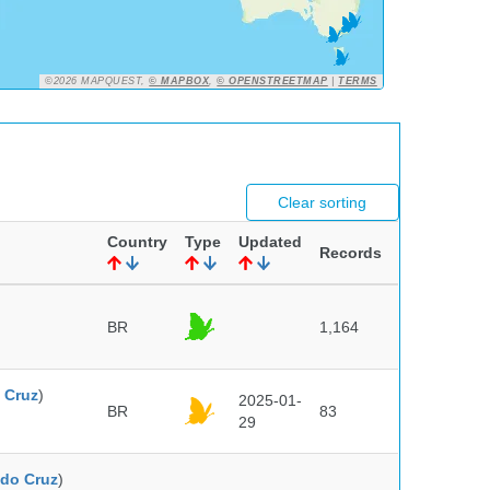
©2026 MAPQUEST,
© MAPBOX
,
© OPENSTREETMAP
|
TERMS
Clear sorting
Country
Type
Updated
Records
BR
1,164
 Cruz
)
2025-01-
BR
83
29
do Cruz
)