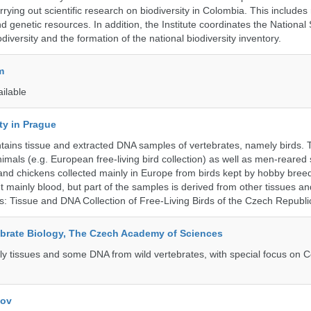
rrying out scientific research on biodiversity in Colombia. This include
d genetic resources. In addition, the Institute coordinates the National
diversity and the formation of the national biodiversity inventory.
m
ailable
ty in Prague
ntains tissue and extracted DNA samples of vertebrates, namely birds.
nimals (e.g. European free-living bird collection) as well as men-reared
 and chickens collected mainly in Europe from birds kept by hobby bree
 mainly blood, but part of the samples is derived from other tissues an
ns: Tissue and DNA Collection of Free-Living Birds of the Czech Republi
tebrate Biology, The Czech Academy of Sciences
tly tissues and some DNA from wild vertebrates, with special focus on C
kov