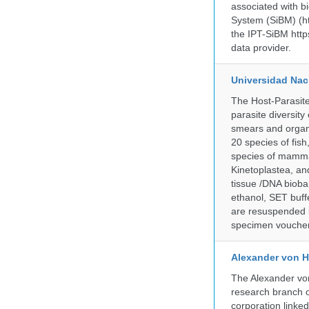
associated with bi
System (SiBM) (ht
the IPT-SiBM http
data provider.
Universidad Naci
The Host-Parasit
parasite diversity
smears and organ
20 species of fish
species of mammal
Kinetoplastea, an
tissue /DNA bioba
ethanol, SET buff
are resuspended i
specimen voucher 
Alexander von H
The Alexander von
research branch of
corporation linke