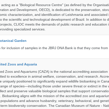
ting as a "Biological Resource Centre" (as defined by the Organisati
ation and Development, OECD), is dedicated to the preservation, stor
nomic characterization, and identification of Leishmania and associated 
to the scientific and technological development of Brazil. In addition to
 projects, CLIOC meets the demands of public research and education in
providing specialized services.
Botanical Garden
n for inclusion of samples in the JBRJ DNA Bank is that they come from 
ited Zoos and Aquaria
ed Zoos and Aquariums (CAZA) is the national accrediting association
itted to excellence in animal welfare, conservation, and research. Accr
 uniquely positioned to significantly expand wildlife biobanking in Can
range of species—including those under severe threat or extinct in the
ollect and preserve valuable biological samples that support conservati
ch. Biobanking aligns with the mission of the accredited zoo and aquar
y populations and advance husbandry, veterinary, behavioral, and gene
g-term biodiversity conservation. The Canadian Museum of Nature - Nat