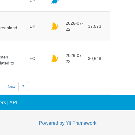
DK
2026-07-
DK
37,573
Greenland
22
2026-07-
cimen
EC
30,648
22
ated to
7
Next
7
ers
|
API
Powered by
Yii Framework