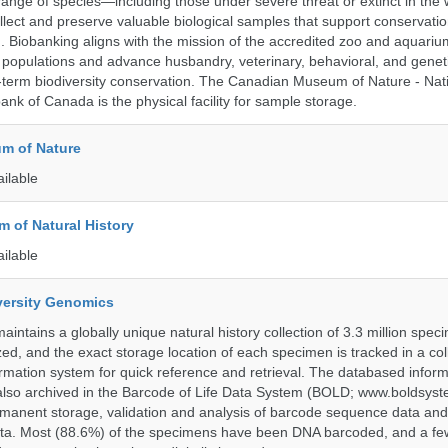
range of species—including those under severe threat or extinct in the
ollect and preserve valuable biological samples that support conservati
ch. Biobanking aligns with the mission of the accredited zoo and aquar
y populations and advance husbandry, veterinary, behavioral, and gene
g-term biodiversity conservation. The Canadian Museum of Nature - Nat
ank of Canada is the physical facility for sample storage.
m of Nature
ailable
 of Natural History
ailable
iversity Genomics
intains a globally unique natural history collection of 3.3 million spe
zed, and the exact storage location of each specimen is tracked in a col
ation system for quick reference and retrieval. The databased inform
also archived in the Barcode of Life Data System (BOLD; www.boldsyst
rmanent storage, validation and analysis of barcode sequence data an
a. Most (88.6%) of the specimens have been DNA barcoded, and a fe