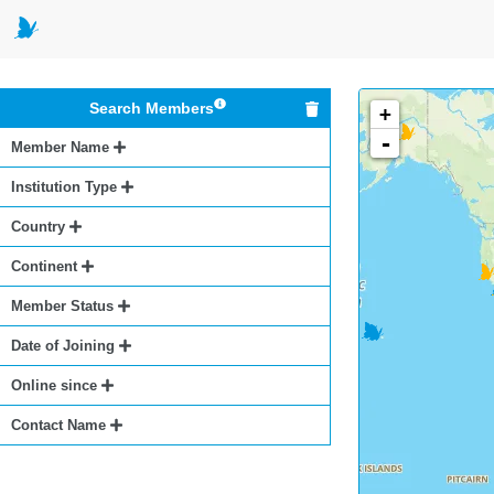
Search Members
+
-
Member Name
Institution Type
Country
Continent
Member Status
Date of Joining
Online since
Contact Name