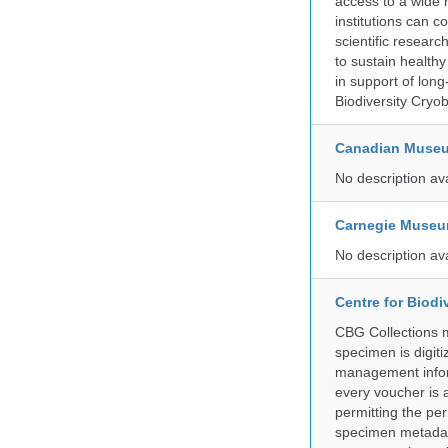
access to a wide 
institutions can c
scientific resear
to sustain health
in support of lon
Biodiversity Cryob
Canadian Museu
No description av
Carnegie Museum
No description av
Centre for Biod
CBG Collections ma
specimen is digiti
management inform
every voucher is 
permitting the pe
specimen metadat