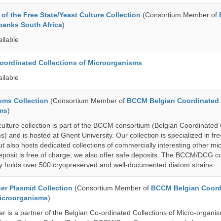
of the Free State/Yeast Culture Collection
(Consortium Member of
banks South Africa
)
ailable
ordinated Collections of Microorganisms
ailable
ms Collection
(Consortium Member of
BCCM Belgian Coordinated 
ms
)
ure collection is part of the BCCM consortium (Belgian Coordinated 
) and is hosted at Ghent University. Our collection is specialized in f
t also hosts dedicated collections of commercially interesting other mi
posit is free of charge, we also offer safe deposits. The BCCM/DCG cu
tly holds over 500 cryopreserved and well-documented diatom strains.
r Plasmid Collection
(Consortium Member of
BCCM Belgian Coord
Microorganisms
)
is a partner of the Belgian Co-ordinated Collections of Micro-organ