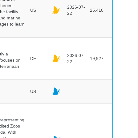
sheries
2026-07-
US
25,410
e facility
22
 and marine
pages to learn
ly a
2026-07-
DE
19,927
 focuses on
22
iterranean
US
 representing
edited Zoos
ada. With