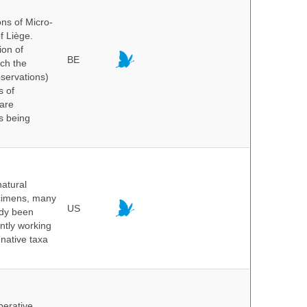
ns of Micro-
f Liège.
ion of
BE
ich the
bservations)
s of
 are
is being
atural
ecimens, many
US
ady been
ntly working
native taxa
perative