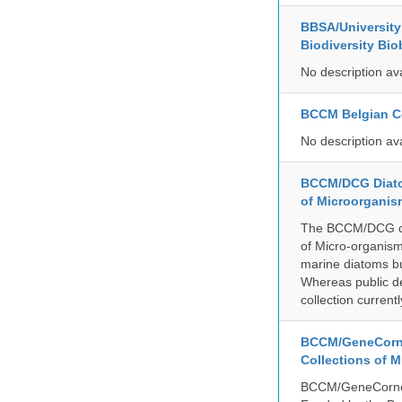
BBSA/University 
Biodiversity Bio
No description av
BCCM Belgian Co
No description av
BCCM/DCG Diato
of Microorganis
The BCCM/DCG cult
of Micro-organisms
marine diatoms bu
Whereas public de
collection curren
BCCM/GeneCorne
Collections of 
BCCM/GeneCorner 