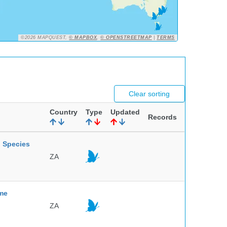
©2026 MAPQUEST,
© MAPBOX
,
© OPENSTREETMAP
|
TERMS
Clear sorting
Country
Type
Updated
Records
l Species
ZA
mme
ZA