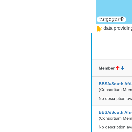
data providi
Member
BBSA/South Afric
(Consortium Mem
No description av
BBSA/South Afri
(Consortium Mem
No description av