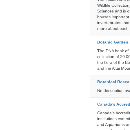
Wildlife Collectio
Sciences and is on
houses important 
invertebrates that
more about each d
Botanic Garden 
The DNA bank of 
collection of 20.
the flora of the 
and the Altai Mo
Botanical Resear
No description av
Canada's Accred
Canada’s Accredit
institutions comm
and Aquariums are