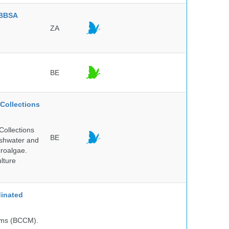
BBSA
ZA
BE
Collections
Collections
BE
reshwater and
croalgae.
lture
inated
isms (BCCM).