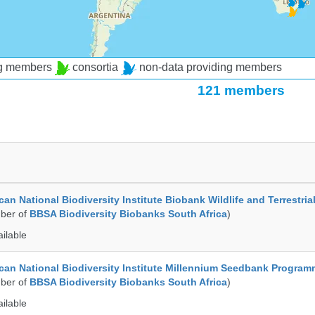
ng members
consortia
non-data providing members
121 members
an National Biodiversity Institute Biobank Wildlife and Terrestria
ber of
BBSA Biodiversity Biobanks South Africa
)
ailable
can National Biodiversity Institute Millennium Seedbank Progra
ber of
BBSA Biodiversity Biobanks South Africa
)
ailable