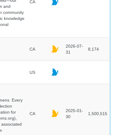
 wild—our
CA
on and
ium community
tic knowledge
ional
2026-07-
CA
8,174
31
US
cimens. Every
lection
2025-01-
ation for
CA
1,500,515
30
ems.org),
d associated
w