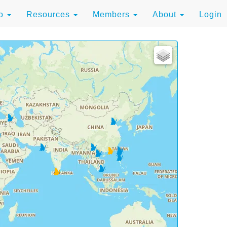
to
Resources
Members
About
Login