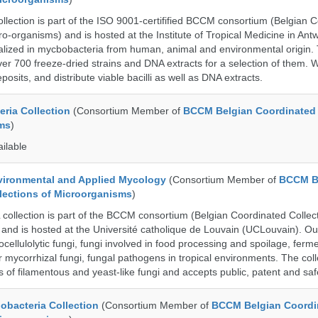
ection is part of the ISO 9001-certifified BCCM consortium (Belgian 
ro-organisms) and is hosted at the Institute of Tropical Medicine in Ant
cialized in mycbobacteria from human, animal and environmental origin.
over 700 freeze-dried strains and DNA extracts for a selection of them.
posits, and distribute viable bacilli as well as DNA extracts.
ria Collection
(Consortium Member of
BCCM Belgian Coordinated 
ms
)
ailable
ronmental and Applied Mycology
(Consortium Member of
BCCM B
lections of Microorganisms
)
llection is part of the BCCM consortium (Belgian Coordinated Collect
and is hosted at the Université catholique de Louvain (UCLouvain). Our 
nocellulolytic fungi, fungi involved in food processing and spoilage, ferm
r mycorrhizal fungi, fungal pathogens in tropical environments. The coll
s of filamentous and yeast-like fungi and accepts public, patent and saf
bacteria Collection
(Consortium Member of
BCCM Belgian Coordi