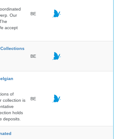
Coordinated
BE
werp. Our
 The
 We accept
Collections
BE
elgian
ions of
BE
collection is
entative
ection holds
e deposits.
nated