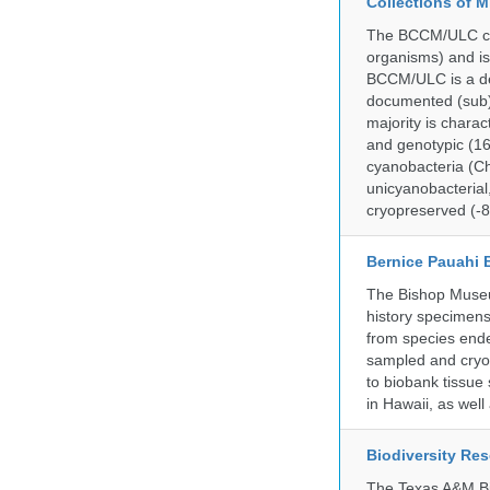
Collections of 
The BCCM/ULC coll
organisms) and is
BCCM/ULC is a dedi
documented (sub)p
majority is chara
and genotypic (1
cyanobacteria (Ch
unicyanobacterial,
cryopreserved (-8
Bernice Pauahi
The Bishop Museum
history specimens
from species ende
sampled and cryop
to biobank tissue
in Hawaii, as wel
Biodiversity Re
The Texas A&M Bio