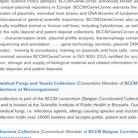
lgian Science Policy (Belspo), BCCM/GeneCorner, previously known a
unique plasmid repository in Europe. BCCM/GeneCorner warrants the
bution of plasmids, microbial host strains and DNA libraries of fundamen
 educational or general scientific importance. BCCM/GeneCorner also a
cally modified animal or human cell lines, including hybridomas, as wel
 in the safe deposit and patent deposit collections. BCCM/GeneCorner p
: - characterisation tests: plasmid profile analysis, bacteriophage conta
sequencing and annotation, ...; - gene technology services: plasmid DNA
cale); - training & consultancy: training on plasmids and host cells, con
stomized services BCCM/GeneCorner is ISO 9001:2015 certified for acc
ion, storage and supply of biological material and related information in
afe deposits and patent deposits.
dical Fungi and Yeasts Collection
(Consortium Member of
BCCM 
lections of Microorganisms
)
lection is part of the BCCM consortium (Belgian Coordinated Collect
nd is hosted at the Scientific Institute of Public Health in Brussels. Our 
medical fungi, i.e. infectious agents, allergy causing species and mycot
llection holds over 16000 isolates and accepts public, patent and safe 
cteria Collection
(Consortium Member of
BCCM Belgian Coordin
Microorganisms
)