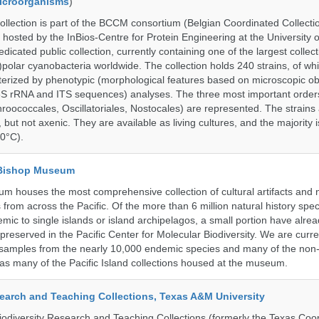
Microorganisms
)
ection is part of the BCCM consortium (Belgian Coordinated Collectio
 hosted by the InBios-Centre for Protein Engineering at the University o
cated public collection, currently containing one of the largest collect
olar cyanobacteria worldwide. The collection holds 240 strains, of wh
cterized by phenotypic (morphological features based on microscopic o
6S rRNA and ITS sequences) analyses. The three most important order
roococcales, Oscillatoriales, Nostocales) are represented. The strains
 but not axenic. They are available as living cultures, and the majority 
0°C).
 Bishop Museum
 houses the most comprehensive collection of cultural artifacts and n
 from across the Pacific. Of the more than 6 million natural history sp
mic to single islands or island archipelagos, a small portion have alre
reserved in the Pacific Center for Molecular Biodiversity. We are curre
 samples from the nearly 10,000 endemic species and many of the non-
l as many of the Pacific Island collections housed at the museum.
search and Teaching Collections, Texas A&M University
diversity Research and Teaching Collections (formerly the Texas Coo