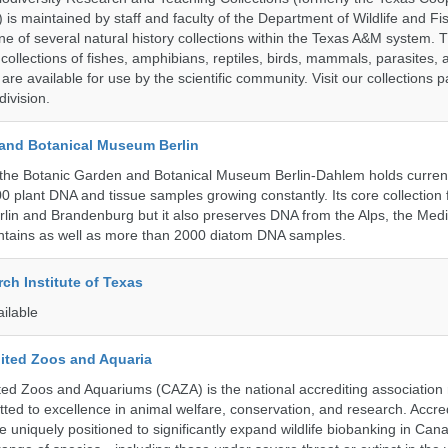
n) is maintained by staff and faculty of the Department of Wildlife and Fi
e of several natural history collections within the Texas A&M system. Th
collections of fishes, amphibians, reptiles, birds, mammals, parasites,
 are available for use by the scientific community. Visit our collections 
ivision.
and Botanical Museum Berlin
the Botanic Garden and Botanical Museum Berlin-Dahlem holds current
000 plant DNA and tissue samples growing constantly. Its core collection
Berlin and Brandenburg but it also preserves DNA from the Alps, the Med
untains as well as more than 2000 diatom DNA samples.
ch Institute of Texas
ailable
ited Zoos and Aquaria
ed Zoos and Aquariums (CAZA) is the national accrediting association
itted to excellence in animal welfare, conservation, and research. Accr
 uniquely positioned to significantly expand wildlife biobanking in Can