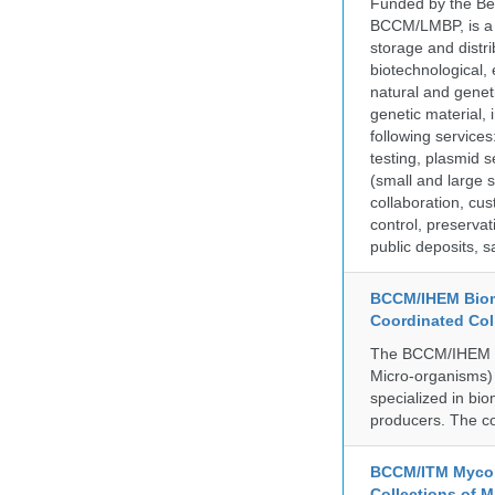
Funded by the Be
BCCM/LMBP, is a 
storage and distri
biotechnological,
natural and geneti
genetic material,
following services
testing, plasmid 
(small and large s
collaboration, cu
control, preservat
public deposits, s
BCCM/IHEM Biome
Coordinated Col
The BCCM/IHEM col
Micro-organisms) a
specialized in bio
producers. The co
BCCM/ITM Mycoba
Collections of 