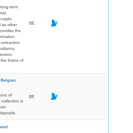
s
 long-term
tal,
ccepts
BE
l as other
rovides the
mination
 extraction
sultancy,
ession,
 the frame of
Belgian
ions of
BE
collection is
oxin
deposits.
ated