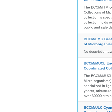
The BCCM/ITM coll
Collections of Mic
collection is spe
collection holds 
public and safe de
BCCM/LMG Bacte
of Microorganis
No description av
BCCM/MUCL Envi
Coordinated Col
The BCCM/MUCL co
Micro-organisms) 
specialized in lig
yeasts, arbuscula
over 30000 strain
BCCM/ULC Cyano