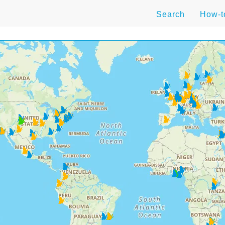
Search
How-