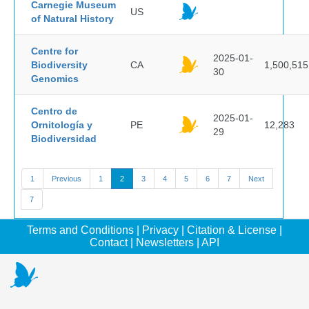
Carnegie Museum
US
of Natural History
Centre for
2025-01-
Biodiversity
CA
1,500,515
30
Genomics
Centro de
2025-01-
Ornitología y
PE
12,283
29
Biodiversidad
1
Previous
1
2
3
4
5
6
7
Next
7
Terms and Conditions
|
Privacy
|
Citation & License
|
Contact
|
Newsletters
|
API