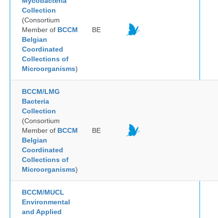
Mycobacteria
Collection
(Consortium
Member of
BCCM
BE
Belgian
Coordinated
Collections of
Microorganisms
)
BCCM/LMG
Bacteria
Collection
(Consortium
Member of
BCCM
BE
Belgian
Coordinated
Collections of
Microorganisms
)
BCCM/MUCL
Environmental
and Applied