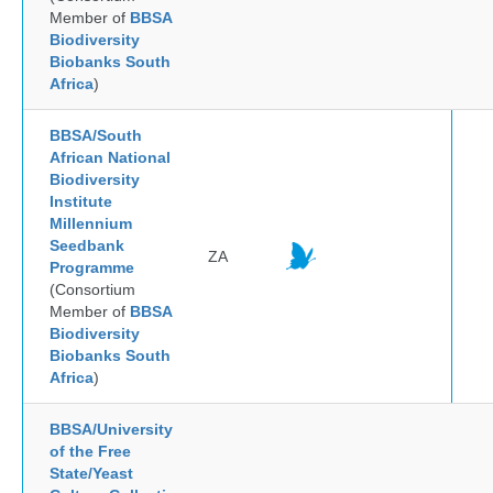
Member of
BBSA
Biodiversity
Biobanks South
Africa
)
BBSA/South
African National
Biodiversity
Institute
Millennium
Seedbank
ZA
Programme
(Consortium
Member of
BBSA
Biodiversity
Biobanks South
Africa
)
BBSA/University
of the Free
State/Yeast