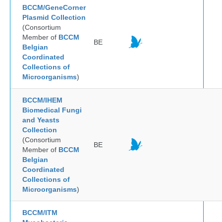
BCCM/GeneCorner
Plasmid Collection
(Consortium
Member of
BCCM
BE
Belgian
Coordinated
Collections of
Microorganisms
)
BCCM/IHEM
Biomedical Fungi
and Yeasts
Collection
(Consortium
BE
Member of
BCCM
Belgian
Coordinated
Collections of
Microorganisms
)
BCCM/ITM