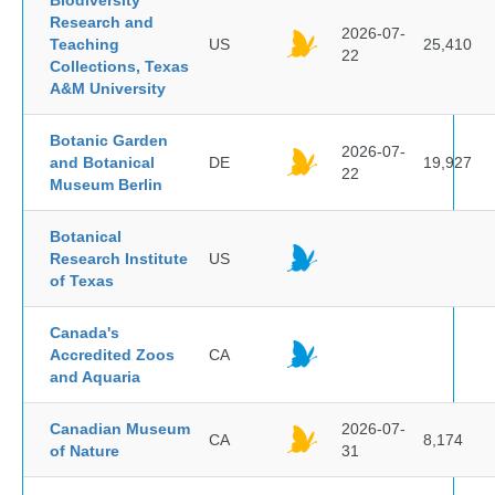
Biodiversity
Research and
2026-07-
Teaching
US
25,410
22
Collections, Texas
A&M University
Botanic Garden
2026-07-
and Botanical
DE
19,927
22
Museum Berlin
Botanical
Research Institute
US
of Texas
Canada's
Accredited Zoos
CA
and Aquaria
Canadian Museum
2026-07-
CA
8,174
of Nature
31