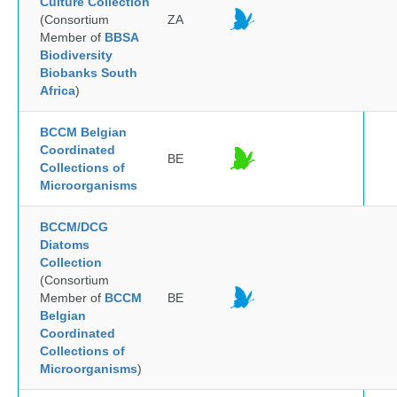
Culture Collection
(Consortium
ZA
Member of
BBSA
Biodiversity
Biobanks South
Africa
)
BCCM Belgian
Coordinated
BE
Collections of
Microorganisms
BCCM/DCG
Diatoms
Collection
(Consortium
Member of
BCCM
BE
Belgian
Coordinated
Collections of
Microorganisms
)