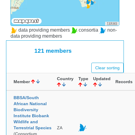
TERMS
data providing members
consortia
non-
data providing members
121 members
Clear sorting
Country
Type
Updated
Member
Records
BBSA/South
African National
Biodiversity
Institute Biobank
Wildlife and
Terrestrial Species
ZA
(Consortium