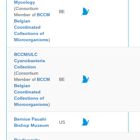
Mycology
(Consortium
BE
Member of
BCCM
Belgian
Coordinated
Collections of
Microorganisms
)
BCCM/ULC
Cyanobacteria
Collection
(Consortium
Member of
BCCM
BE
Belgian
Coordinated
Collections of
Microorganisms
)
Bernice Pauahi
US
Bishop Museum