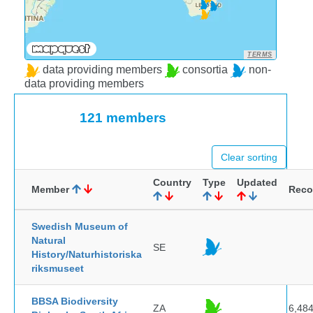
TERMS
data providing members
consortia
non-
data providing members
121 members
Clear sorting
Country
Type
Updated
Member
Reco
Swedish Museum of
Natural
SE
History/Naturhistoriska
riksmuseet
BBSA Biodiversity
ZA
6,48