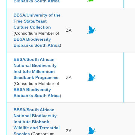
Biobanks South Africa
BBSA/University of the
Free State/Yeast
Culture Collection
ZA
(Consortium Member of
BBSA Biodiversity
Biobanks South Africa
)
BBSA/South African
National Biodiversity
Institute Millennium
Seedbank Programme
ZA
(Consortium Member of
BBSA Biodiversity
Biobanks South Africa
)
BBSA/South African
National Biodiversity
Institute Biobank
Wildlife and Terrestrial
ZA
Species
(Consortium