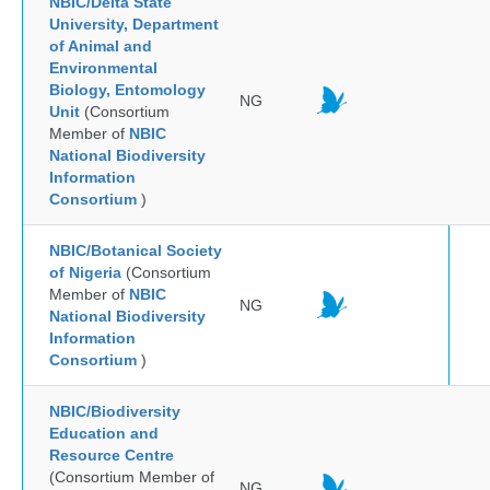
NBIC/Delta State
University, Department
of Animal and
Environmental
Biology, Entomology
NG
Unit
(Consortium
Member of
NBIC
National Biodiversity
Information
Consortium
)
NBIC/Botanical Society
of Nigeria
(Consortium
Member of
NBIC
NG
National Biodiversity
Information
Consortium
)
NBIC/Biodiversity
Education and
Resource Centre
(Consortium Member of
NG