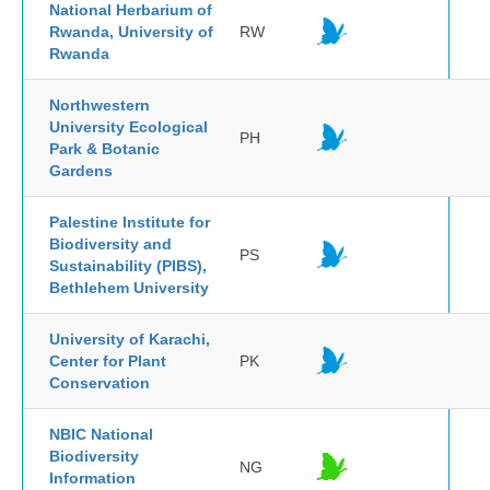
National Herbarium of
Rwanda, University of
RW
Rwanda
Northwestern
University Ecological
PH
Park & Botanic
Gardens
Palestine Institute for
Biodiversity and
PS
Sustainability (PIBS),
Bethlehem University
University of Karachi,
Center for Plant
PK
Conservation
NBIC National
Biodiversity
NG
Information