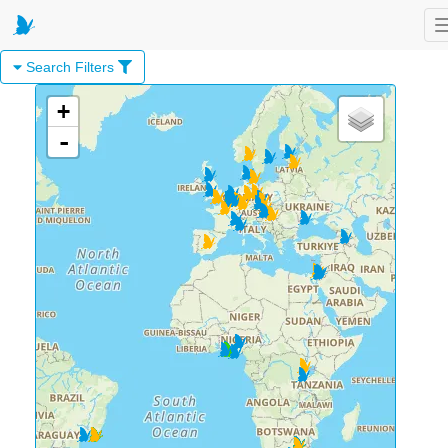
Search Filters
+
-