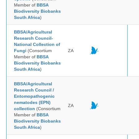
Member of
BBSA
Biodiversity Biobanks
South Africa
)
BBSA/Agricultural
Research Council-
National Collection of
Fungi
(Consortium
ZA
Member of
BBSA
Biodiversity Biobanks
South Africa
)
BBSA/Agricultural
Research Council /
Entomopathogenic
nematodes (EPN)
ZA
collection
(Consortium
Member of
BBSA
Biodiversity Biobanks
South Africa
)