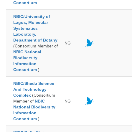
Consortium
NBIC/University of
Lagos, Molecular
Systematics
Laboratory,
Department of Botany
NG
(Consortium Member of
NBIC National
Biodiversity
Information
Consortium
)
NBIC/Sheda Science
And Technology
Complex
(Consortium
Member of
NBIC
NG
National Biodiversity
Information
Consortium
)