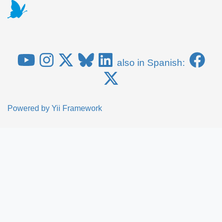
also in Spanish:
Powered by
Yii Framework