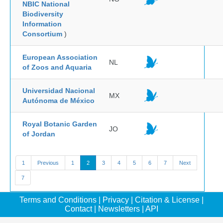
NBIC National
Biodiversity
Information
Consortium
)
European Association
NL
of Zoos and Aquaria
Universidad Nacional
MX
Autónoma de México
Royal Botanic Garden
JO
of Jordan
1
Previous
1
2
3
4
5
6
7
Next
7
Terms and Conditions
|
Privacy
|
Citation & License
|
Contact
|
Newsletters
|
API