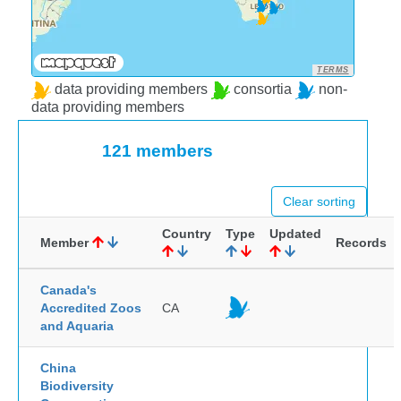
TERMS
data providing members
consortia
non-
data providing members
121 members
Clear sorting
Country
Type
Updated
Member
Records
Canada's
Accredited Zoos
CA
and Aquaria
China
Biodiversity