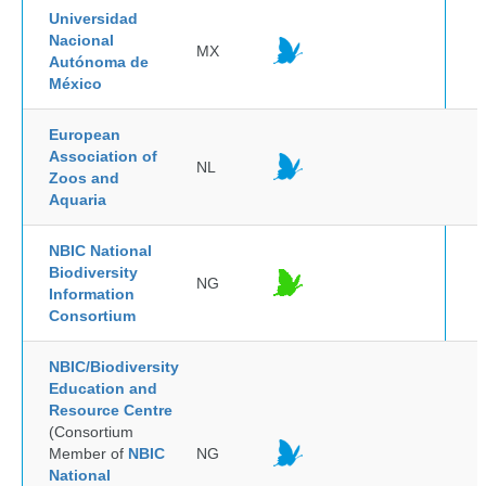
Universidad
Nacional
MX
Autónoma de
México
European
Association of
NL
Zoos and
Aquaria
NBIC National
Biodiversity
NG
Information
Consortium
NBIC/Biodiversity
Education and
Resource Centre
(Consortium
Member of
NBIC
NG
National