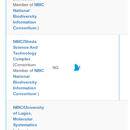
Member of
NBIC
National
Biodiversity
Information
Consortium
)
NBIC/Sheda
Science And
Technology
Complex
(Consortium
NG
Member of
NBIC
National
Biodiversity
Information
Consortium
)
NBIC/University
of Lagos,
Molecular
Systematics