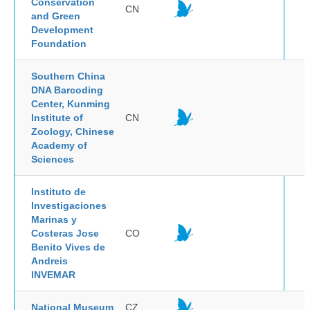
Conservation
CN
and Green
Development
Foundation
Southern China
DNA Barcoding
Center, Kunming
Institute of
CN
Zoology, Chinese
Academy of
Sciences
Instituto de
Investigaciones
Marinas y
Costeras Jose
CO
Benito Vives de
Andreis
INVEMAR
National Museum
CZ