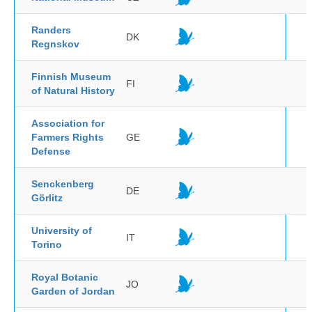
Randers
DK
Regnskov
Finnish Museum
FI
of Natural History
Association for
Farmers Rights
GE
Defense
Senckenberg
DE
Görlitz
University of
IT
Torino
Royal Botanic
JO
Garden of Jordan