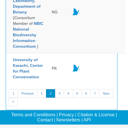
Laboratory,
Department of
Botany
NG
(Consortium
Member of
NBIC
National
Biodiversity
Information
Consortium
)
University of
Karachi, Center
PK
for Plant
Conservation
1
Previous
1
2
3
4
5
6
7
Next
7
Terms and Conditions
|
Privacy
|
Citation & License
|
Contact
|
Newsletters
|
API