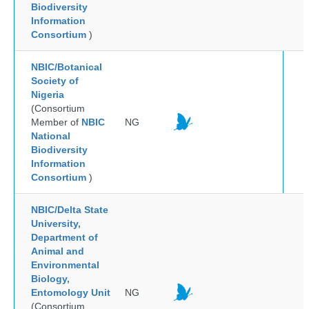
Biodiversity
Information
Consortium
)
NBIC/Botanical
Society of
Nigeria
(Consortium
Member of
NBIC
NG
National
Biodiversity
Information
Consortium
)
NBIC/Delta State
University,
Department of
Animal and
Environmental
Biology,
Entomology Unit
NG
(Consortium