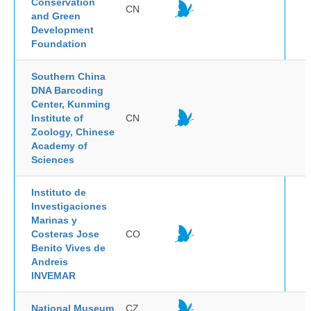
Conservation
CN
and Green
Development
Foundation
Southern China
DNA Barcoding
Center, Kunming
Institute of
CN
Zoology, Chinese
Academy of
Sciences
Instituto de
Investigaciones
Marinas y
Costeras Jose
CO
Benito Vives de
Andreis
INVEMAR
National Museum
CZ