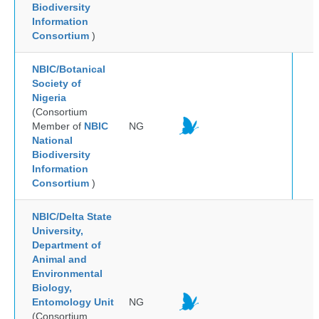
Biodiversity
Information
Consortium
)
NBIC/Botanical
Society of
Nigeria
(Consortium
Member of
NBIC
NG
National
Biodiversity
Information
Consortium
)
NBIC/Delta State
University,
Department of
Animal and
Environmental
Biology,
Entomology Unit
NG
(Consortium