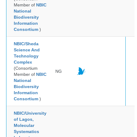
Member of
NBIC
National
Biodiversity
Information
Consortium
)
NBIC/Sheda
Science And
Technology
Complex
(Consortium
NG
Member of
NBIC
National
Biodiversity
Information
Consortium
)
NBIC/University
of Lagos,
Molecular
Systematics