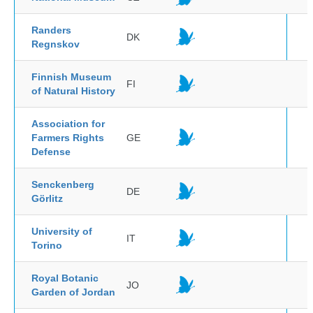
Randers
DK
Regnskov
Finnish Museum
FI
of Natural History
Association for
Farmers Rights
GE
Defense
Senckenberg
DE
Görlitz
University of
IT
Torino
Royal Botanic
JO
Garden of Jordan