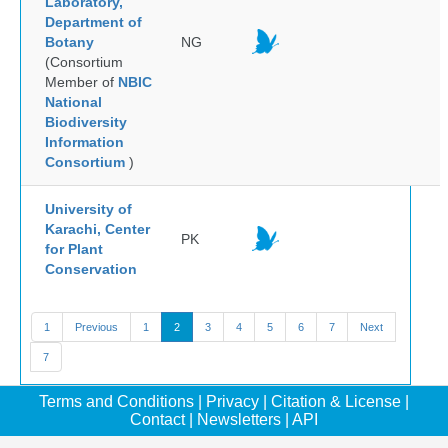
Laboratory,
Department of
Botany
NG
(Consortium
Member of
NBIC
National
Biodiversity
Information
Consortium
)
University of
Karachi, Center
PK
for Plant
Conservation
1
Previous
1
2
3
4
5
6
7
Next
7
Terms and Conditions
|
Privacy
|
Citation & License
|
Contact
|
Newsletters
|
API