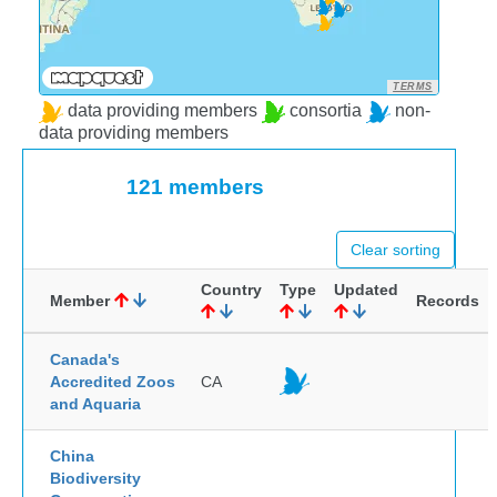
TERMS
data providing members
consortia
non-
data providing members
121 members
Clear sorting
Country
Type
Updated
Member
Records
Canada's
Accredited Zoos
CA
and Aquaria
China
Biodiversity