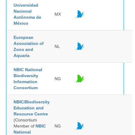
Universidad
Nacional
MX
Autónoma de
México
European
Association of
NL
Zoos and
Aquaria
NBIC National
Biodiversity
NG
Information
Consortium
NBIC/Biodiversity
Education and
Resource Centre
(Consortium
Member of
NBIC
NG
National