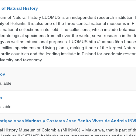
of Natural History
m of Natural History LUOMUS is an independent research institution f
ty of Helsinki. It is also one of the three central national museums in F
 national collections in its field. The collections, which include botanical
eontological specimens from all over the world, serve research in the fi
gy as well as educational purposes. LUOMUS http://luomus.fi/en houses
2 million specimens and living plants, making it one of the largest Natura
rdic countries and the leading institute in Finland for academic resea
iversity and taxonomy.
kov
ailable
m
ailable
vestigaciones Marinas y Costeras Jose Benito Vives de Andreis I
al History Museum of Colombia (MHNMC) – Makuriwa, that is part of t