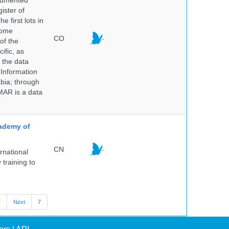
ocumented
ister of
e first lots in
some
CO
of the
ific, as
 the data
 Information
bia; through
MAR is a data
cademy of
CN
rnational
 training to
7
Next
7