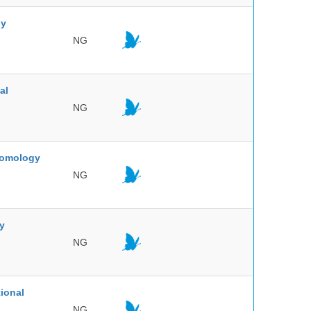
ny
NG
al
NG
ntomology
NG
ty
NG
ional
NG