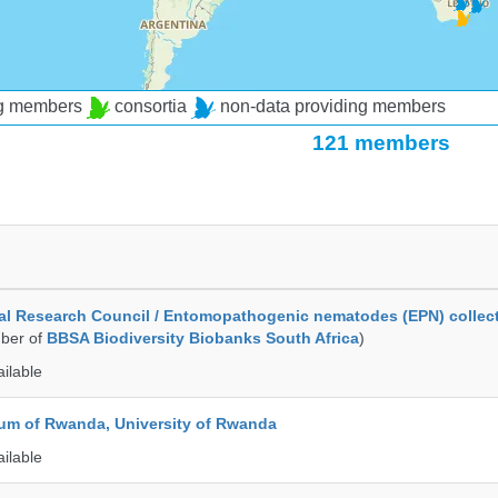
ng members
consortia
non-data providing members
121 members
al Research Council / Entomopathogenic nematodes (EPN) collec
ber of
BBSA Biodiversity Biobanks South Africa
)
ailable
ium of Rwanda, University of Rwanda
ailable