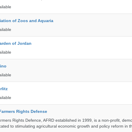
ailable
ation of Zoos and Aquaria
ailable
arden of Jordan
ailable
rino
ailable
litz
ailable
 Farmers Rights Defense
armers Rights Defence, AFRD established in 1999, is a non-profit, demo
cated to stimulating agricultural economic growth and policy reform in 