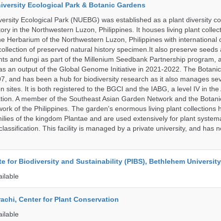
iversity Ecological Park & Botanic Gardens
ersity Ecological Park (NUEBG) was established as a plant diversity c
itory in the Northwestern Luzon, Philippines. It houses living plant collec
e Herbarium of the Northwestern Luzon, Philippines with internationa
collection of preserved natural history specimen.It also preserve seeds
nts and fungi as part of the Millenium Seedbank Partnership program,
t as an output of the Global Genome Initiative in 2021-2022. The Botan
7, and has been a hub for biodiversity research as it also manages seve
on sites. It is both registered to the BGCI and the IABG, a level IV in th
ation. A member of the Southeast Asian Garden Network and the Botan
ork of the Philippines. The garden's enormous living plant collections
lies of the kingdom Plantae and are used extensively for plant systema
classification. This facility is managed by a private university, and has
ute for Biodiversity and Sustainability (PIBS), Bethlehem University
ailable
rachi, Center for Plant Conservation
ailable