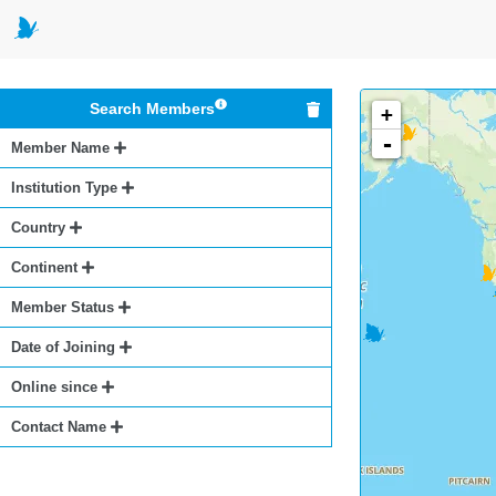
Search Members
+
-
Member Name
Institution Type
Country
Continent
Member Status
Date of Joining
Online since
Contact Name