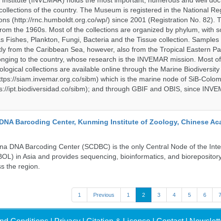
 Institute (INVEMAR) holds the most important, numerous and well d
collections of the country. The Museum is registered in the National Reg
ions (http://rnc.humboldt.org.co/wp/) since 2001 (Registration No. 82). Th
om the 1960s. Most of the collections are organized by phylum, with 
s Fishes, Plankton, Fungi, Bacteria and the Tissue collection. Samples 
 from the Caribbean Sea, however, also from the Tropical Eastern Pac
nging to the country, whose research is the INVEMAR mission. Most of
ological collections are available online through the Marine Biodiversity
tps://siam.invemar.org.co/sibm) which is the marine node of SiB-Colom
s://ipt.biodiversidad.co/sibm); and through GBIF and OBIS, since INVE
DNA Barcoding Center, Kunming Institute of Zoology, Chinese A
a DNA Barcoding Center (SCDBC) is the only Central Node of the Inte
BOL) in Asia and provides sequencing, bioinformatics, and biorepository
s the region.
1
Previous
1
2
3
4
5
6