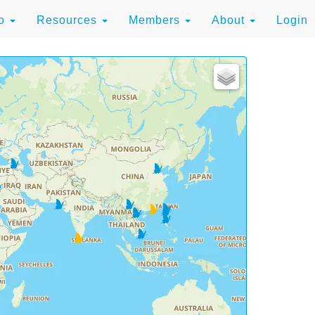
to
Resources
Members
About
Login