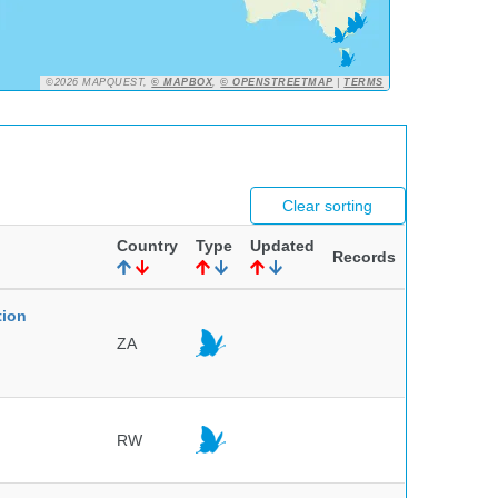
©2026 MAPQUEST,
© MAPBOX
,
© OPENSTREETMAP
|
TERMS
Clear sorting
Country
Type
Updated
Records
tion
ZA
RW