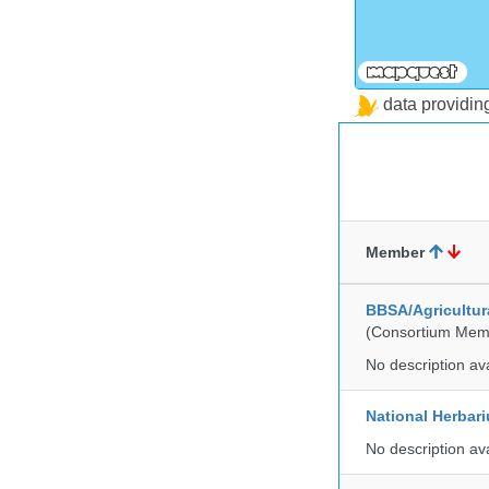
data providi
Member
BBSA/Agricultur
(Consortium Mem
No description av
National Herbar
No description av