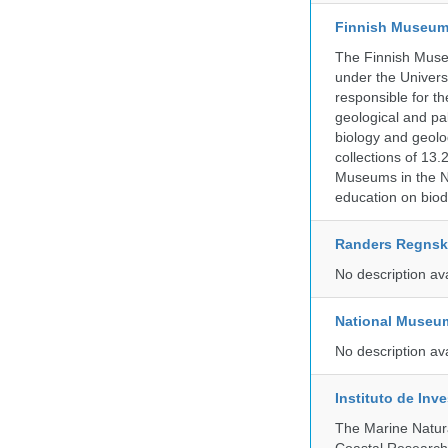
Finnish Museum 
The Finnish Museu
under the Universi
responsible for the
geological and pal
biology and geolo
collections of 13.
Museums in the No
education on biod
Randers Regns
No description av
National Museu
No description av
Instituto de In
The Marine Natur