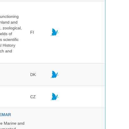
unctioning
inland and
, zoological,
FI
elds of
 scientific
l History
rch and
DK
CZ
NVEMAR
he Marine and