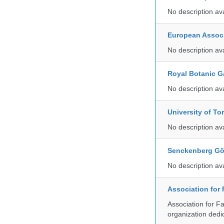
No description av
European Associ
No description av
Royal Botanic G
No description av
University of To
No description av
Senckenberg Gör
No description av
Association for
Association for F
organization dedi