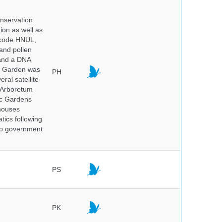
onservation
tion as well as
l code HNUL,
 and pollen
 and a DNA
ic Garden was
PH
ral satellite
e Arboretum
ic Gardens
 houses
tics following
 no government
PS
PK