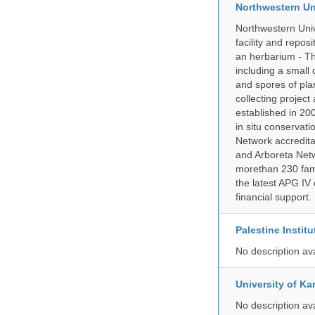
Northwestern Un
Northwestern Univ
facility and repos
an herbarium - Th
including a small 
and spores of pla
collecting projec
established in 200
in situ conservati
Network accredit
and Arboreta Netw
morethan 230 fami
the latest APG IV 
financial support.
Palestine Instit
No description av
University of Ka
No description av