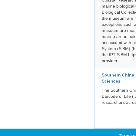
Coastal Research
marine biological 
Biological Collect
the museum are fr
exceptions such a
museum are mostly
marine areas belo
associated with bi
System (SiBM) (ht
the IPT-SiBM http
provider.
Southern China 
Sciences
The Southern Chin
Barcode of Life (i
researchers acros