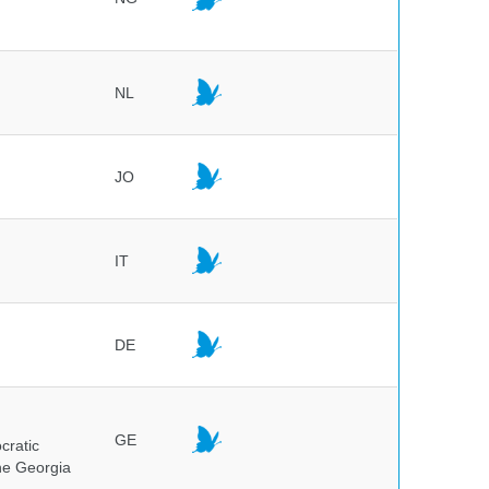
NL
JO
IT
DE
GE
cratic
the Georgia