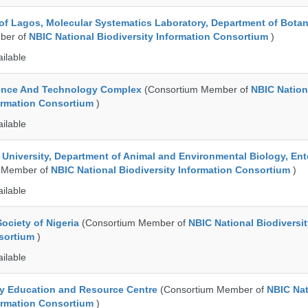
 of Lagos, Molecular Systematics Laboratory, Department of Bota
ber of
NBIC National Biodiversity Information Consortium
)
ailable
ence And Technology Complex
(Consortium Member of
NBIC Nation
formation Consortium
)
ailable
e University, Department of Animal and Environmental Biology, E
 Member of
NBIC National Biodiversity Information Consortium
)
ailable
ociety of Nigeria
(Consortium Member of
NBIC National Biodiversi
nsortium
)
ailable
ty Education and Resource Centre
(Consortium Member of
NBIC Nat
formation Consortium
)