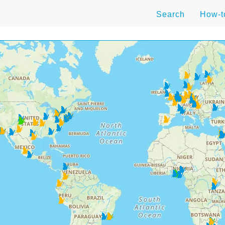
Search
How-