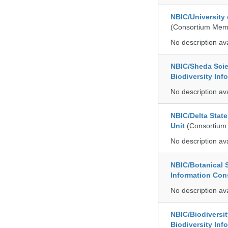
NBIC/University
(Consortium Mem
No description av
NBIC/Sheda Sci
Biodiversity In
No description av
NBIC/Delta Stat
Unit
(Consortium
No description av
NBIC/Botanical S
Information Co
No description av
NBIC/Biodiversi
Biodiversity In