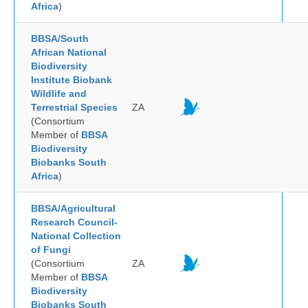
Africa
)
BBSA/South
African National
Biodiversity
Institute Biobank
Wildlife and
Terrestrial Species
ZA
(Consortium
Member of
BBSA
Biodiversity
Biobanks South
Africa
)
BBSA/Agricultural
Research Council-
National Collection
of Fungi
(Consortium
ZA
Member of
BBSA
Biodiversity
Biobanks South