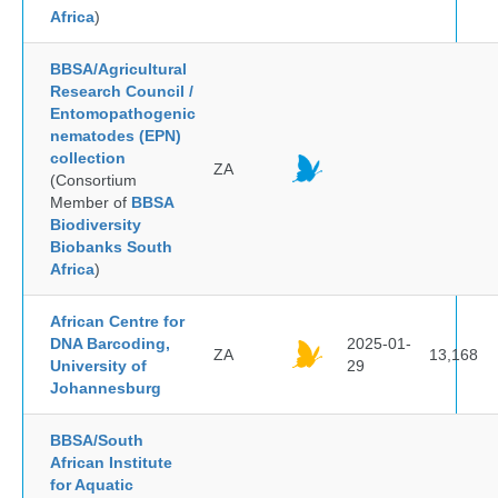
Africa
)
BBSA/Agricultural
Research Council /
Entomopathogenic
nematodes (EPN)
collection
ZA
(Consortium
Member of
BBSA
Biodiversity
Biobanks South
Africa
)
African Centre for
DNA Barcoding,
2025-01-
ZA
13,168
University of
29
Johannesburg
BBSA/South
African Institute
for Aquatic