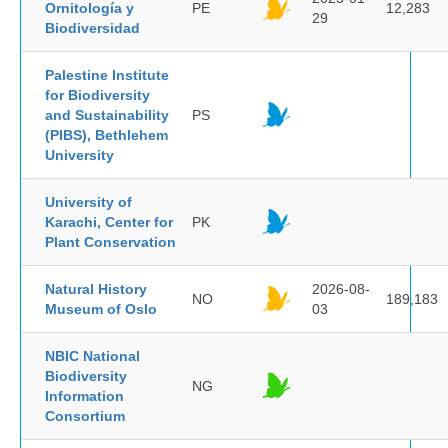
Ornitología y
PE
12,283
29
Biodiversidad
Palestine Institute
for Biodiversity
and Sustainability
PS
(PIBS), Bethlehem
University
University of
Karachi, Center for
PK
Plant Conservation
Natural History
2026-08-
NO
189,183
Museum of Oslo
03
NBIC National
Biodiversity
NG
Information
Consortium