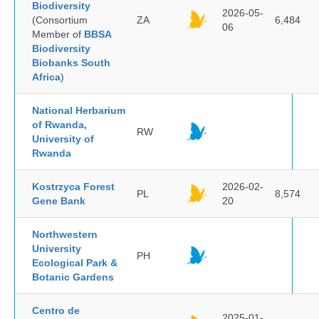
Biodiversity
2026-05-
(Consortium
ZA
6,484
06
Member of
BBSA
Biodiversity
Biobanks South
Africa
)
National Herbarium
of Rwanda,
RW
University of
Rwanda
Kostrzyca Forest
2026-02-
PL
8,574
Gene Bank
20
Northwestern
University
PH
Ecological Park &
Botanic Gardens
Centro de
2025-01-