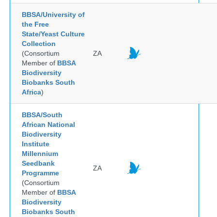
BBSA/University of
the Free
State/Yeast Culture
Collection
(Consortium
ZA
Member of
BBSA
Biodiversity
Biobanks South
Africa
)
BBSA/South
African National
Biodiversity
Institute
Millennium
Seedbank
ZA
Programme
(Consortium
Member of
BBSA
Biodiversity
Biobanks South