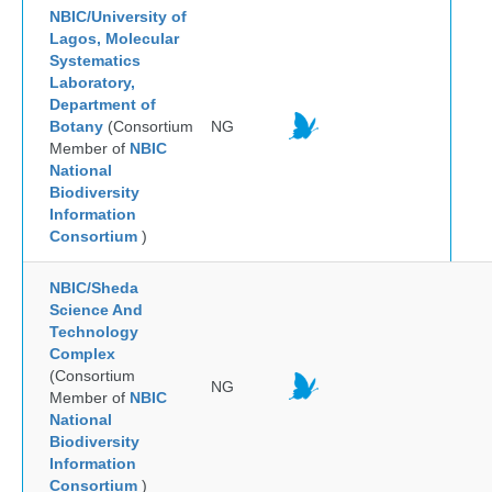
NBIC/University of
Lagos, Molecular
Systematics
Laboratory,
Department of
Botany
(Consortium
NG
Member of
NBIC
National
Biodiversity
Information
Consortium
)
NBIC/Sheda
Science And
Technology
Complex
(Consortium
NG
Member of
NBIC
National
Biodiversity
Information
Consortium
)