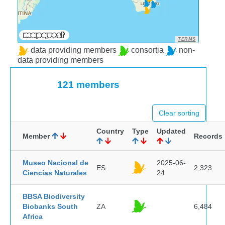
TERMS
data providing members
consortia
non-
data providing members
121 members
Clear sorting
Country
Type
Updated
Member
Records
Museo Nacional de
2025-06-
ES
2,323
Ciencias Naturales
24
BBSA Biodiversity
Biobanks South
ZA
6,484
Africa