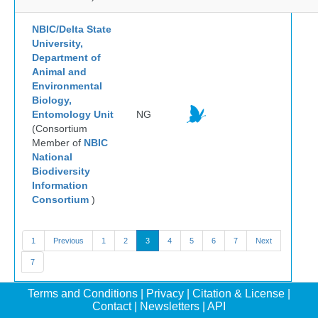
NBIC/Delta State
University,
Department of
Animal and
Environmental
Biology,
Entomology Unit
NG
(Consortium
Member of
NBIC
National
Biodiversity
Information
Consortium
)
1
Previous
1
2
3
4
5
6
7
Next
7
Terms and Conditions
|
Privacy
|
Citation & License
|
Contact
|
Newsletters
|
API