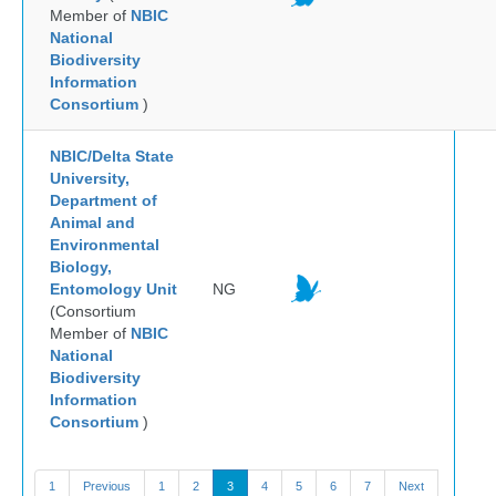
Member of
NBIC
National
Biodiversity
Information
Consortium
)
NBIC/Delta State
University,
Department of
Animal and
Environmental
Biology,
Entomology Unit
NG
(Consortium
Member of
NBIC
National
Biodiversity
Information
Consortium
)
1
Previous
1
2
3
4
5
6
7
Next