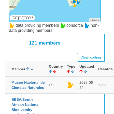
TERMS
data providing members
consortia
non-
data providing members
121 members
Clear sorting
Country
Type
Updated
Member
Records
Museo Nacional de
2025-06-
ES
2,323
Ciencias Naturales
24
BBSA/South
African National
Biodiversity