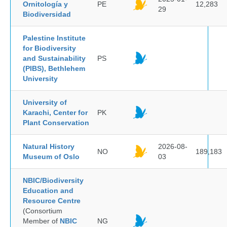
Ornitología y
PE
12,283
29
Biodiversidad
Palestine Institute
for Biodiversity
and Sustainability
PS
(PIBS), Bethlehem
University
University of
Karachi, Center for
PK
Plant Conservation
Natural History
2026-08-
NO
189,183
Museum of Oslo
03
NBIC/Biodiversity
Education and
Resource Centre
(Consortium
Member of
NBIC
NG