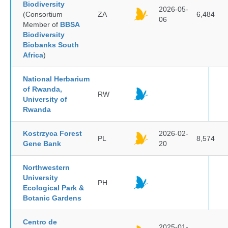
Biodiversity
2026-05-
(Consortium
ZA
6,484
06
Member of
BBSA
Biodiversity
Biobanks South
Africa
)
National Herbarium
of Rwanda,
RW
University of
Rwanda
Kostrzyca Forest
2026-02-
PL
8,574
Gene Bank
20
Northwestern
University
PH
Ecological Park &
Botanic Gardens
Centro de
2025-01-