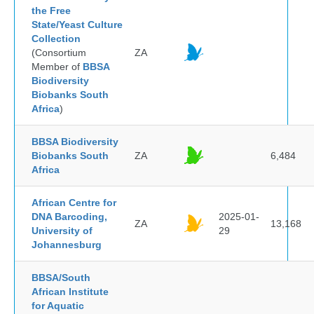
the Free
State/Yeast Culture
Collection
(Consortium
ZA
Member of
BBSA
Biodiversity
Biobanks South
Africa
)
BBSA Biodiversity
Biobanks South
ZA
6,484
Africa
African Centre for
DNA Barcoding,
2025-01-
ZA
13,168
University of
29
Johannesburg
BBSA/South
African Institute
for Aquatic