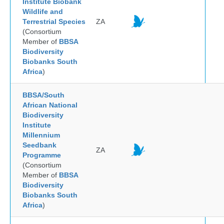
Institute Biobank
Wildlife and
Terrestrial Species
ZA
(Consortium
Member of
BBSA
Biodiversity
Biobanks South
Africa
)
BBSA/South
African National
Biodiversity
Institute
Millennium
Seedbank
ZA
Programme
(Consortium
Member of
BBSA
Biodiversity
Biobanks South
Africa
)