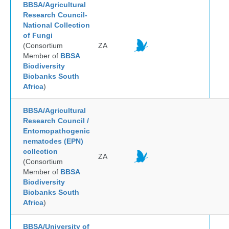
BBSA/Agricultural
Research Council-
National Collection
of Fungi
(Consortium
ZA
Member of
BBSA
Biodiversity
Biobanks South
Africa
)
BBSA/Agricultural
Research Council /
Entomopathogenic
nematodes (EPN)
collection
ZA
(Consortium
Member of
BBSA
Biodiversity
Biobanks South
Africa
)
BBSA/University of