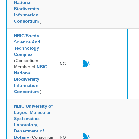
National
Biodiversity
Information
Consortium
)
NBIC/Sheda
Science And
Technology
Complex
(Consortium
NG
Member of
NBIC
National
Biodiversity
Information
Consortium
)
NBIC/University of
Lagos, Molecular
Systematics
Laboratory,
Department of
Botany
(Consortium
NG