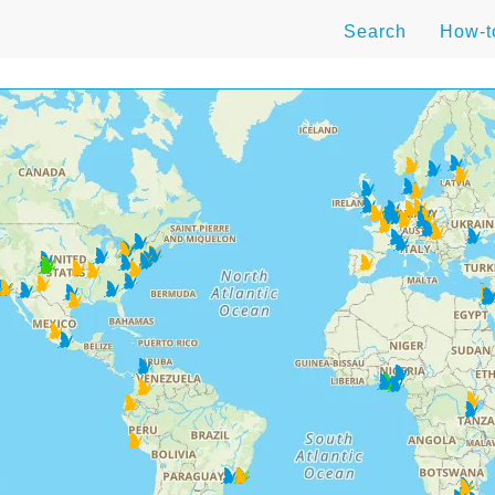
Search
How-