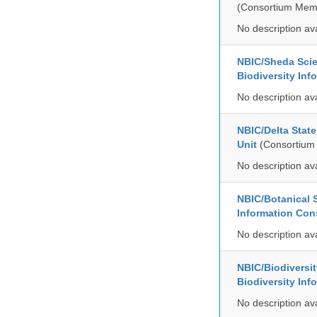
(Consortium Mem
No description av
NBIC/Sheda Sci
Biodiversity In
No description av
NBIC/Delta Stat
Unit
(Consortium
No description av
NBIC/Botanical S
Information Co
No description av
NBIC/Biodiversi
Biodiversity In
No description av