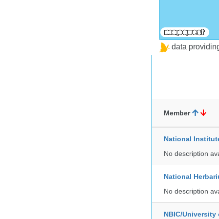
data providi
Member
National Institu
No description av
National Herbar
No description av
NBIC/University