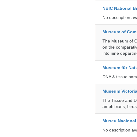
NBIC National B
No description av
Museum of Compa
The Museum of Co
on the comparativ
into nine departm
Museum für Nat
DNA & tissue samp
Museum Victori
The Tissue and DN
amphibians, birds,
Museu Nacional 
No description av