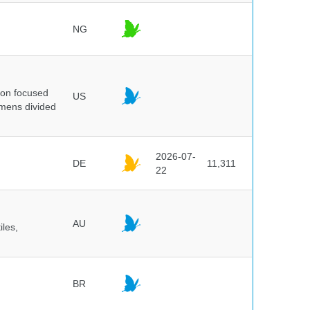
NG
ion focused
US
imens divided
2026-07-
DE
11,311
22
AU
iles,
BR