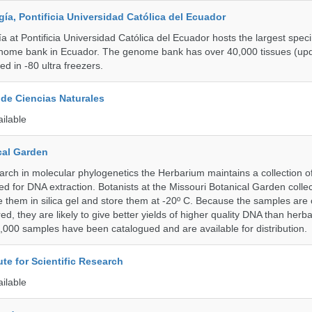
a, Pontificia Universidad Católica del Ecuador
 at Pontificia Universidad Católica del Ecuador hosts the largest spe
enome bank in Ecuador. The genome bank has over 40,000 tissues (upd
d in -80 ultra freezers.
de Ciencias Naturales
ailable
cal Garden
earch in molecular phylogenetics the Herbarium maintains a collection o
ded for DNA extraction. Botanists at the Missouri Botanical Garden collec
 them in silica gel and store them at -20º C. Because the samples are c
d, they are likely to give better yields of higher quality DNA than herb
1,000 samples have been catalogued and are available for distribution.
ute for Scientific Research
ailable