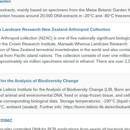
Garden
 extracts, mainly based on specimens from the Meise Botanic Garden 
llection houses around 20,000 DNA extracts in -20°C and -80°C freezers
 Landcare Research-New Zealand Arthropod Collection
thropod collection (NZAC) is one of five nationally significant biologi
 by the Crown Research Institute, Manaaki Whenua Landcare Research.
tion of New Zealand terrestrial invertebrates in the world and also contai
al from Pacific island nations. The collection consists of over one milli
roximately six million specimens stored in ethanol. There are over 2,
e for the Analysis of Biodiversity Change
e Leibniz Institute for the Analysis of Biodiversity Change (LIB, Bonn 
of animal and environmental DNA, fixed or snap-frozen tissue, and cell 
he corresponding biological data. Storage temperatures: -190°C (liquid 
C, ambient (sealed). Further info: https://bonn.leibniz-lib.de/en/bioban
e DSMZ
uality controlled DNA for PCR applications from nearly all bacterial str