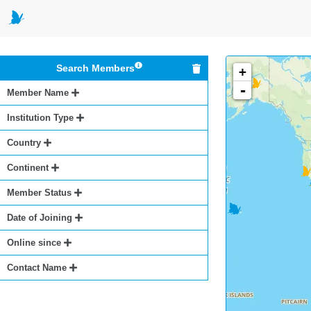
Search Members
+
-
Member Name
Institution Type
Country
Continent
Member Status
Date of Joining
Online since
Contact Name