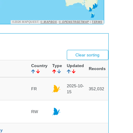
©2026 MAPQUEST,
© MAPBOX
,
© OPENSTREETMAP
|
TERMS
Clear sorting
Country
Type
Updated
Records
2025-10-
FR
352,032
15
RW
ny