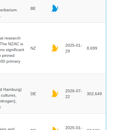
BE
herbarium.
.
cal research
 The NZAC is
2025-01-
NZ
8,699
ns significant
29
on pinned
500 primary
and Hamburg)
2026-07-
DE
302,649
cultures,
22
nitrogen),
k
2025-01-
ains and