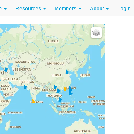
to
Resources
Members
About
Login