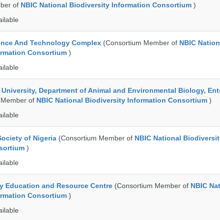
ber of
NBIC National Biodiversity Information Consortium
)
ailable
ence And Technology Complex
(Consortium Member of
NBIC Nation
formation Consortium
)
ailable
e University, Department of Animal and Environmental Biology, E
 Member of
NBIC National Biodiversity Information Consortium
)
ailable
ociety of Nigeria
(Consortium Member of
NBIC National Biodiversi
nsortium
)
ailable
ty Education and Resource Centre
(Consortium Member of
NBIC Nat
formation Consortium
)
ailable