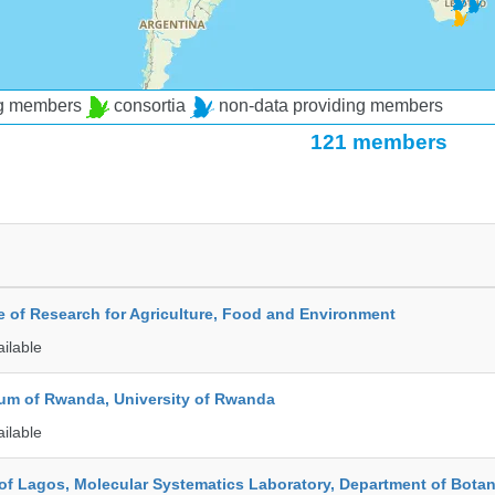
ng members
consortia
non-data providing members
121 members
te of Research for Agriculture, Food and Environment
ailable
ium of Rwanda, University of Rwanda
ailable
 of Lagos, Molecular Systematics Laboratory, Department of Bota