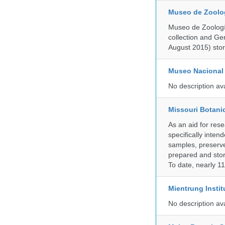
Museo de Zoologí
Museo de Zoología
collection and G
August 2015) store
Museo Nacional 
No description av
Missouri Botani
As an aid for res
specifically inten
samples, preserve
prepared and store
To date, nearly 1
Mientrung Instit
No description av