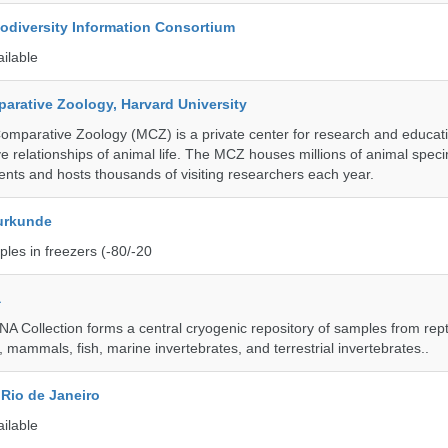
iodiversity Information Consortium
ailable
rative Zoology, Harvard University
mparative Zoology (MCZ) is a private center for research and educat
e relationships of animal life. The MCZ houses millions of animal spec
ents and hosts thousands of visiting researchers each year.
urkunde
les in freezers (-80/-20
a
A Collection forms a central cryogenic repository of samples from rept
 mammals, fish, marine invertebrates, and terrestrial invertebrates..
Rio de Janeiro
ailable