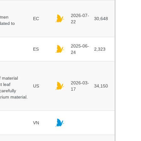
2026-07-
cimen
EC
30,648
22
ated to
2025-06-
ES
2,323
24
f material
2026-03-
t leaf
US
34,150
17
arefully
arium material.
VN