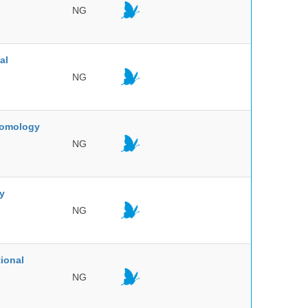
NG
al
NG
ntomology
NG
ty
NG
ional
NG