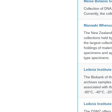
Meise Botanic 
Collection of DNA
Currently, the co
Manaaki Whenua
The New Zealand Ar
collections held
the largest collec
holdings of materi
specimens and app
type specimens.
Leibniz Institut
The Biobank of th
archives samples 
associated with t
-80°C, -40°C, -20°
Leibniz Institut
The DSMZ offers q