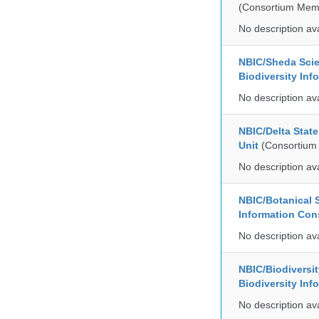
(Consortium Mem
No description av
NBIC/Sheda Sci
Biodiversity In
No description av
NBIC/Delta Stat
Unit
(Consortium
No description av
NBIC/Botanical S
Information Co
No description av
NBIC/Biodiversi
Biodiversity In
No description av