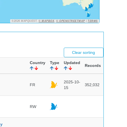
©2026 MAPQUEST,
© MAPBOX
,
© OPENSTREETMAP
|
TERMS
Clear sorting
Country
Type
Updated
Records
2025-10-
FR
352,032
15
RW
ny