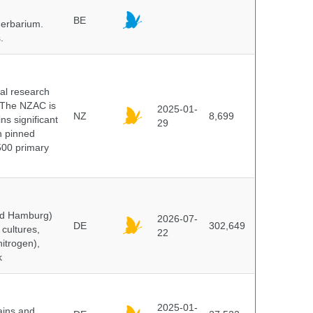
BE
herbarium.
.
cal research
 The NZAC is
2025-01-
NZ
8,699
ns significant
29
on pinned
500 primary
and Hamburg)
2026-07-
DE
302,649
cultures,
22
nitrogen),
k
2025-01-
ains and