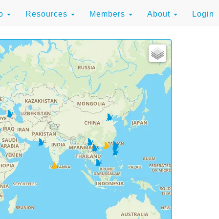
to
Resources
Members
About
Login