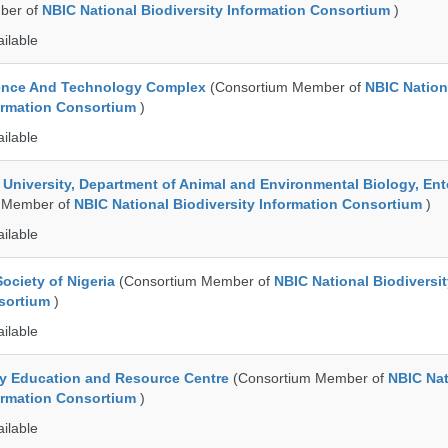
ber of
NBIC National Biodiversity Information Consortium
)
ailable
ence And Technology Complex
(Consortium Member of
NBIC Nation
formation Consortium
)
ailable
e University, Department of Animal and Environmental Biology, E
 Member of
NBIC National Biodiversity Information Consortium
)
ailable
ociety of Nigeria
(Consortium Member of
NBIC National Biodiversi
nsortium
)
ailable
ty Education and Resource Centre
(Consortium Member of
NBIC Nat
formation Consortium
)
ailable