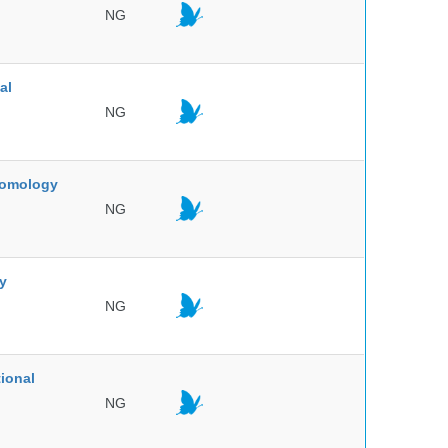
NG
al
NG
ntomology
NG
ty
NG
ional
NG