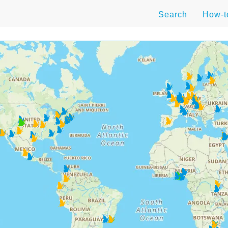
Search
How-