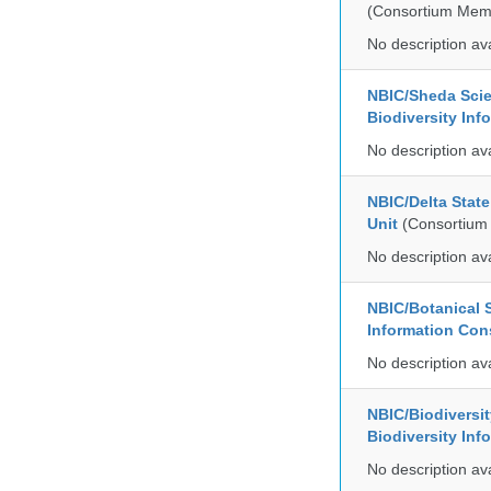
(Consortium Mem
No description av
NBIC/Sheda Sci
Biodiversity In
No description av
NBIC/Delta Stat
Unit
(Consortium
No description av
NBIC/Botanical S
Information Co
No description av
NBIC/Biodiversi
Biodiversity In
No description av