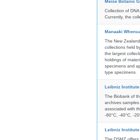
Meise Botanic 
Collection of DNA
Currently, the co
Manaaki Whenua
The New Zealand Ar
collections held
the largest collec
holdings of materi
specimens and app
type specimens.
Leibniz Institut
The Biobank of th
archives samples 
associated with t
-80°C, -40°C, -20°
Leibniz Institut
The DSMZ offers q