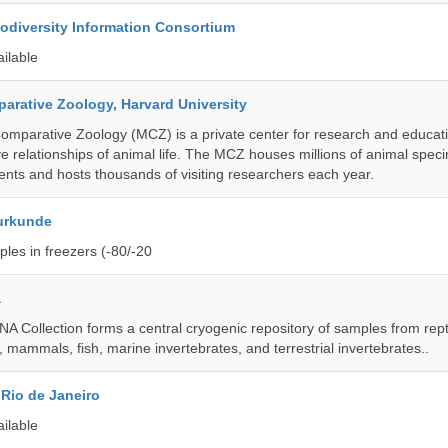
iodiversity Information Consortium
ailable
rative Zoology, Harvard University
mparative Zoology (MCZ) is a private center for research and educat
e relationships of animal life. The MCZ houses millions of animal spec
ents and hosts thousands of visiting researchers each year.
urkunde
les in freezers (-80/-20
a
A Collection forms a central cryogenic repository of samples from rept
 mammals, fish, marine invertebrates, and terrestrial invertebrates..
Rio de Janeiro
ailable