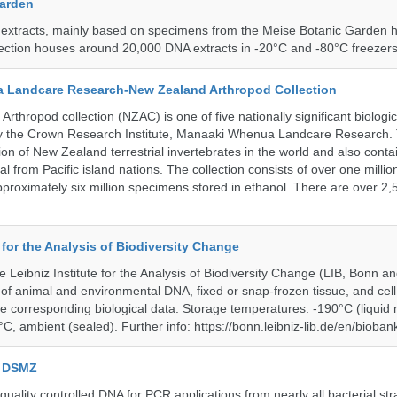
Garden
 extracts, mainly based on specimens from the Meise Botanic Garden 
llection houses around 20,000 DNA extracts in -20°C and -80°C freezers
 Landcare Research-New Zealand Arthropod Collection
thropod collection (NZAC) is one of five nationally significant biologi
 by the Crown Research Institute, Manaaki Whenua Landcare Research.
tion of New Zealand terrestrial invertebrates in the world and also contai
al from Pacific island nations. The collection consists of over one milli
roximately six million specimens stored in ethanol. There are over 2,
e for the Analysis of Biodiversity Change
e Leibniz Institute for the Analysis of Biodiversity Change (LIB, Bonn 
of animal and environmental DNA, fixed or snap-frozen tissue, and cell 
he corresponding biological data. Storage temperatures: -190°C (liquid 
C, ambient (sealed). Further info: https://bonn.leibniz-lib.de/en/bioban
e DSMZ
uality controlled DNA for PCR applications from nearly all bacterial str