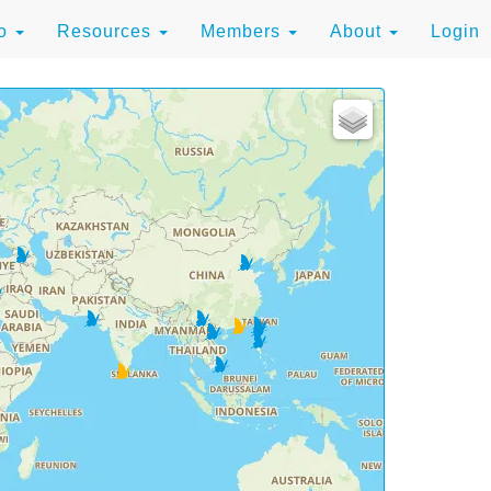
to
Resources
Members
About
Login