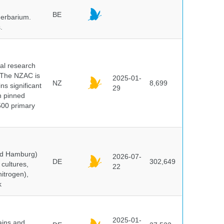
BE
herbarium.
.
cal research
 The NZAC is
2025-01-
NZ
8,699
ns significant
29
on pinned
500 primary
and Hamburg)
2026-07-
DE
302,649
cultures,
22
nitrogen),
k
2025-01-
ains and