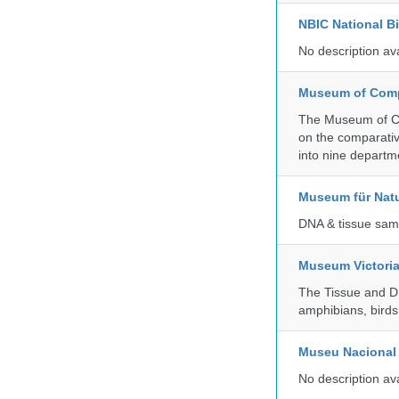
NBIC National B
No description av
Museum of Compa
The Museum of Co
on the comparativ
into nine departm
Museum für Nat
DNA & tissue samp
Museum Victori
The Tissue and DN
amphibians, birds,
Museu Nacional 
No description av