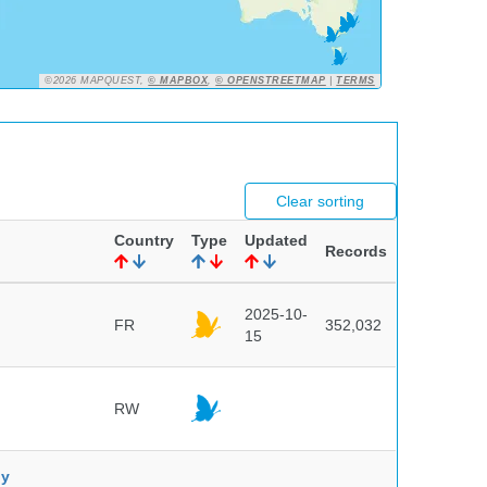
©2026 MAPQUEST,
© MAPBOX
,
© OPENSTREETMAP
|
TERMS
Clear sorting
Country
Type
Updated
Records
2025-10-
FR
352,032
15
RW
ny