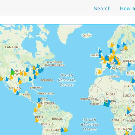
Search
How-