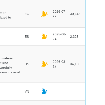
2026-07-
cimen
EC
30,648
22
ated to
2025-06-
ES
2,323
24
f material
2026-03-
t leaf
US
34,150
17
arefully
arium material.
VN