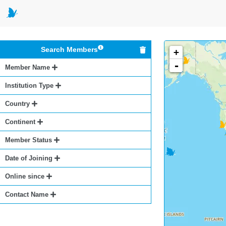
Search Members
+
-
Member Name
Institution Type
Country
Continent
Member Status
Date of Joining
Online since
Contact Name