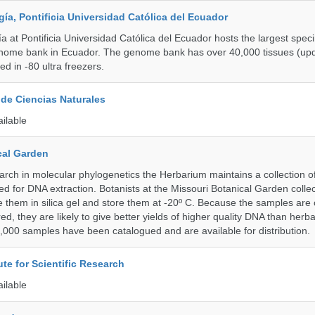
a, Pontificia Universidad Católica del Ecuador
 at Pontificia Universidad Católica del Ecuador hosts the largest spe
enome bank in Ecuador. The genome bank has over 40,000 tissues (upd
d in -80 ultra freezers.
de Ciencias Naturales
ailable
cal Garden
earch in molecular phylogenetics the Herbarium maintains a collection o
ded for DNA extraction. Botanists at the Missouri Botanical Garden collec
 them in silica gel and store them at -20º C. Because the samples are c
d, they are likely to give better yields of higher quality DNA than herb
1,000 samples have been catalogued and are available for distribution.
ute for Scientific Research
ailable