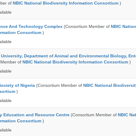
ber of
NBIC National Biodiversity Information Consortium
)
ailable
ence And Technology Complex
(Consortium Member of
NBIC Nation
formation Consortium
)
ailable
e University, Department of Animal and Environmental Biology, E
 Member of
NBIC National Biodiversity Information Consortium
)
ailable
ociety of Nigeria
(Consortium Member of
NBIC National Biodiversi
nsortium
)
ailable
ty Education and Resource Centre
(Consortium Member of
NBIC Nat
formation Consortium
)
ailable