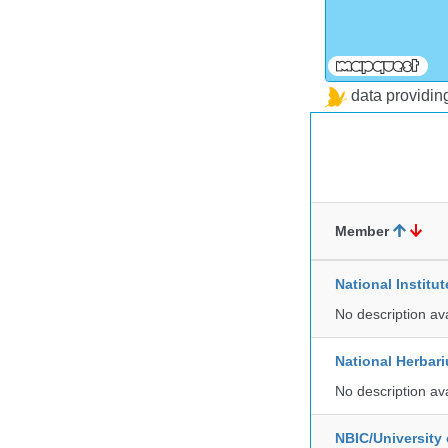
data providi
Member
National Institu
No description av
National Herbar
No description av
NBIC/University