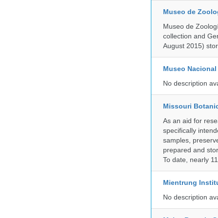
Museo de Zoologí
Museo de Zoología
collection and G
August 2015) store
Museo Nacional 
No description av
Missouri Botani
As an aid for res
specifically inten
samples, preserve
prepared and store
To date, nearly 1
Mientrung Instit
No description av