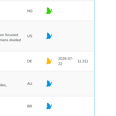
NG
ion focused
US
imens divided
2026-07-
DE
11,311
22
AU
iles,
BR