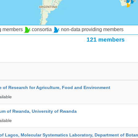
ng members
consortia
non-data providing members
121 members
te of Research for Agriculture, Food and Environment
ailable
ium of Rwanda, University of Rwanda
ailable
 of Lagos, Molecular Systematics Laboratory, Department of Bota