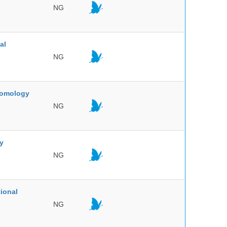
NG
al
NG
ntomology
NG
ty
NG
ional
NG