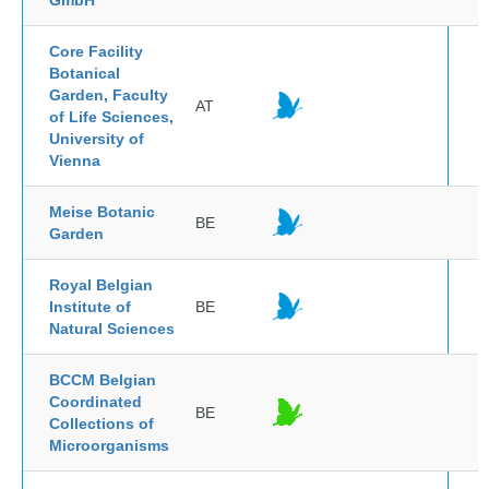
GmbH
Core Facility
Botanical
Garden, Faculty
AT
of Life Sciences,
University of
Vienna
Meise Botanic
BE
Garden
Royal Belgian
Institute of
BE
Natural Sciences
BCCM Belgian
Coordinated
BE
Collections of
Microorganisms