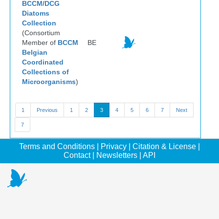
BCCM/DCG
Diatoms
Collection
(Consortium
Member of
BCCM
BE
Belgian
Coordinated
Collections of
Microorganisms
)
1
Previous
1
2
3
4
5
6
7
Next
7
Terms and Conditions
|
Privacy
|
Citation & License
|
Contact
|
Newsletters
|
API