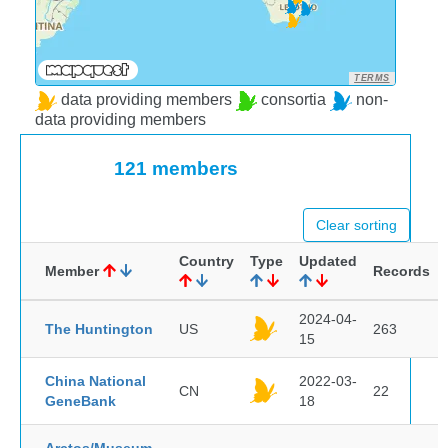
TERMS
data providing members
consortia
non-
data providing members
121 members
Clear sorting
Country
Type
Updated
Member
Records
2024-04-
The Huntington
US
263
15
China National
2022-03-
CN
22
GeneBank
18