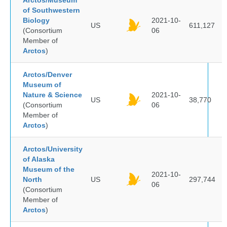
Arctos/Museum
of Southwestern
Biology
2021-10-
US
611,127
(Consortium
06
Member of
Arctos
)
Arctos/Denver
Museum of
Nature & Science
2021-10-
US
38,770
(Consortium
06
Member of
Arctos
)
Arctos/University
of Alaska
Museum of the
2021-10-
North
US
297,744
06
(Consortium
Member of
Arctos
)