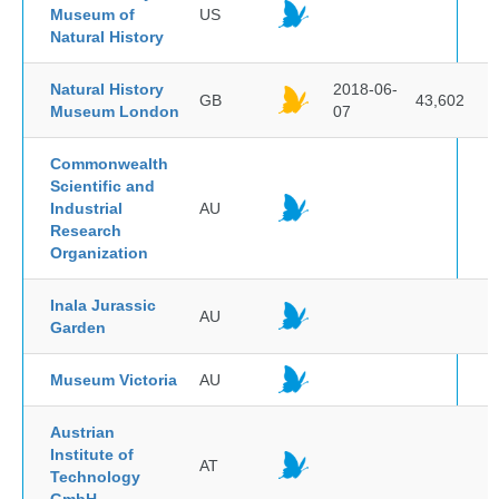
Museum of
US
Natural History
Natural History
2018-06-
GB
43,602
Museum London
07
Commonwealth
Scientific and
Industrial
AU
Research
Organization
Inala Jurassic
AU
Garden
Museum Victoria
AU
Austrian
Institute of
AT
Technology