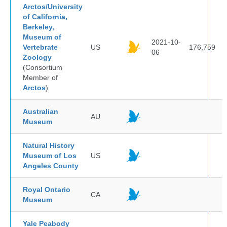
Arctos/University
of California,
Berkeley,
Museum of
2021-10-
Vertebrate
US
176,759
06
Zoology
(Consortium
Member of
Arctos
)
Australian
AU
Museum
Natural History
Museum of Los
US
Angeles County
Royal Ontario
CA
Museum
Yale Peabody