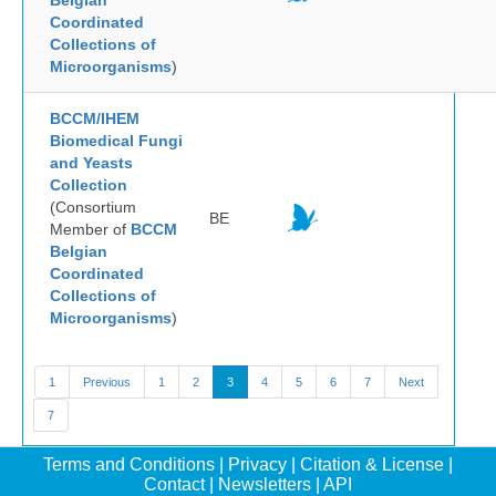
Belgian
Coordinated
Collections of
Microorganisms
)
BCCM/IHEM
Biomedical Fungi
and Yeasts
Collection
(Consortium
BE
Member of
BCCM
Belgian
Coordinated
Collections of
Microorganisms
)
1
Previous
1
2
3
4
5
6
7
Next
7
Terms and Conditions
|
Privacy
|
Citation & License
|
Contact
|
Newsletters
|
API