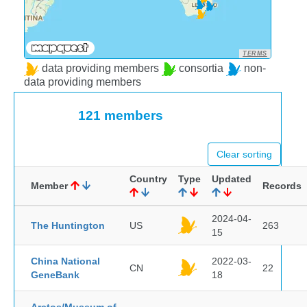
TERMS
data providing members
consortia
non-
data providing members
121 members
Clear sorting
Country
Type
Updated
Member
Records
2024-04-
The Huntington
US
263
15
China National
2022-03-
CN
22
GeneBank
18