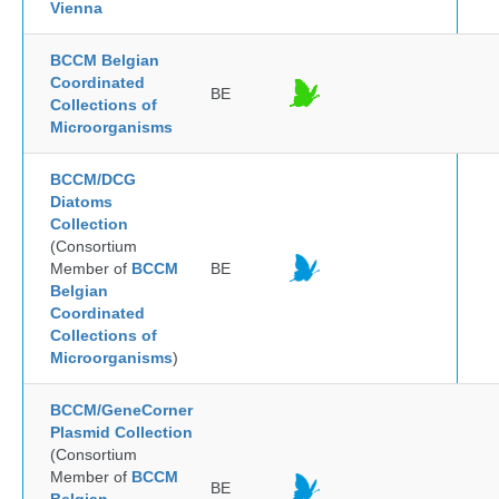
Vienna
BCCM Belgian
Coordinated
BE
Collections of
Microorganisms
BCCM/DCG
Diatoms
Collection
(Consortium
Member of
BCCM
BE
Belgian
Coordinated
Collections of
Microorganisms
)
BCCM/GeneCorner
Plasmid Collection
(Consortium
Member of
BCCM
BE