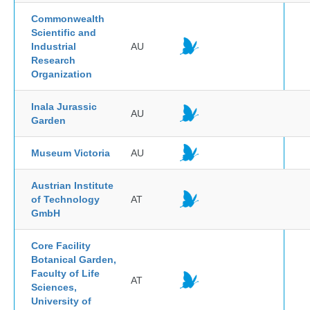
Commonwealth
Scientific and
Industrial
AU
Research
Organization
Inala Jurassic
AU
Garden
Museum Victoria
AU
Austrian Institute
of Technology
AT
GmbH
Core Facility
Botanical Garden,
Faculty of Life
AT
Sciences,
University of