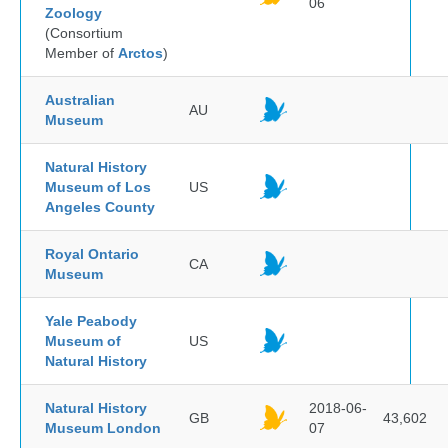
06
Zoology
(Consortium
Member of
Arctos
)
Australian
AU
Museum
Natural History
Museum of Los
US
Angeles County
Royal Ontario
CA
Museum
Yale Peabody
Museum of
US
Natural History
Natural History
2018-06-
GB
43,602
Museum London
07