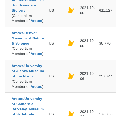
Arctos/Museum of
Southwestern
2021-10-
Biology
US
611,127
06
(Consortium
Member of
Arctos
)
Arctos/Denver
Museum of Nature
2021-10-
& Science
US
38,770
06
(Consortium
Member of
Arctos
)
Arctos/University
of Alaska Museum
2021-10-
of the North
US
297,744
06
(Consortium
Member of
Arctos
)
Arctos/University
of California,
Berkeley, Museum
2021-10-
of Vertebrate
US
176,759